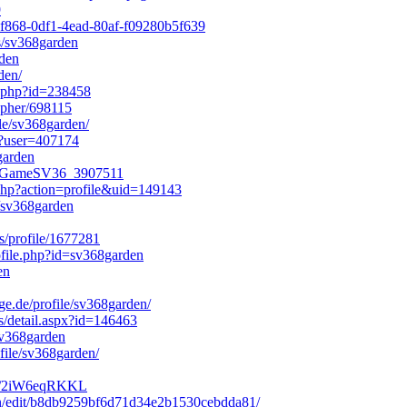
9
ec7f868-0df1-4ead-80af-f09280b5f639
rs/sv368garden
rden
den/
le.php?id=238458
apher/698115
le/sv368garden/
hp?user=407174
garden
ngGameSV36_3907511
.php?action=profile&uid=149143
s/sv368garden
s/profile/1677281
file.php?id=sv368garden
en
rge.de/profile/sv368garden/
s/detail.aspx?id=146463
sv368garden
ofile/sv368garden/
er/2iW6eqRKKL
den/edit/b8db9259bf6d71d34e2b1530cebdda81/