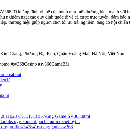
 SV368 đã khẳng định vị thế của mình như một thương hiệu mạnh với h
hủ nghiêm ngặt các quy định quốc tế về cá cược trực tuyến, đảm bảo m
iệp, thương hiệu giúp người chơi tối ưu trải nghiệm, tăng cơ hội chiến 
g Kim Giang, Phường Đại Kim, Quận Hoàng Mai, Hà Nội, Việt Nam
homo #sv368Casino #sv368GameBài
arden/about
den1/
en
about
item-2811023-C%E1%BB%95ng-Game-SV368.html
alopoleznyy-kontent-pochemu-mozhet-byt...
rs.org/profiles/7478416-c-ng-game-sv368