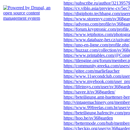
https://subscribe.ru/author/3213957
https://cv.viblo.asia/preview-cv/5
https://digiphoto.techbang.com/use
https://www.storenvy.com/sv368ga
https://advego.com/profile/sv368gar
https://forum.kryptronic.com/profi
https://www.jetphotos.com/photogr
https://www.databaze-her.cz/uzivate
https://uno-en-ligne.com/profile.p
https://huzzaz.com/collection/sv368
https://www.printables.com/@Co
https://tilengine.org/forum/member
https://community.greeka.com/user
https://gitee.com/marliefaucher
https://www.11secondclub.com/user
https://www.myebook.com/user_pro
https://lifeinsys.com/user/sv368gard
https://savee.it/sv368garden/
https://beteiligung.amt-huettener-be
http://vintagemachinery.org/member
https://www.99freelas.com.br/user/
https://beteiligung.hafencity.com/pr
https://hoo.be/sv368garden
https://bettermode.com/hub/memb
https://checkio.org/user/sv368gar