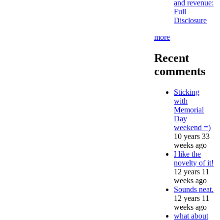
and revenue:
Full
Disclosure
more
Recent
comments
Sticking
with
Memorial
Day
weekend =)
10 years 33
weeks ago
I like the
novelty of it!
12 years 11
weeks ago
Sounds neat.
12 years 11
weeks ago
what about