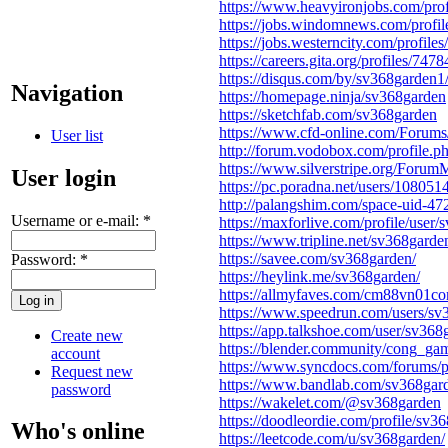
https://www.heavyironjobs.com/pro
https://jobs.windomnews.com/profi
https://jobs.westerncity.com/profi
https://careers.gita.org/profiles/7
https://disqus.com/by/sv368garden1
Navigation
https://homepage.ninja/sv368garden
https://sketchfab.com/sv368garden
https://www.cfd-online.com/Forum
User list
http://forum.vodobox.com/profile.
https://www.silverstripe.org/Foru
User login
https://pc.poradna.net/users/10805
http://palangshim.com/space-uid-47
Username or e-mail:
*
https://maxforlive.com/profile/user
https://www.tripline.net/sv368garde
https://savee.com/sv368garden/
Password:
*
https://heylink.me/sv368garden/
https://allmyfaves.com/cm88vn01c
https://www.speedrun.com/users/sv
https://app.talkshoe.com/user/sv36
Create new
https://blender.community/cong_ga
account
https://www.syncdocs.com/forums/p
Request new
https://www.bandlab.com/sv368gar
password
https://wakelet.com/@sv368garden
https://doodleordie.com/profile/sv3
Who's online
https://leetcode.com/u/sv368garden/