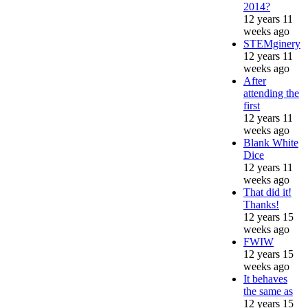
2014?
12 years 11
weeks ago
STEMginery
12 years 11
weeks ago
After
attending the
first
12 years 11
weeks ago
Blank White
Dice
12 years 11
weeks ago
That did it!
Thanks!
12 years 15
weeks ago
FWIW
12 years 15
weeks ago
It behaves
the same as
12 years 15