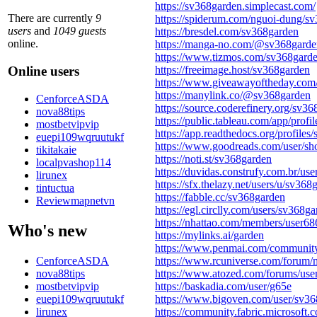
https://sv368garden.simplecast.com/
There are currently
9
https://spiderum.com/nguoi-dung/s
users
and
1049 guests
https://bresdel.com/sv368garden
online.
https://manga-no.com/@sv368garden
https://www.tizmos.com/sv368gar
Online users
https://freeimage.host/sv368garden
https://www.giveawayoftheday.com/
https://manylink.co/@sv368garden
CenforceASDA
https://source.coderefinery.org/sv3
nova88tips
https://public.tableau.com/app/profi
mostbetvipvip
https://app.readthedocs.org/profiles
euepi109wqruutukf
https://www.goodreads.com/user/s
tikitakaie
https://noti.st/sv368garden
localpvashop114
https://duvidas.construfy.com.br/us
lirunex
https://sfx.thelazy.net/users/u/sv368
tintuctua
https://fabble.cc/sv368garden
Reviewmapnetvn
https://egl.circlly.com/users/sv368g
https://nhattao.com/members/user6
Who's new
https://mylinks.ai/garden
https://www.penmai.com/communit
CenforceASDA
https://www.rcuniverse.com/forum
nova88tips
https://www.atozed.com/forums/use
mostbetvipvip
https://baskadia.com/user/g65e
euepi109wqruutukf
https://www.bigoven.com/user/sv3
lirunex
https://community.fabric.microsoft.c