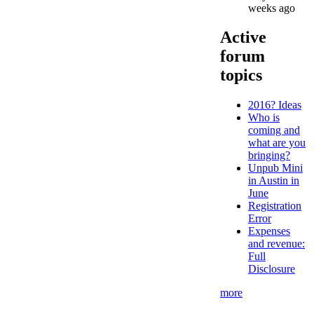
weeks ago
Active
forum
topics
2016? Ideas
Who is
coming and
what are you
bringing?
Unpub Mini
in Austin in
June
Registration
Error
Expenses
and revenue:
Full
Disclosure
more