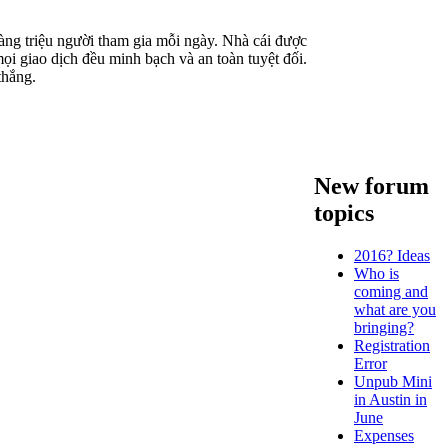
àng triệu người tham gia mỗi ngày. Nhà cái được
ọi giao dịch đều minh bạch và an toàn tuyệt đối.
thắng.
New forum
topics
2016? Ideas
Who is
coming and
what are you
bringing?
Registration
Error
Unpub Mini
in Austin in
June
Expenses