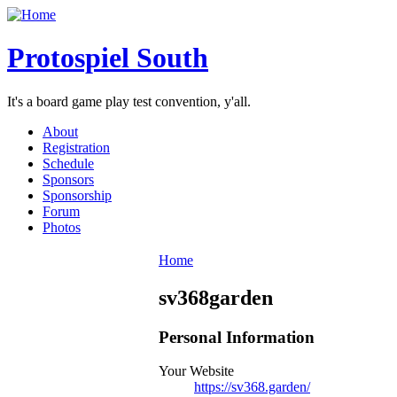
Protospiel South
It's a board game play test convention, y'all.
About
Registration
Schedule
Sponsors
Sponsorship
Forum
Photos
Home
sv368garden
Personal Information
Your Website
https://sv368.garden/