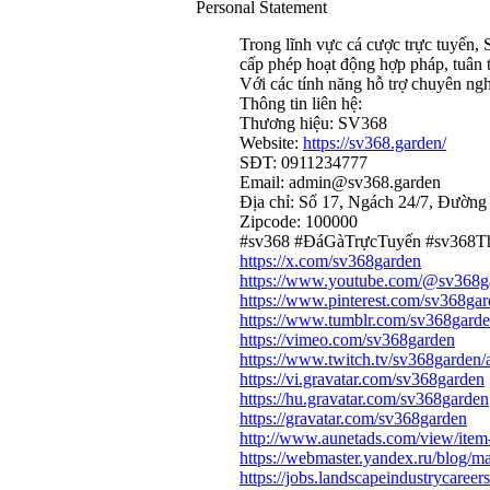
Personal Statement
Trong lĩnh vực cá cược trực tuyến,
cấp phép hoạt động hợp pháp, tuân t
Với các tính năng hỗ trợ chuyên ngh
Thông tin liên hệ:
Thương hiệu: SV368
Website:
https://sv368.garden/
SĐT: 0911234777
Email: admin@sv368.garden
Địa chỉ: Số 17, Ngách 24/7, Đườn
Zipcode: 100000
#sv368 #ĐáGàTrựcTuyến #sv368T
https://x.com/sv368garden
https://www.youtube.com/@sv368g
https://www.pinterest.com/sv368gar
https://www.tumblr.com/sv368gard
https://vimeo.com/sv368garden
https://www.twitch.tv/sv368garden/
https://vi.gravatar.com/sv368garden
https://hu.gravatar.com/sv368garden
https://gravatar.com/sv368garden
http://www.aunetads.com/view/
https://webmaster.yandex.ru/blog/m
https://jobs.landscapeindustrycaree