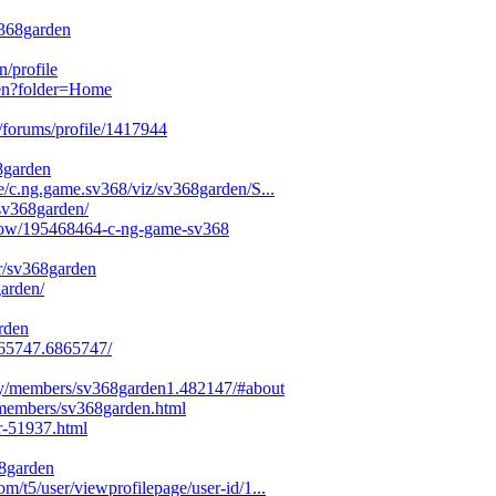
v368garden
/profile
den?folder=Home
forums/profile/1417944
68garden
le/c.ng.game.sv368/viz/sv368garden/S...
/sv368garden/
how/195468464-c-ng-game-sv368
er/sv368garden
garden/
arden
865747.6865747/
y/members/sv368garden1.482147/#about
/members/sv368garden.html
r-51937.html
68garden
om/t5/user/viewprofilepage/user-id/1...