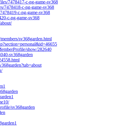
files/7478417-c-ng-game-sv368
les/7478418-c-ng-game-sv368
les/7478419-c-ng-game-sv368
478420-c-ng-game-sv368
/about/
s/members/sv368garden.html
php?section=personal&id=46655
mMemberProfile/show/282640
14040-sv368garden
24558.html
/sv368garden?tab=about
n/
om1
368garden
8garden1
me10/
rofile/sv368garden
den
68garden1