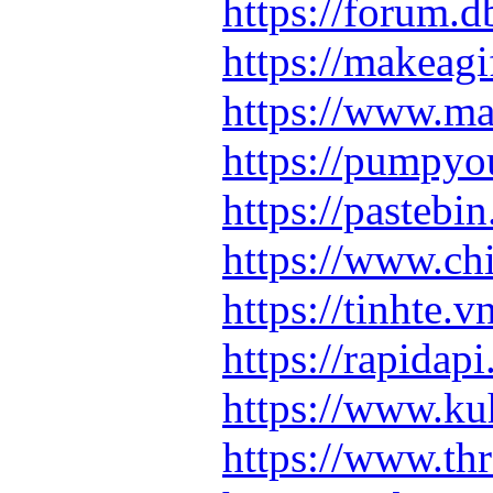
https://forum.
https://makea
https://www.m
https://pumpy
https://pasteb
https://www.ch
https://tinht
https://rapidap
https://www.k
https://www.th