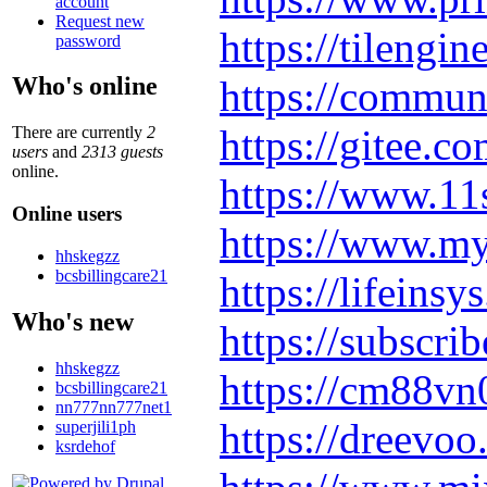
account
Request new
https://tileng
password
Who's online
https://commu
https://gitee.c
There are currently
2
users
and
2313 guests
online.
https://www.11
Online users
https://www.m
hhskegzz
bcsbillingcare21
https://lifein
Who's new
https://subscri
hhskegzz
https://cm88vn
bcsbillingcare21
nn777nn777net1
https://dreevo
superjili1ph
ksrdehof