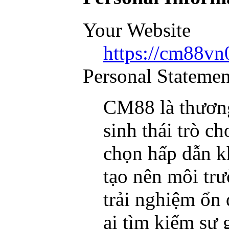
Your Website
https://cm88vn
Personal Statemen
CM88 là thương 
sinh thái trò c
chọn hấp dẫn k
tạo nên môi tr
trải nghiệm ổn 
ai tìm kiếm sự g