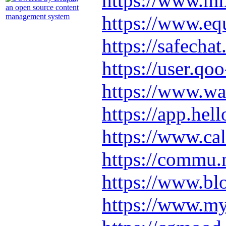
https://www.m
https://www.e
https://safech
https://user.q
https://www.w
https://app.hel
https://www.ca
https://commu
https://www.b
https://www.m