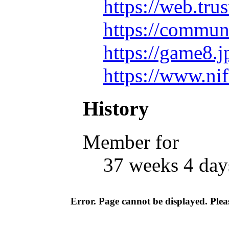
https://web.t
https://commun
https://game8.
https://www.n
History
Member for
37 weeks 4 day
Error. Page cannot be displayed. Pleas