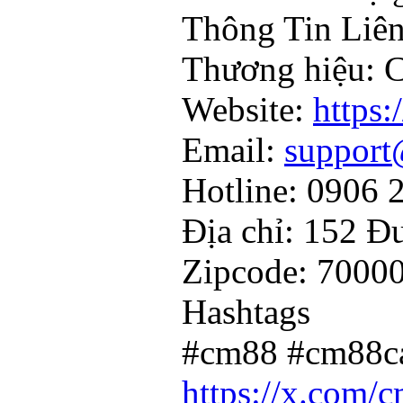
Thông Tin Liê
Thương hiệu:
Website:
https
Email:
suppor
Hotline: 0906 
Địa chỉ: 152 Đ
Zipcode: 7000
Hashtags
#cm88 #cm88ca
https://x.com