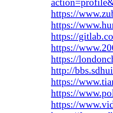
action=profil
https://www.zu
https://www.h
https://gitlab.
https://www.20
https://londo
http://bbs.sd
https://www.ti
https://www.po
https://www.v