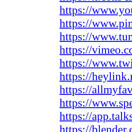
https://www.y
https://www.p
https://www.t
https://vimeo
https://www.tw
https://heyli
https://allmy
https://www.s
https://app.ta
https://blende