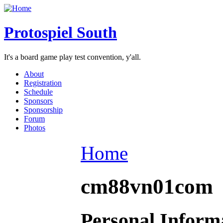
Protospiel South
It's a board game play test convention, y'all.
About
Registration
Schedule
Sponsors
Sponsorship
Forum
Photos
Home
cm88vn01com
Personal Inform