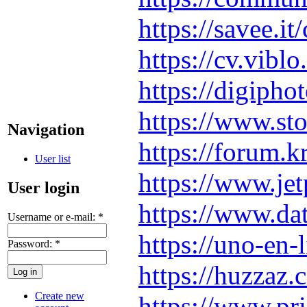
https://savee.
https://cv.vib
https://digiph
https://www.s
Navigation
https://forum.
User list
https://www.je
User login
https://www.da
Username or e-mail:
*
https://uno-en
Password:
*
https://huzzaz
Create new
https://www.p