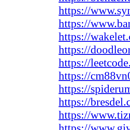
https://www.s
https://www.b
https://wakel
https://doodle
https://leetco
https://cm88vn
https://spide
https://bresd
https://www.t
https://www.gi