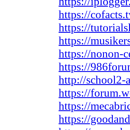
https://iplogge
https://cofact
https://tutor
https://musike
https://nonon
https://986fo
http://school2
https://forum.
https://mecabr
https://gooda