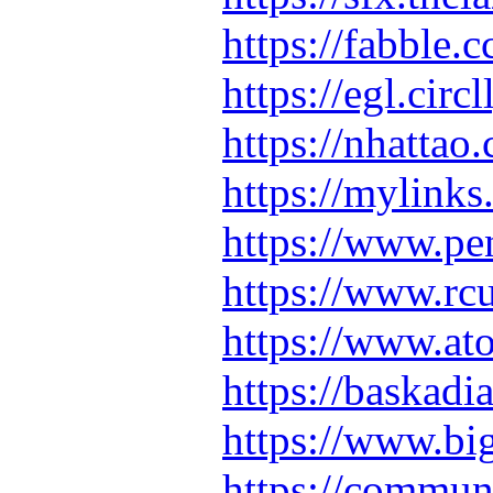
https://fabble
https://egl.ci
https://nhatta
https://mylink
https://www.p
https://www.r
https://www.at
https://baskadi
https://www.b
https://communi