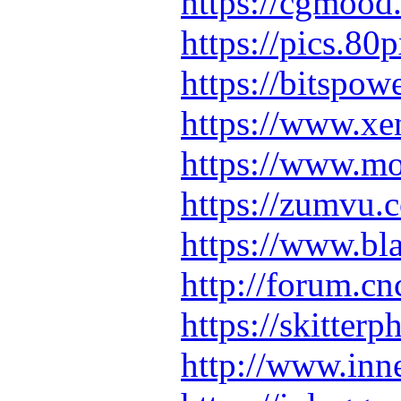
https://cgmoo
https://pics.
https://bitspo
https://www.x
https://www.m
https://zumvu
https://www.b
http://forum.
https://skitte
http://www.in