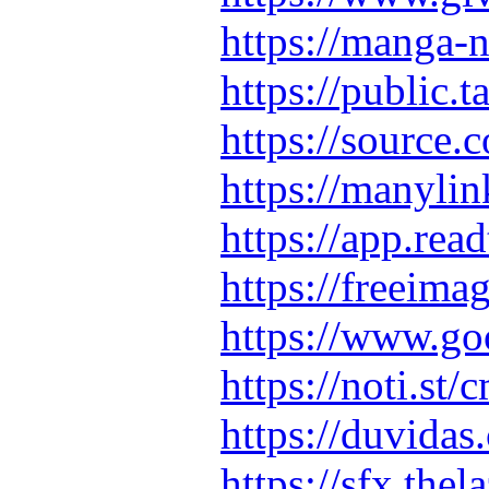
https://manga
https://public
https://source
https://manyl
https://app.re
https://freeim
https://www.g
https://noti.s
https://duvida
https://sfx.the