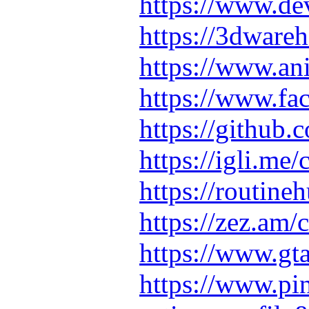
https://www.d
https://3dwar
https://www.a
https://www.f
https://githu
https://igli.m
https://routin
https://zez.a
https://www.g
https://www.p