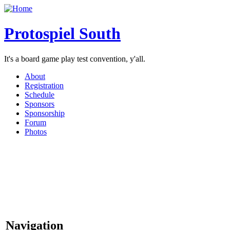
Protospiel South
It's a board game play test convention, y'all.
About
Registration
Schedule
Sponsors
Sponsorship
Forum
Photos
Navigation