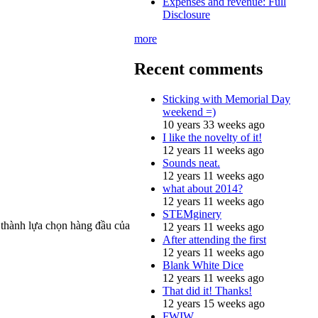
Expenses and revenue: Full
Disclosure
more
Recent comments
Sticking with Memorial Day
weekend =)
10 years 33 weeks ago
I like the novelty of it!
12 years 11 weeks ago
Sounds neat.
12 years 11 weeks ago
what about 2014?
12 years 11 weeks ago
STEMginery
ở thành lựa chọn hàng đầu của
12 years 11 weeks ago
After attending the first
12 years 11 weeks ago
Blank White Dice
12 years 11 weeks ago
That did it! Thanks!
12 years 15 weeks ago
FWIW