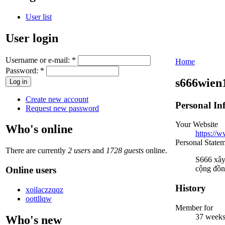
User list
User login
Username or e-mail:
*
Home
Password:
*
s666wien
Create new account
Personal In
Request new password
Your Website
Who's online
https://w
Personal State
There are currently
2 users
and
1728 guests
online.
S666 xây 
cộng đồn
Online users
History
xoilaczzqqz
oottllqw
Member for
37 weeks
Who's new