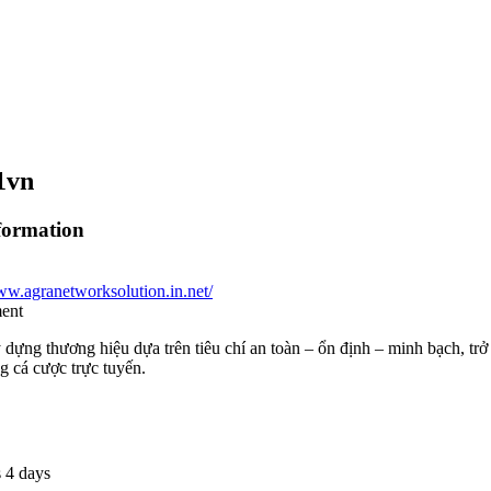
1vn
formation
ww.agranetworksolution.in.net/
ment
dựng thương hiệu dựa trên tiêu chí an toàn – ổn định – minh bạch, tr
g cá cược trực tuyến.
 4 days