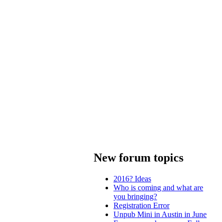
New forum topics
2016? Ideas
Who is coming and what are
you bringing?
Registration Error
Unpub Mini in Austin in June