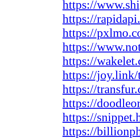
https://www.sh
https://rapidap
https://pxlmo.
https://www.no
https://wakele
https://joy.lin
https://transfu
https://doodleo
https://snippet.
https://billion