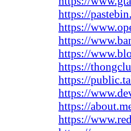
https://www.gt
https://pastebi
https://www.op
https://www.ba
https://www.b
https://thongc
https://public.
https://www.de
https://about.
https://www.re