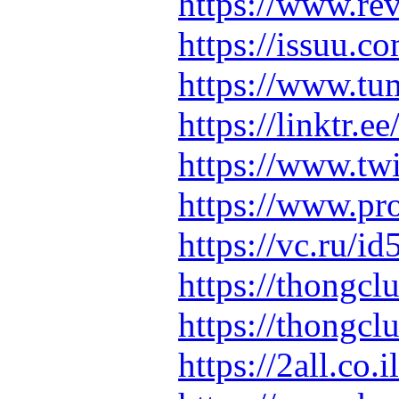
https://www.rev
https://issuu.c
https://www.tu
https://linktr.e
https://www.tw
https://www.p
https://vc.ru/i
https://thongcl
https://thongc
https://2all.c