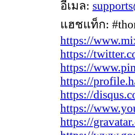
อีเมล:
support
แฮชแท็ก: #tho
https://www.mi
https://twitter
https://www.pi
https://profile
https://disqus.
https://www.y
https://gravata