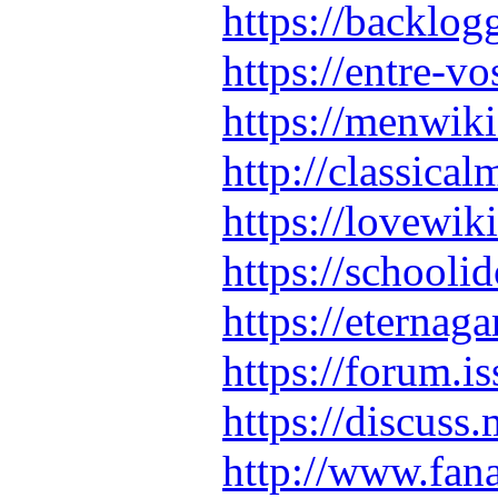
https://backlo
https://entre-v
https://menwik
http://classi
https://lovewik
https://schooli
https://eternag
https://forum.i
https://discus
http://www.fana