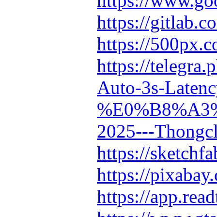
https://www.go
https://gitlab.
https://500px.
https://te
Auto-3s-La
%E0%B8%A3
2025---Thongc
https://sketch
https://pixabay
https://app.rea