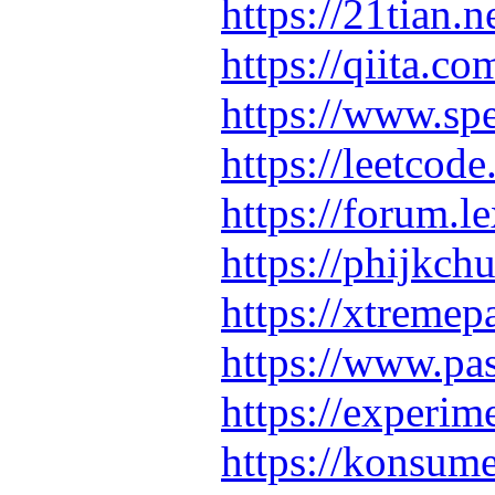
https://21tia
https://qiita.c
https://www.sp
https://leetcod
https://forum.
https://phijkc
https://xtreme
https://www.pa
https://experi
https://konsum