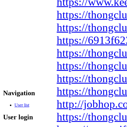
https://www.ke
https://thongc
https://thongcl
https://6913f6
https://thongcl
https://thongcl
https://thongcl
https://thongclu
Navigation
http://jobhop.
User list
https://thongcl
User login