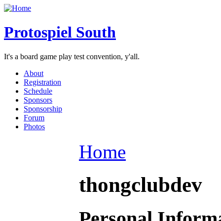
Protospiel South
It's a board game play test convention, y'all.
About
Registration
Schedule
Sponsors
Sponsorship
Forum
Photos
Home
thongclubdev
Personal Inform