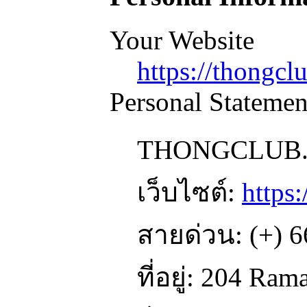
Your Website
https://thongcl
Personal Statemen
THONGCLUB.DEV
เว็บไซต์:
https:
สายด่วน: (+) 
ที่อยู่: 204 