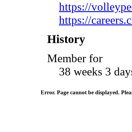
https://volley
https://careers
History
Member for
38 weeks 3 day
Error. Page cannot be displayed. Pleas