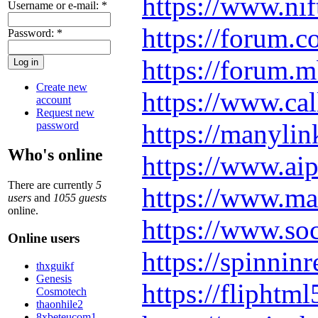
https://www.ni
Username or e-mail:
*
https://forum.
Password:
*
https://forum.
Create new
https://www.c
account
Request new
https://manyli
password
Who's online
https://www.ai
There are currently
5
https://www.ma
users
and
1055 guests
online.
https://www.so
Online users
https://spinnin
thxguikf
Genesis
https://flipht
Cosmotech
thaonhile2
8xbeteucom1