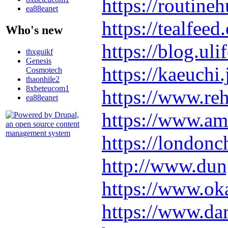
https://routine
ea88eanet
https://tealfee
Who's new
https://blog.ul
thxguikf
Genesis
https://kaeuchi
Cosmotech
thaonhile2
8xbeteucom1
https://www.re
ea88eanet
https://www.ame
https://londo
http://www.du
https://www.o
https://www.d