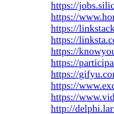
https://jobs.si
https://www.ho
https://linksta
https://linksta
https://knowyo
https://particip
https://gifyu.
https://www.ex
https://www.v
http://delphi.l