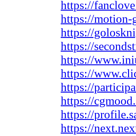
https://fanclo
https://motion-
https://goloskn
https://seconds
https://www.in
https://www.cl
https://particip
https://cgmood
https://profile
https://next.n