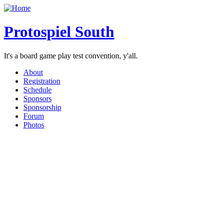
Protospiel South
It's a board game play test convention, y'all.
About
Registration
Schedule
Sponsors
Sponsorship
Forum
Photos