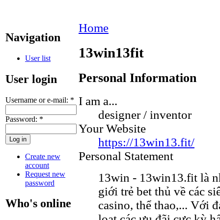
Home
Navigation
13win13fit
User list
Personal Information
User login
I am a...
Username or e-mail:
*
designer / inventor
Password:
*
Your Website
https://13win13.fit/
Personal Statement
Create new
account
Request new
13win - 13win13.fit là 
password
giới trẻ bet thủ về các 
Who's online
casino, thể thao,... Với
loạt các ưu đãi cực kỳ h