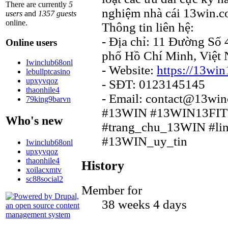
There are currently
5
nghiệm nhà cái 13win.c
users
and
1357 guests
online.
Thông tin liên hệ:
- Địa chỉ: 11 Đường Số
Online users
phố Hồ Chí Minh, Việt
Iwinclub68onl
- Website:
https://13win1
lebullptcasino
upxyvqoz
- SĐT: 0123145145
thaonhile4
- Email: contact@13win
79king9barvn
#13WIN #13WIN13FIT
Who's new
#trang_chu_13WIN #li
#13WIN_uy_tin
Iwinclub68onl
upxyvqoz
thaonhile4
History
xoilacxmtv
sc88social2
Member for
38 weeks 4 days