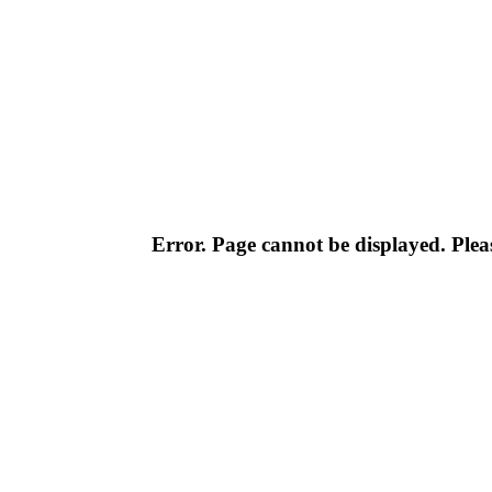
Error. Page cannot be displayed. Pleas