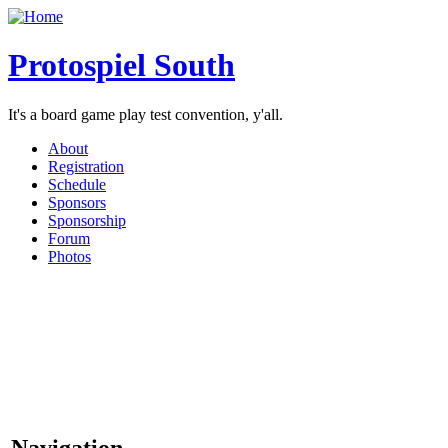
Protospiel South
It's a board game play test convention, y'all.
About
Registration
Schedule
Sponsors
Sponsorship
Forum
Photos
Navigation