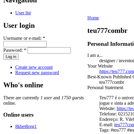
User list
Home
User login
teu777combr
Username or e-mail:
*
Personal Informat
Password:
*
I am a...
designer / invento
Your Website
Create new account
https://teu777.com
Request new password
Best-Known Published
teu777combr
Who's online
Personal Statement
There are currently
1 user
and
1750 guests
Teu777 é o univer
online.
jogue e sinta a adr
Website:
https://t
Telefone: 021521
Online users
Endereço: R. Vilel
E-mail:
teu777co
8kbet8org1
Tags: #teu777 #te