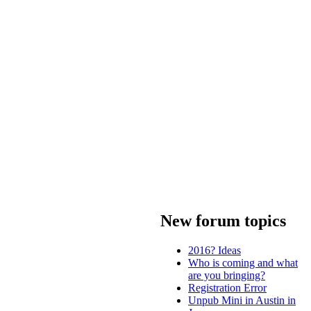
New forum topics
2016? Ideas
Who is coming and what
are you bringing?
Registration Error
Unpub Mini in Austin in