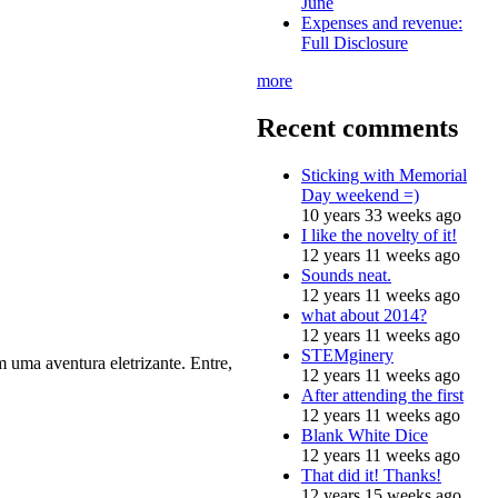
June
Expenses and revenue:
Full Disclosure
more
Recent comments
Sticking with Memorial
Day weekend =)
10 years 33 weeks ago
I like the novelty of it!
12 years 11 weeks ago
Sounds neat.
12 years 11 weeks ago
what about 2014?
12 years 11 weeks ago
STEMginery
 uma aventura eletrizante. Entre,
12 years 11 weeks ago
After attending the first
12 years 11 weeks ago
Blank White Dice
12 years 11 weeks ago
That did it! Thanks!
12 years 15 weeks ago