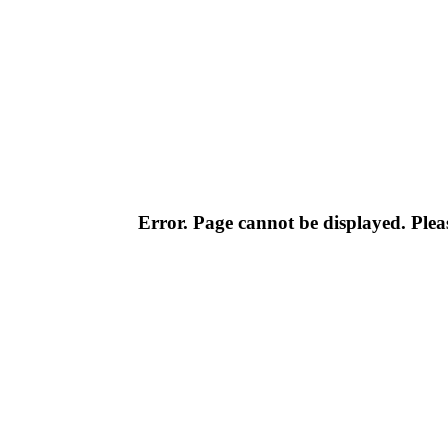
Error. Page cannot be displayed. Pleas