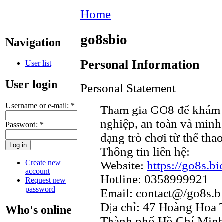
Home
go8sbio
Navigation
Personal Information
User list
User login
Personal Statement
Username or e-mail:
*
Tham gia GO8 để khám p
nghiệp, an toàn và min
Password:
*
dạng trò chơi từ thể thao
Thông tin liên hệ:
Create new
Website:
https://go8s.bi
account
Hotline: 0358999921
Request new
password
Email: contact@/go8s.b
Địa chỉ: 47 Hoàng Hoa
Who's online
Thành phố Hồ Chí Minh