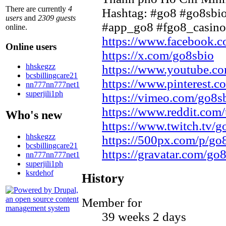
There are currently
4
Hashtag: #go8 #go8sbi
users
and
2309 guests
#app_go8 #fgo8_casino
online.
https://www.facebook.
Online users
https://x.com/go8sbio
hhskegzz
https://www.youtube.c
bcsbillingcare21
https://www.pinterest.
nn777nn777net1
superjili1ph
https://vimeo.com/go8s
https://www.reddit.com
Who's new
https://www.twitch.tv/g
hhskegzz
https://500px.com/p/go
bcsbillingcare21
https://gravatar.com/go
nn777nn777net1
superjili1ph
ksrdehof
History
Member for
39 weeks 2 days