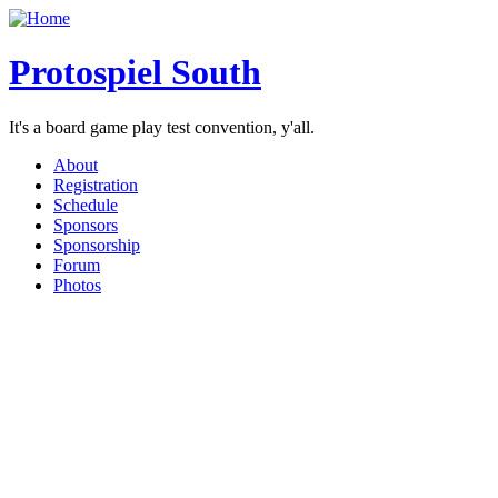
Protospiel South
It's a board game play test convention, y'all.
About
Registration
Schedule
Sponsors
Sponsorship
Forum
Photos