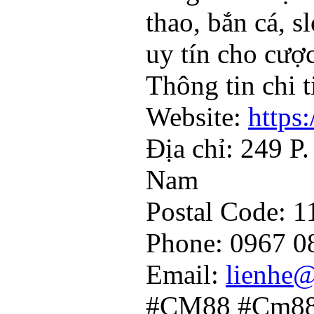
thao, bắn cá, s
uy tín cho cược
Thông tin chi ti
Website:
https
Địa chỉ: 249 P
Nam
Postal Code: 
Phone: 0967 0
Email:
lienhe
#CM88 #Cm88u