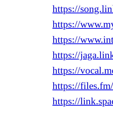
https://song.l
https://www.m
https://www.i
https://jaga.li
https://vocal.
https://files.f
https://link.s