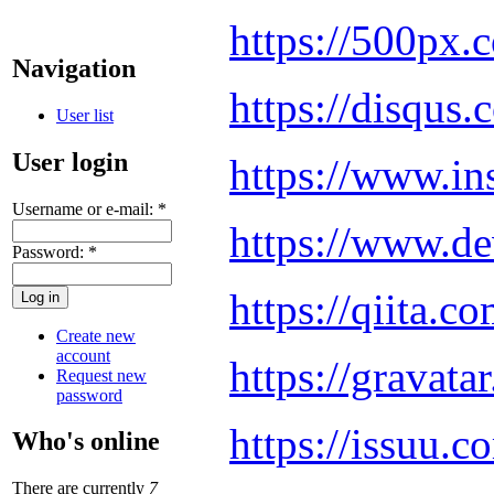
https://500px
Navigation
https://disqus
User list
User login
https://www.i
Username or e-mail:
*
https://www.d
Password:
*
https://qiita.
Create new
account
https://gravat
Request new
password
https://issuu.
Who's online
There are currently
7