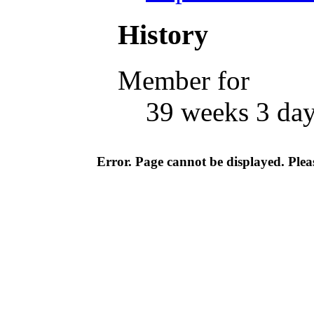
History
Member for
39 weeks 3 da
Error. Page cannot be displayed. Pleas