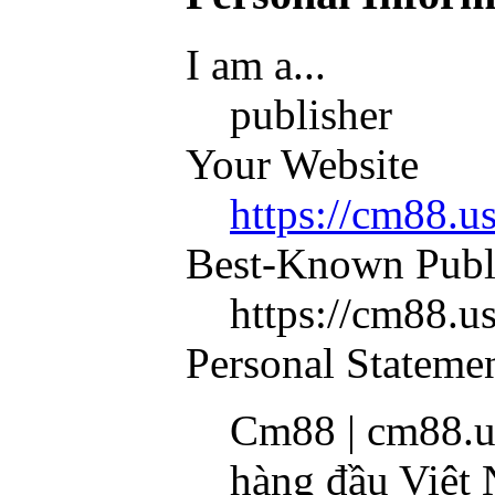
I am a...
publisher
Your Website
https://cm88.us
Best-Known Publ
https://cm88.us
Personal Stateme
Cm88 | cm88.us
hàng đầu Việt 