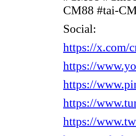
CM88 #tai-CM
Social:
https://x.com/
https://www.y
https://www.pi
https://www.t
https://www.tw