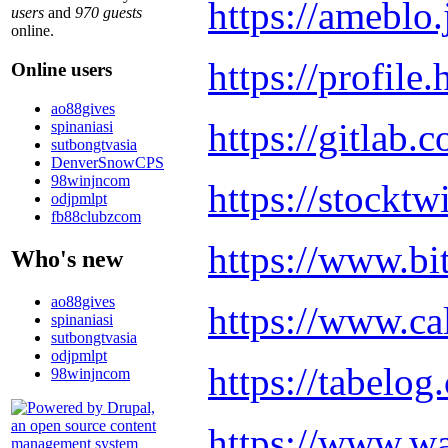
https://amebl
users
and
970 guests
online.
https://profile
Online users
ao88gives
https://gitlab
spinaniasi
sutbongtvasia
DenverSnowCPS
98winjncom
https://stockt
odjpmlpt
fb88clubzcom
https://www.b
Who's new
ao88gives
https://www.c
spinaniasi
sutbongtvasia
odjpmlpt
https://tabelo
98winjncom
https://www.w