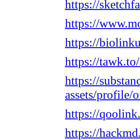
https://sketch
https://www.mo
https://biolin
https://tawk.t
https://subst
assets/profile/
https://qoolin
https://hackm