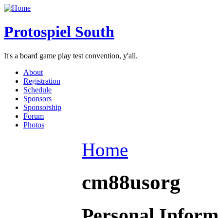
Protospiel South
It's a board game play test convention, y'all.
About
Registration
Schedule
Sponsors
Sponsorship
Forum
Photos
Home
cm88usorg
Personal Inform