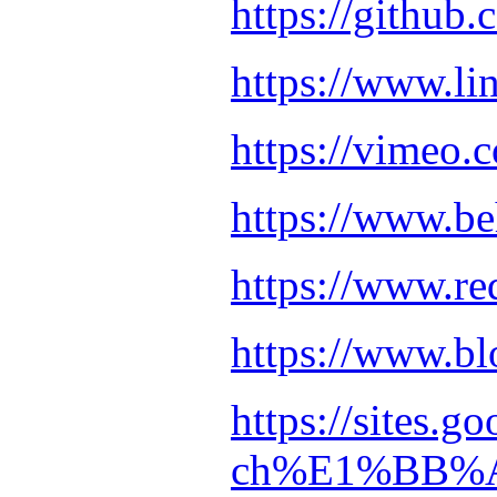
https://github
https://www.li
https://vimeo
https://www.b
https://www.re
https://www.b
https://sites.
ch%E1%BB%