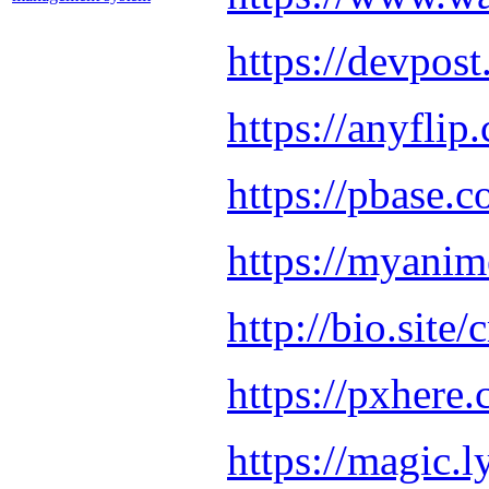
https://devpos
https://anyfli
https://pbase
https://myanim
http://bio.site
https://pxher
https://magic.