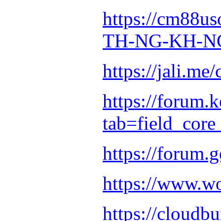
https://cm88u
TH-NG-KH-NG
https://jali.m
https://forum.
tab=field_core_
https://forum.g
https://www.w
https://cloud