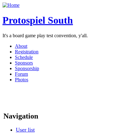
Protospiel South
It's a board game play test convention, y'all.
About
Registration
Schedule
Sponsors
Sponsorship
Forum
Photos
Navigation
User list