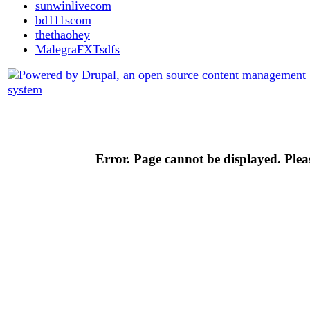
sunwinlivecom
bd111scom
thethaohey
MalegraFXTsdfs
Error. Page cannot be displayed. Pleas