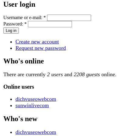
User login
Username or e-mail:
*
Password:
*
Create new account
Request new password
Who's online
There are currently
2 users
and
2208 guests
online.
Online users
dichvuseowebcom
sunwinlivecom
Who's new
dichvuseowebcom