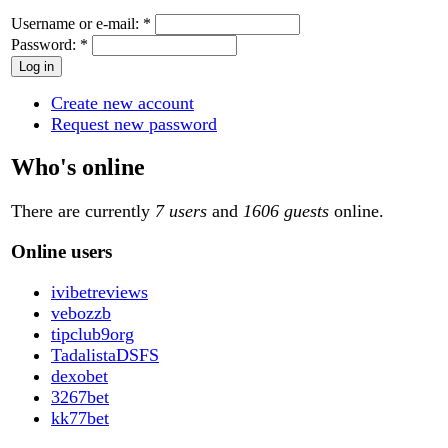
Username or e-mail:
*
Password:
*
Create new account
Request new password
Who's online
There are currently
7 users
and
1606 guests
online.
Online users
ivibetreviews
vebozzb
tipclub9org
TadalistaDSFS
dexobet
3267bet
kk77bet