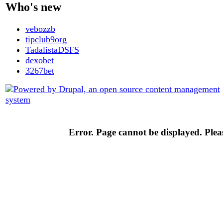
Who's new
vebozzb
tipclub9org
TadalistaDSFS
dexobet
3267bet
Error. Page cannot be displayed. Pleas