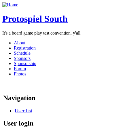
Protospiel South
It's a board game play test convention, y'all.
About
Registration
Schedule
Sponsors
Sponsorship
Forum
Photos
Navigation
User list
User login