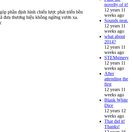
novelty of it!
12 years 11
óp phần định hình chiến lược phát triển bền
weeks ago
h đã đưa thương hiệu không ngừng vươn xa.
Sounds neat.
c
12 years 11
weeks ago
what about
2014?
12 years 11
weeks ago
STEMginery
12 years 11
weeks ago
After
attending the
first
12 years 11
weeks ago
Blank White
Dice
12 years 12
weeks ago
That did it!
Thanks!
12 years 16