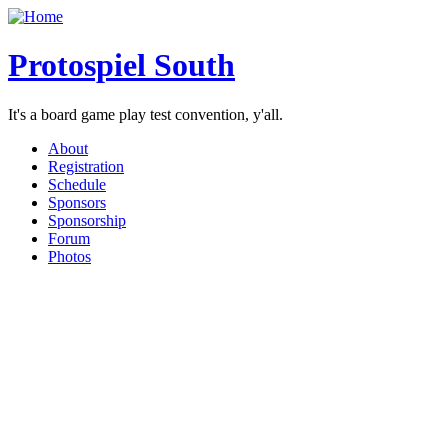
Protospiel South
It's a board game play test convention, y'all.
About
Registration
Schedule
Sponsors
Sponsorship
Forum
Photos