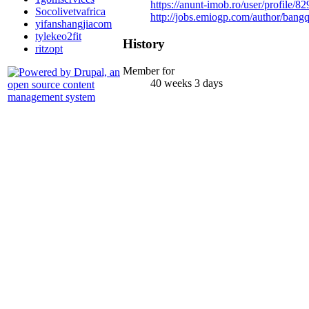
https://anunt-imob.ro/user/profile/8
Socolivetvafrica
http://jobs.emiogp.com/author/ban
yifanshangjiacom
tylekeo2fit
History
ritzopt
Member for
40 weeks 3 days