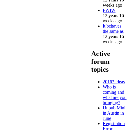
weeks ago
FWIW
12 years 16
weeks ago
It behaves
the same as
12 years 16
weeks ago
Active
forum
topics
2016? Ideas
Who is
coming and
what are you
bringing?
Unpub Mini
in Austin in
June
Registration
Error