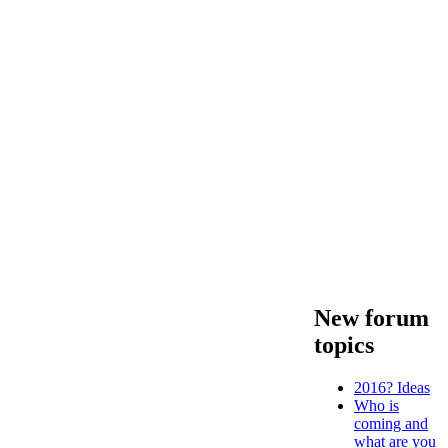
New forum
topics
2016? Ideas
Who is
coming and
what are you