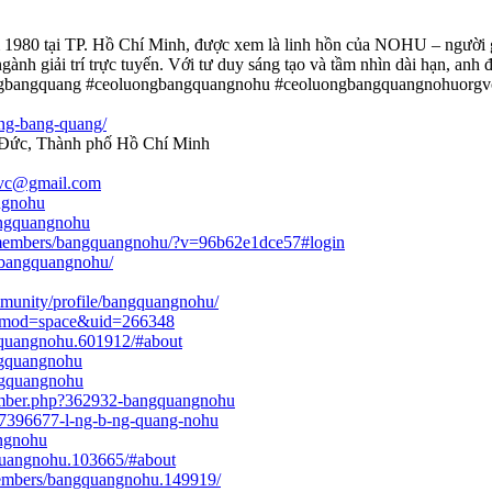
m 1980 tại TP. Hồ Chí Minh, được xem là linh hồn của NOHU – người g
ành giải trí trực tuyến. Với tư duy sáng tạo và tầm nhìn dài hạn, an
ngbangquang #ceoluongbangquangnohu #ceoluongbangquangnohuorgv
ong-bang-quang/
ủ Đức, Thành phố Hồ Chí Minh
vc@gmail.com
ngnohu
bangquangnohu
g/members/bangquangnohu/?v=96b62e1dce57#login
e/bangquangnohu/
munity/profile/bangquangnohu/
p?mod=space&uid=266348
gquangnohu.601912/#about
ngquangnohu
ngquangnohu
ember.php?362932-bangquangnohu
s/7396677-l-ng-b-ng-quang-nohu
angnohu
quangnohu.103665/#about
members/bangquangnohu.149919/