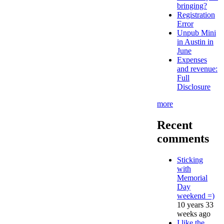
bringing?
Registration
Error
Unpub Mini
in Austin in
June
Expenses
and revenue:
Full
Disclosure
more
Recent
comments
Sticking
with
Memorial
Day
weekend =)
10 years 33
weeks ago
I like the