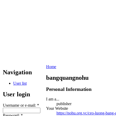
Home
Navigation
bangquangnohu
User list
Personal Information
User login
I am a...
publisher
Username or e-mail:
*
Your Website
https://nohu.org.vc/ceo-luong-bang-
Password:
*