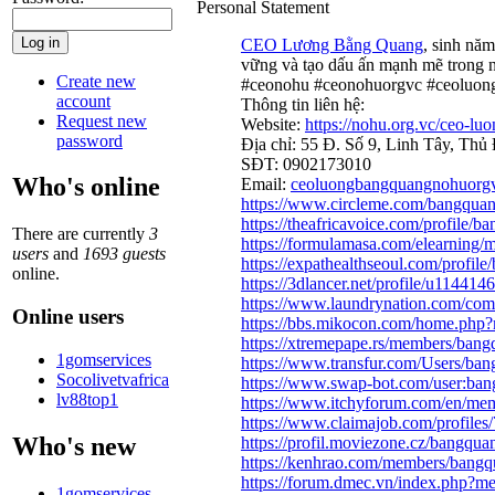
Personal Statement
CEO Lương Bằng Quang
, sinh nă
vững và tạo dấu ấn mạnh mẽ trong ng
Create new
#ceonohu #ceonohuorgvc #ceoluo
account
Thông tin liên hệ:
Request new
Website:
https://nohu.org.vc/ceo-lu
password
Địa chỉ: 55 Đ. Số 9, Linh Tây, Th
SĐT: 0902173010
Who's online
Email:
ceoluongbangquangnohuorg
https://www.circleme.com/bangqua
https://theafricavoice.com/profile/
There are currently
3
https://formulamasa.com/elearnin
users
and
1693 guests
https://expathealthseoul.com/profil
online.
https://3dlancer.net/profile/u1144146
https://www.laundrynation.com/com
Online users
https://bbs.mikocon.com/home.ph
https://xtremepape.rs/members/ban
1gomservices
https://www.transfur.com/Users/ba
Socolivetvafrica
https://www.swap-bot.com/user:ba
lv88top1
https://www.itchyforum.com/en/m
https://www.claimajob.com/profile
Who's new
https://profil.moviezone.cz/bangqu
https://kenhrao.com/members/bang
https://forum.dmec.vn/index.php?
1gomservices