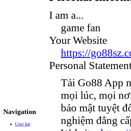
I am a...
game fan
Your Website
https://go88sz.
Personal Statemen
Tải Go88 App n
mọi lúc, mọi nơi
bảo mật tuyệt đố
Navigation
nghiệm đẳng cấp
User list