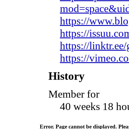
mod=space&uid
https://www.bl
https://issuu.c
https://linktr.e
https://vimeo.
History
Member for
40 weeks 18 ho
Error. Page cannot be displayed. Pleas