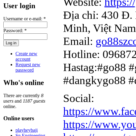
Website:
https:
User login
Địa chỉ: 430 Đ.
Username or e-mail:
*
Minh, Việt Nam
Password:
*
Email:
go88szc
Hotline: 09687
Create new
account
Hastag:#go88 
Request new
password
#dangkygo88 #
Who's online
Social:
There are currently
8
users
and
1187 guests
online.
https://www.fa
Online users
https://www.y
playheybaji
Sn Engineering