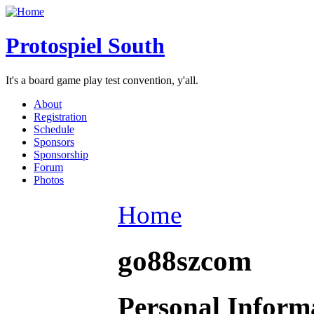
Protospiel South
It's a board game play test convention, y'all.
About
Registration
Schedule
Sponsors
Sponsorship
Forum
Photos
Home
go88szcom
Personal Inform