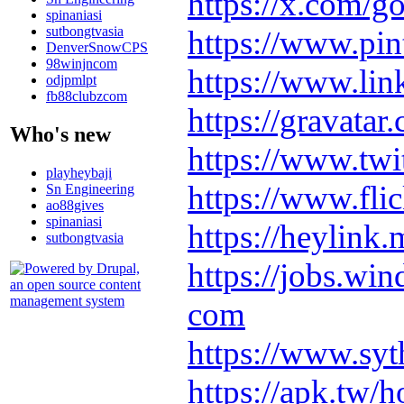
https://x.com/
spinaniasi
sutbongtvasia
https://www.pi
DenverSnowCPS
98winjncom
https://www.li
odjpmlpt
fb88clubzcom
https://gravata
Who's new
https://www.tw
playheybaji
https://www.fli
Sn Engineering
ao88gives
spinaniasi
https://heylink
sutbongtvasia
https://jobs.w
com
https://www.sy
https://apk.tw/