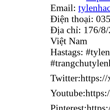
Email:
tylenha
Điện thoại: 0
Địa chỉ: 176/8
Việt Nam
Hastags: #tyle
#trangchutylen
Twitter:https:/
Youtube:https
Pinterest:http