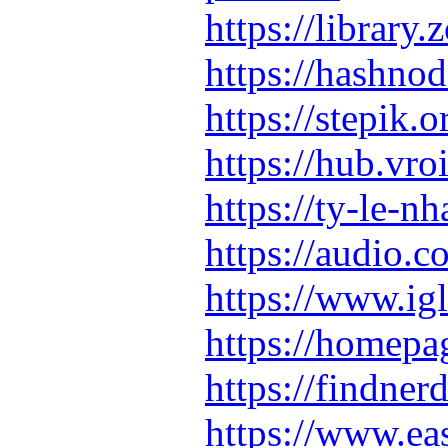
https://library
https://hashno
https://stepik.
https://hub.vr
https://ty-le-n
https://audio.c
https://www.ig
https://homepa
https://findne
https://www.ea