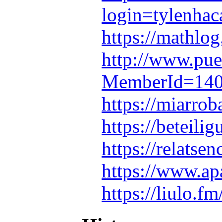
login=tylenhac
https://mathl
http://www.pue
MemberId=14
https://miarro
https://beteili
https://relatse
https://www.a
https://liulo.f