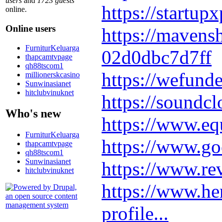
users
and
1723 guests
https://startup
online.
Online users
https://maven
FurniturKeluarga
02d0dbc7d7ff
thapcamtvpage
qh88tscom1
https://wefund
millionerskcasino
Sunwinasianet
hitclubvinuknet
https://soundc
Who's new
https://www.eq
FurniturKeluarga
https://www.go
thapcamtvpage
qh88tscom1
Sunwinasianet
https://www.rev
hitclubvinuknet
https://www.he
profile...