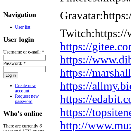
Gravatar:https
Navigation
User list
Twitch:https:/
User login
https://gitee.
Username or e-mail:
*
https://www.di
Password:
*
https://marsha
https://allmy.
Create new
account
https://edab
Request new
password
https://topsite
Who's online
http://www.muz
There are currently
6