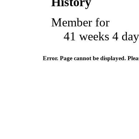
History
Member for
41 weeks 4 day
Error. Page cannot be displayed. Pleas