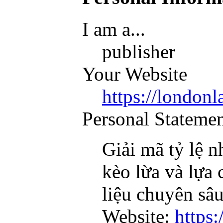
I am a...
publisher
Your Website
https://london
Personal Stateme
Giải mã tỷ lệ n
kèo lừa và lựa
liệu chuyên sâu
Website:
https