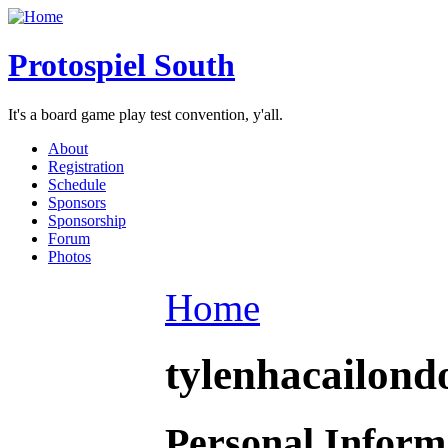
Protospiel South
It's a board game play test convention, y'all.
About
Registration
Schedule
Sponsors
Sponsorship
Forum
Photos
Home
tylenhacailond
Personal Inform