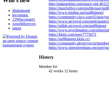
Who's new
http://palangshim.com/space-uid-4611
https://maxforlive.com/profile/user/uu
ttbdmitomtl
https://www.tripline.net/uu88ainnet/
kwxnqauc
https://community.cisco.com/t5/user/v
23Wincomart1
https://www.aicrowd.com/participants/
xoso66forexvn
https://gitlab.aicrowd.com/uu88ainnet
jaipur
https://www.reverbnation.com/artist/uu
https://kktix.com/user/7775673
https://uu88ainnet.kktix.cc/
https://community.alexgyver.ru/membe
https://www.openstreetmap.org/user/uu
History
Member for
42 weeks 12 hours