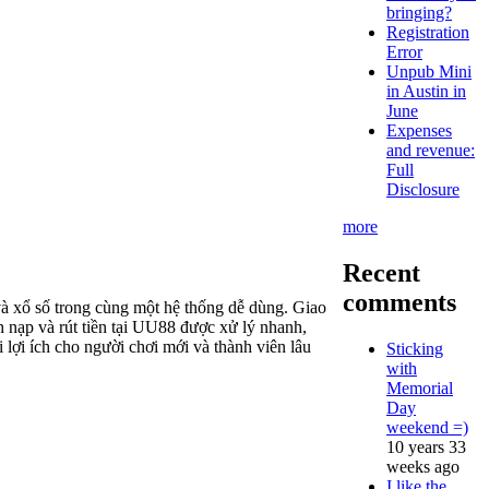
bringing?
Registration
Error
Unpub Mini
in Austin in
June
Expenses
and revenue:
Full
Disclosure
more
Recent
comments
 và xổ số trong cùng một hệ thống dễ dùng. Giao
ch nạp và rút tiền tại UU88 được xử lý nhanh,
ợi ích cho người chơi mới và thành viên lâu
Sticking
with
Memorial
Day
weekend =)
10 years 33
weeks ago
I like the