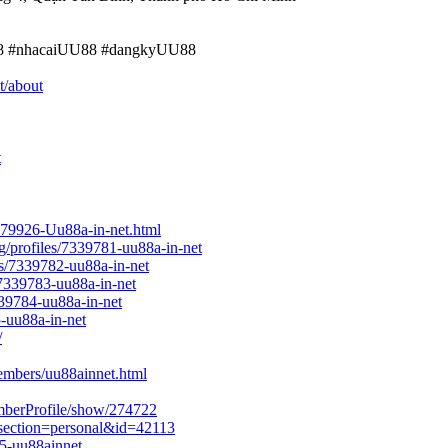
8 #nhacaiUU88 #dangkyUU88
t/about
t
779926-Uu88a-in-net.html
rg/profiles/7339781-uu88a-in-net
es/7339782-uu88a-in-net
/7339783-uu88a-in-net
7339784-uu88a-in-net
5-uu88a-in-net
/
embers/uu88ainnet.html
mberProfile/show/274722
?section=personal&id=42113
85-uu88ainnet