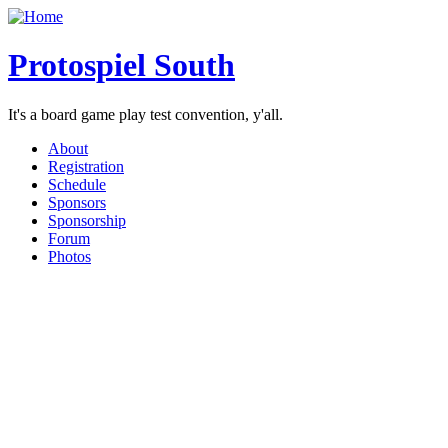
Protospiel South
It's a board game play test convention, y'all.
About
Registration
Schedule
Sponsors
Sponsorship
Forum
Photos