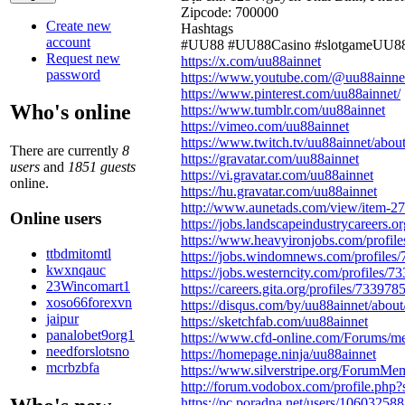
Zipcode: 700000
Create new
Hashtags
account
#UU88 #UU88Casino #slotgameUU8
Request new
https://x.com/uu88ainnet
password
https://www.youtube.com/@uu88ainne
https://www.pinterest.com/uu88ainnet/
Who's online
https://www.tumblr.com/uu88ainnet
https://vimeo.com/uu88ainnet
https://www.twitch.tv/uu88ainnet/abou
There are currently
8
https://gravatar.com/uu88ainnet
users
and
1851 guests
https://vi.gravatar.com/uu88ainnet
online.
https://hu.gravatar.com/uu88ainnet
http://www.aunetads.com/view/item-2
Online users
https://jobs.landscapeindustrycareers.o
https://www.heavyironjobs.com/profil
ttbdmitomtl
https://jobs.windomnews.com/profiles
kwxnqauc
https://jobs.westerncity.com/profiles/
23Wincomart1
https://careers.gita.org/profiles/733978
xoso66forexvn
https://disqus.com/by/uu88ainnet/about
jaipur
https://sketchfab.com/uu88ainnet
panalobet9org1
https://www.cfd-online.com/Forums/m
needforslotsno
https://homepage.ninja/uu88ainnet
mcrbzbfa
https://www.silverstripe.org/ForumMe
http://forum.vodobox.com/profile.php
https://pc.poradna.net/users/10603258