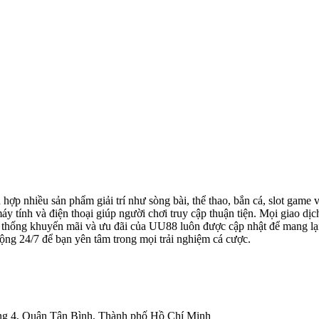
h hợp nhiều sản phẩm giải trí như sòng bài, thể thao, bắn cá, slot game
 máy tính và điện thoại giúp người chơi truy cập thuận tiện. Mọi giao dị
thống khuyến mãi và ưu đãi của UU88 luôn được cập nhật để mang lại l
ộng 24/7 để bạn yên tâm trong mọi trải nghiệm cá cược.
ng 4, Quận Tân Bình, Thành phố Hồ Chí Minh