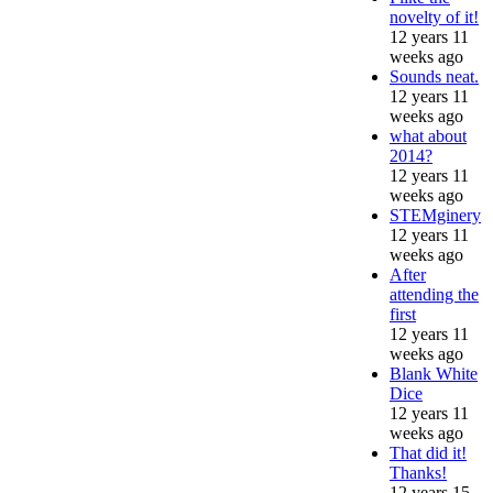
novelty of it!
12 years 11
weeks ago
Sounds neat.
12 years 11
weeks ago
what about
2014?
12 years 11
weeks ago
STEMginery
12 years 11
weeks ago
After
attending the
first
12 years 11
weeks ago
Blank White
Dice
12 years 11
weeks ago
That did it!
Thanks!
12 years 15