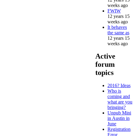
weeks ago
FWIW
12 years 15
weeks ago
It behaves
the same as
12 years 15
weeks ago
Active
forum
topics
2016? Ideas
Who is
coming and
what are you
bringing?
Unpub Mini
in Austin in
June
Registration
Error