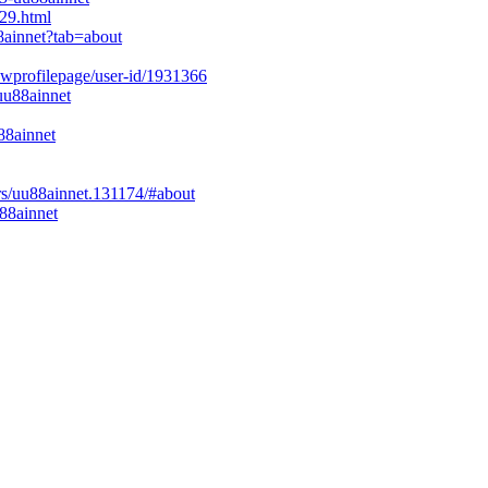
229.html
88ainnet?tab=about
iewprofilepage/user-id/1931366
uu88ainnet
88ainnet
rs/uu88ainnet.131174/#about
88ainnet