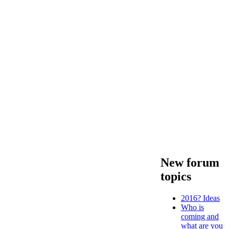
New forum
topics
2016? Ideas
Who is
coming and
what are you