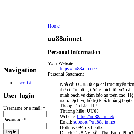
Home
uu88ainnet
Personal Information
Your Website
Navigation
https://uu88a.in.net/
Personal Statement
User list
Nhà cái UU88 là địa chỉ trực tuyến tíc
diện thân thiện, tương thích tốt với cả
User login
minh bạch và đảm bảo an toàn cao. Hệ 
năm. Dịch vụ hỗ trợ khách hàng hoạt đ
Thông Tin Liên Hệ
Username or e-mail:
*
Thương hiệu: UU88
Website:
https://uu88a.in.net/
Password:
*
Email:
support@uu88a.in.net
Hotline: 0945 731 682
Địa chỉ: 128 Nguyễn Thái Bình, Phườ