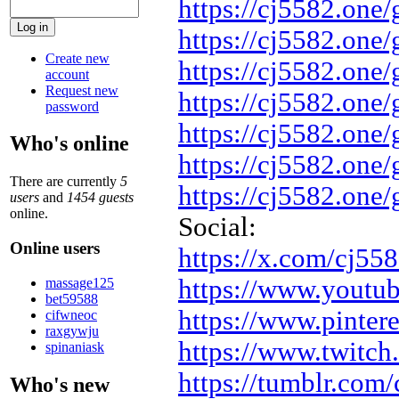
https://cj5582.one
https://cj5582.one
Create new
https://cj5582.one
account
Request new
https://cj5582.one
password
https://cj5582.one
Who's online
https://cj5582.one
There are currently
5
https://cj5582.one
users
and
1454 guests
online.
Social:
Online users
https://x.com/cj55
https://www.yout
massage125
bet59588
https://www.pinter
cifwneoc
raxgywju
https://www.twitch
spinaniask
https://tumblr.com
Who's new