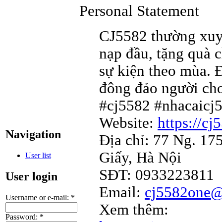
Personal Statement
CJ5582 thường xuyê
nạp đầu, tặng quà 
sự kiện theo mùa. 
đông đảo người chơ
#cj5582 #nhacaicj
Website:
https://cj
Navigation
Địa chỉ: 77 Ng. 17
Giấy, Hà Nội
User list
SĐT: 0933223811
User login
Email:
cj5582one@
Username or e-mail:
*
Xem thêm:
Password:
*