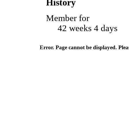
History
Member for
42 weeks 4 days
Error. Page cannot be displayed. Pleas