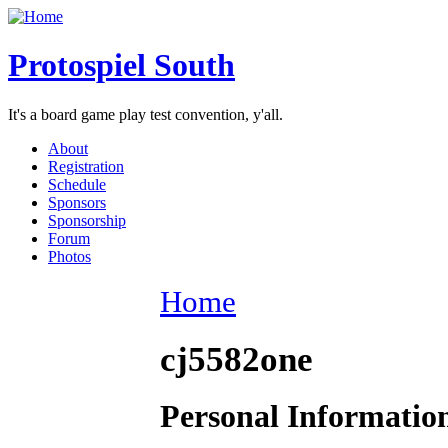
Protospiel South
It's a board game play test convention, y'all.
About
Registration
Schedule
Sponsors
Sponsorship
Forum
Photos
Home
cj5582one
Personal Informatio