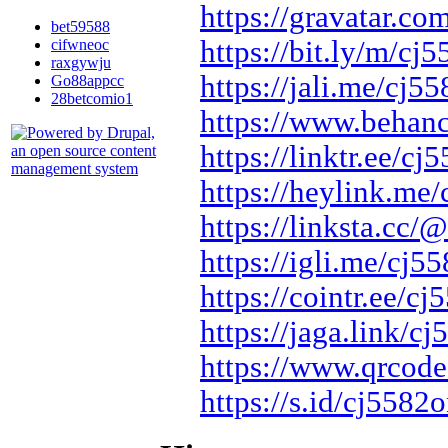
https://gravatar.c
bet59588
https://bit.ly/m/cj
cifwneoc
raxgywju
https://jali.me/cj5
Go88appcc
28betcomio1
https://www.behanc
https://linktr.ee/cj
https://heylink.me
https://linksta.cc
https://igli.me/cj5
https://cointr.ee/c
https://jaga.link/c
https://www.qrcod
https://s.id/cj5582