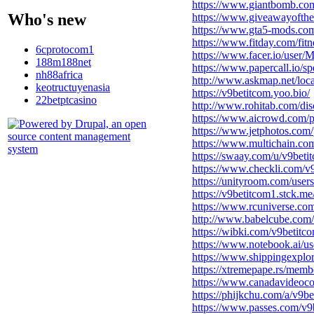
https://www.giantbomb.com
Who's new
https://www.giveawayofthe
https://www.gta5-mods.com
https://www.fitday.com/fit
6cprotocom1
https://www.facer.io/use
188m188net
https://www.papercall.io/s
nh88africa
http://www.askmap.net/loc
keotructuyenasia
https://v9betitcom.yoo.bio/
22betptcasino
http://www.rohitab.com/di
https://www.aicrowd.com/pa
https://www.jetphotos.com
https://www.multichain.co
https://swaay.com/u/v9beti
https://www.checkli.com/v
https://unityroom.com/use
https://v9betitcom1.stck.me/
https://www.rcuniverse.co
http://www.babelcube.com/
https://wibki.com/v9betitc
https://www.notebook.ai/u
https://www.shippingexplor
https://xtremepape.rs/mem
https://www.canadavideoco
https://phijkchu.com/a/v9b
https://www.passes.com/v9