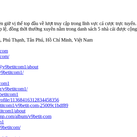
 giữ vị thế top đầu về lượt truy cập trong lĩnh vực cá cược trực tuyế
ợp lệ, đồng thời thường xuyên nằm trong danh sách 5 nhà cái được cộng
m, Phú Thạnh, Tân Phú, Hồ Chí Minh, Việt Nam
.com
t.com/
@v9betitcom1/about
v9betitcom1/
tcom1
r/v9betitcom1/
betitcom1
profile/11368416312834458356
titcom1/v9betit-com-25009c1bdf89
titcom1/about
amp.com/album/v9betit-com
om1
/v9betitcom/