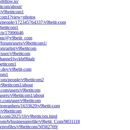
ebflow.io/
itcom/about/
m/v9betitcom1
itcom1?view=photos
m/people/172345764337/v9betit-com
9betitcom1
m/p/17006646
com/@v9betit_com
g/forum/users/v9betitcom1/
om/artist/v9betitcom
user/v9betitcom
hannel/ivckbt9htalr
betitcom1
e.dev/v9betit-com
tcom1
.com/people/v9betitcom2
v9betitcom1/about
.com/users/v9betitcom
users/v9betitcom1/about
e.com/user/v9betitcom
hotographers/1633629/v9betit-com
m/v9betitcom
ot.com/2025/10/v9betitcom.html
.com/b/businessprofile/v9betit_Com/9831118
/profiles/v9betitcom/50582769/