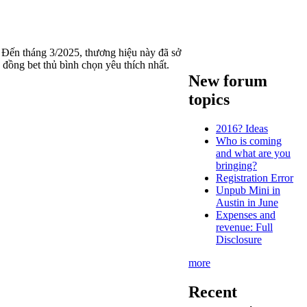
n. Đến tháng 3/2025, thương hiệu này đã sở
 đồng bet thủ bình chọn yêu thích nhất.
New forum
topics
2016? Ideas
Who is coming
and what are you
bringing?
Registration Error
Unpub Mini in
Austin in June
Expenses and
revenue: Full
Disclosure
more
Recent