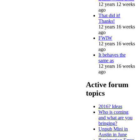
12 years 12 weeks
ago
That did it!
Thanks!
12 years 16 weeks
ago
FWIW
12 years 16 weeks
ago
It behaves the
same as
12 years 16 weeks
ago
Active forum
topics
2016? Ideas
Who is coming
and what are you
bringing?
Unpub Mini in
Austin in June