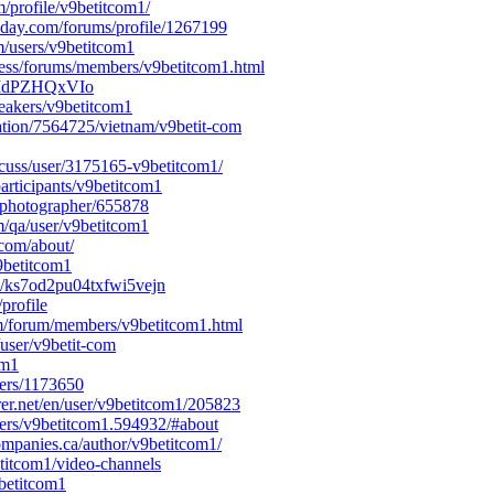
/profile/v9betitcom1/
day.com/forums/profile/1267199
/users/v9betitcom1
ness/forums/members/v9betitcom1.html
r/MdPZHQxVIo
peakers/v9betitcom1
ation/7564725/vietnam/v9betit-com
scuss/user/3175165-v9betitcom1/
rticipants/v9betitcom1
/photographer/655878
m/qa/user/v9betitcom1
tcom/about/
9betitcom1
rs/ks7od2pu04txfwi5vejn
profile
m/forum/members/v9betitcom1.html
user/v9betit-com
om1
sers/1173650
er.net/en/user/v9betitcom1/205823
bers/v9betitcom1.594932/#about
mpanies.ca/author/v9betitcom1/
etitcom1/video-channels
betitcom1