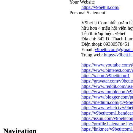
Your Website
https://v9bett.it.com/
Personal Statement
V9bet It Com nhiều năm liền
hữu hơn 4 triệu hội viên h
Tên thương hiệu: v9bet
Địa chỉ: 342 Đ. Thạch La
Điện thoại: 09380578451
Email:
v9bettitcom@gmail
Trang web:
https://v9bett.i
https://www.youtube.com/
https://www.pinterest.com/
https://x.com/v9betitcom1
https://gravatar.com/v9beti
https://www.reddit.com/use
https://www.tumblr.com/v9
https://www.blogger.com/
https://medium.com/@v9be
https://www.twitch.tv/v9be
https://v9betitcom1.bandc
https://issuu.com/v9betitc
https://profile.hatena.ne.jp
https://linktr.ee/v9betitcom1
Navigation