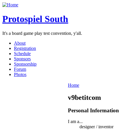
Protospiel South
It's a board game play test convention, y'all.
About
Registration
Schedule
Sponsors
Sponsorship
Forum
Photos
Home
v9betitcom
Personal Information
I am a...
designer / inventor