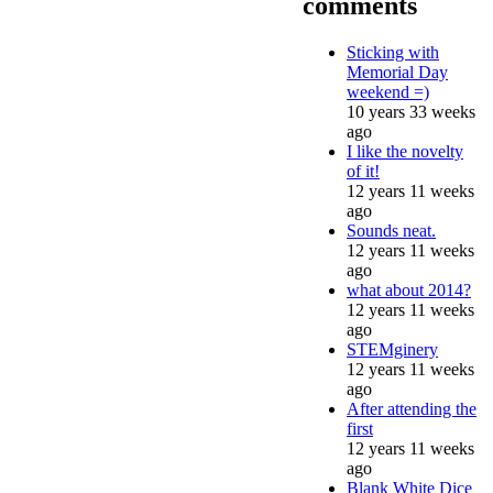
comments
Sticking with
Memorial Day
weekend =)
10 years 33 weeks
ago
I like the novelty
of it!
12 years 11 weeks
ago
Sounds neat.
12 years 11 weeks
ago
what about 2014?
12 years 11 weeks
ago
STEMginery
12 years 11 weeks
ago
After attending the
first
12 years 11 weeks
ago
Blank White Dice