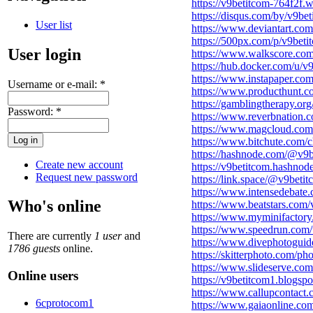
https://v9betitcom-764f2f.w
https://disqus.com/by/v9bet
User list
https://www.deviantart.co
https://500px.com/p/v9bet
User login
https://www.walkscore.co
https://hub.docker.com/u/v
https://www.instapaper.co
Username or e-mail:
*
https://www.producthunt.
https://gamblingtherapy.or
Password:
*
https://www.reverbnation.c
https://www.magcloud.com/
https://www.bitchute.com/c
https://hashnode.com/@v9
Create new account
https://v9betitcom.hashnod
Request new password
https://link.space/@v9beti
https://www.intensedebate
Who's online
https://www.beatstars.com/
https://www.myminifactory
https://www.speedrun.com/
There are currently
1 user
and
https://www.divephotoguid
1786 guests
online.
https://skitterphoto.com/p
https://www.slideserve.co
Online users
https://v9betitcom1.blogsp
https://www.callupcontact
6cprotocom1
https://www.gaiaonline.com