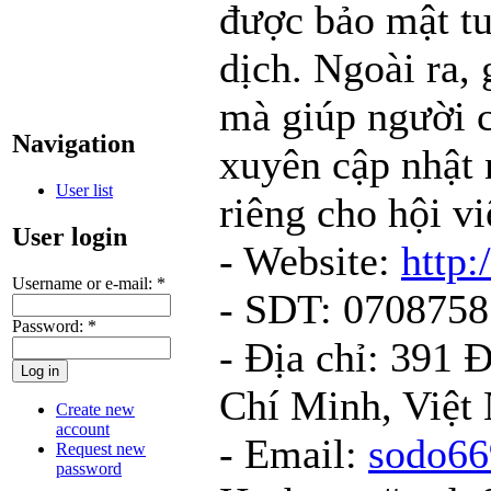
được bảo mật tu
dịch. Ngoài ra, 
mà giúp người c
Navigation
xuyên cập nhật 
User list
riêng cho hội vi
User login
- Website:
http:
Username or e-mail:
*
- SDT: 070875
Password:
*
- Địa chỉ: 391 
Chí Minh, Việt
Create new
account
- Email:
sodo66
Request new
password