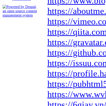
https://www.bl
https://aboutme
https://vimeo.
https://qiita.c
https://gravata
https://github.
https://issuu.c
https://profile.
https://pubhtm
https://www.wv
https://6giay.