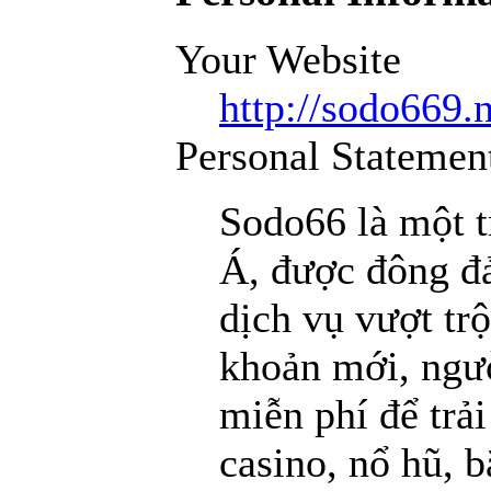
Your Website
http://sodo669.n
Personal Statemen
Sodo66 là một t
Á, được đông đả
dịch vụ vượt trộ
khoản mới, ngư
miễn phí để trả
casino, nổ hũ, 