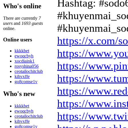
Hashtag: #sodo
Who's online
#khuyenmai_so
There are currently
7
users
and
1693 guests
#khuyenmai_so
online.
https://x.com/s
Online users
https://www.yo
kkkkbet
ewoqcbyh
xocdiaink1
https://www.pin
rosyshina056
ceotailochitclub
https://www.tu
kihvxffe
go8comse1v
https://www.red
Who's new
https://www.in
kkkkbet
ewoqcbyh
https://www.twi
ceotailochitclub
kihvxffe
go8comse1v