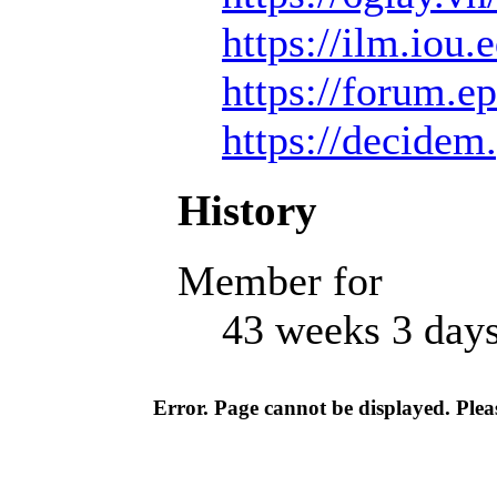
https://ilm.iou
https://forum.e
https://decidem
History
Member for
43 weeks 3 day
Error. Page cannot be displayed. Pleas