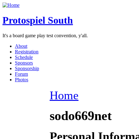
Protospiel South
It's a board game play test convention, y'all.
About
Registration
Schedule
Sponsors
Sponsorship
Forum
Photos
Home
sodo669net
Personal Inform