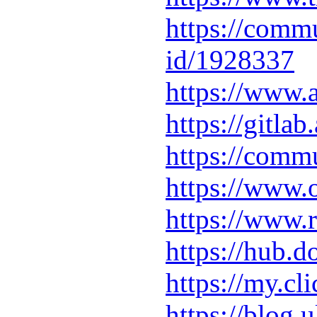
https://commu
id/1928337
https://www.
https://gitl
https://comm
https://www.
https://www.
https://hub.
https://my.cl
https://blog.