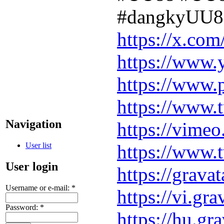
#dangkyUU8
https://x.co
https://www
https://www.
https://www.
Navigation
https://vime
User list
https://www.
User login
https://grava
Username or e-mail:
*
https://vi.gr
Password:
*
https://hu.gr