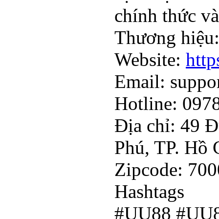
chính thức v
Thương hiệu
Website:
http
Email: supp
Hotline: 097
Địa chỉ: 49 
Phú, TP. Hồ 
Zipcode: 70
Hashtags
#UU88 #UU8