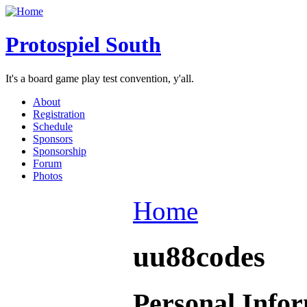
Protospiel South
It's a board game play test convention, y'all.
About
Registration
Schedule
Sponsors
Sponsorship
Forum
Photos
Home
uu88codes
Personal Info