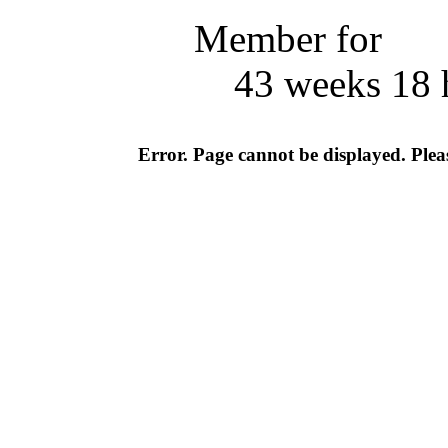
Member for
43 weeks 18 
Error. Page cannot be displayed. Pleas