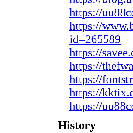
https://uu88c
https://www.
id=265589
https://save
https://thefw
https://fonts
https://kkti
https://uu88c
History