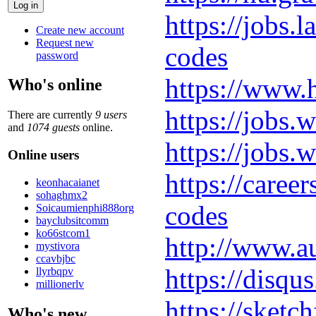
https://jobs.
Create new account
Request new
codes
password
https://www.
Who's online
https://jobs
There are currently
9 users
and
1074 guests
online.
https://jobs.
Online users
https://caree
keonhacaianet
sohaghmx2
codes
Soicaumienphi888org
bayclubsitcomm
ko66stcom1
http://www.a
mystivora
ccavbjbc
https://disq
llyrbqpv
millionerlv
https://sket
Who's new