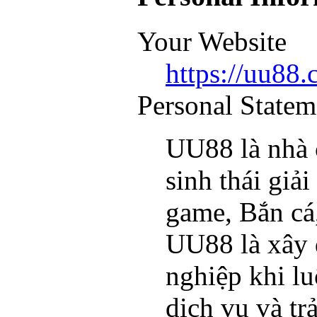
Your Website
https://uu88.
Personal Statem
UU88 là nhà c
sinh thái giả
game, Bắn cá,
UU88 là xây 
nghiệp khi lu
dịch vụ và tr