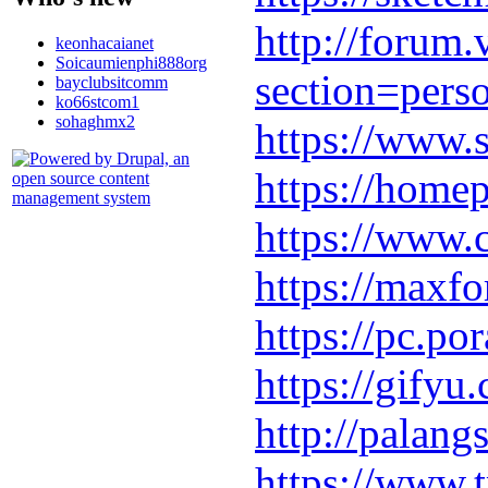
http://forum
keonhacaianet
Soicaumienphi888org
section=per
bayclubsitcomm
ko66stcom1
sohaghmx2
https://www.
https://home
https://www.
https://maxf
https://pc.p
https://gify
http://palan
https://www.t