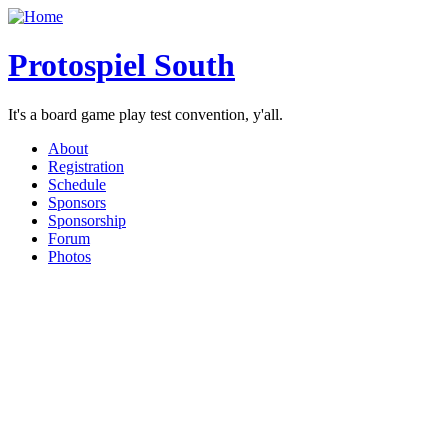
Protospiel South
It's a board game play test convention, y'all.
About
Registration
Schedule
Sponsors
Sponsorship
Forum
Photos