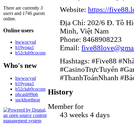
There are currently
3
Website:
https://five88.
users
and
1746 guests
online.
Địa Chỉ: 202/6 Đ. Tô H
Minh, Việt Nam
Online users
Phone: 8468908223
hwwocysd
Email:
five88love@gma
h19yoga1
b52club9cocom
Hashtags: #Five88 #N
Who's new
#CasinoTrựcTuyến #G
#ThanhToánNhanh #Bả
hwwocysd
h19yoga1
b52club9cocom
History
phcash99ph
suckhoethear
Member for
43 weeks 4 days