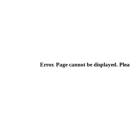
Error. Page cannot be displayed. Pleas