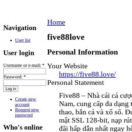
Home
Navigation
five88love
User list
Personal Information
User login
Your Website
Username or e-mail:
*
https://five88.love/
Password:
*
Personal Statement
Five88 – Nhà cái cá cược
Create new
Nam, cung cấp đa dạng tr
account
Request new
thao, bắn cá và xổ số.
password
mật SSL 128-bit, nạp r
Who's online
đãi hấp dẫn nhất ngay 