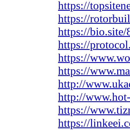
https://topsite
https://rotorbu
https://bio.sit
https://protoco
https://www.wo
https://www.ma
http://www.uka
http://www.ho
https://www.t
https://linkeei