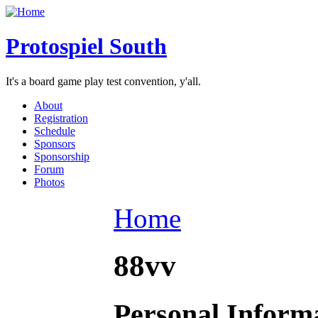
Protospiel South
It's a board game play test convention, y'all.
About
Registration
Schedule
Sponsors
Sponsorship
Forum
Photos
Home
88vv
Personal Inform