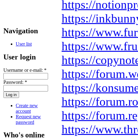
https://notion
https://inkbun
https://www.fur
Navigation
https://www.fr
User list
User login
https://copynot
https://forum.
Username or e-mail:
*
Password:
*
https://konsum
https://forum.
Create new
account
https://forum.r
Request new
password
https://www.th
Who's online