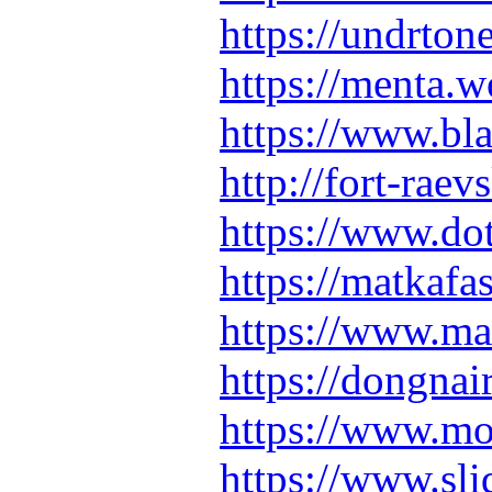
https://undrto
https://menta.
https://www.bl
http://fort-rae
https://www.do
https://matkaf
https://www.m
https://dongna
https://www.mo
https://www.sl