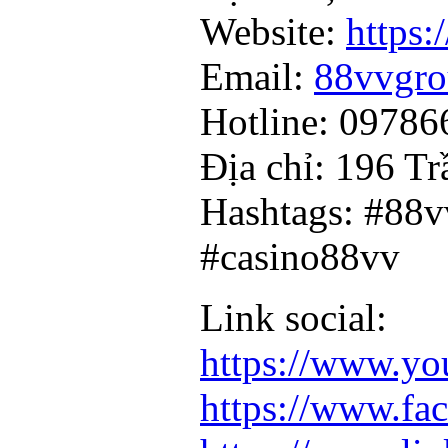
Website:
https:
Email:
88vvgr
Hotline: 0978
Địa chỉ: 196 T
Hashtags: #88
#casino88vv
Link social:
https://www.y
https://www.fa