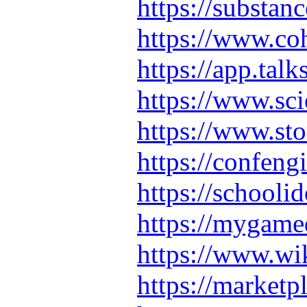
https://substan
https://www.co
https://app.ta
https://www.sc
https://www.st
https://confen
https://schooli
https://mygame
https://www.wi
https://market