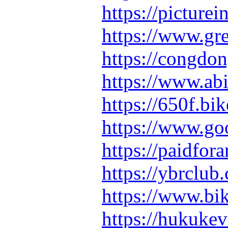
https://picture
https://www.g
https://congdo
https://www.ab
https://650f.b
https://www.go
https://paidfor
https://ybrclu
https://www.bi
https://hukukev