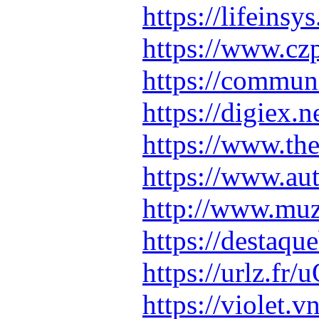
https://lifeins
https://www.cz
https://commu
https://digiex
https://www.the
https://www.aut
http://www.muz
https://destaqu
https://urlz.fr
https://violet.