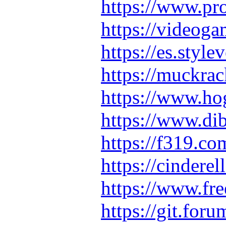
https://www.pr
https://video
https://es.styl
https://muckra
https://www.ho
https://www.di
https://f319.c
https://cindere
https://www.fr
https://git.for