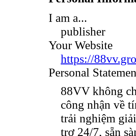
I am a...
publisher
Your Website
https://88vv.gr
Personal Statemen
88VV không chỉ
công nhận về t
trải nghiệm giả
trợ 24/7, sẵn s