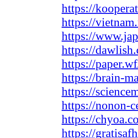
https://koopera
https://vietna
https://www.ja
https://dawlish
https://paper.
https://brain-
https://science
https://nonon-
https://chyoa.
https://gratisa