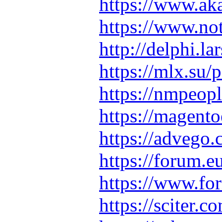
https://www.ak
https://www.n
http://delphi.l
https://mlx.su/
https://nmpeop
https://magen
https://advego
https://forum.
https://www.fo
https://sciter.