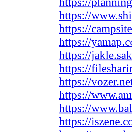
https://plannin
https://www.sh
https://campsit
https://yamap.
https://jakle.s
https://filesh
https://vozer.
https://www.ann
https://www.ba
https://iszene.