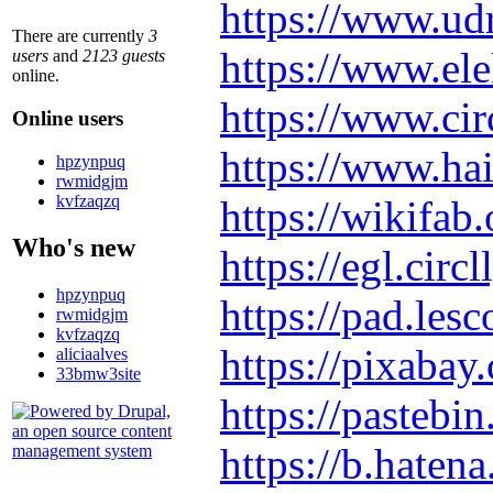
https://www.ud
There are currently
3
https://www.ele
users
and
2123 guests
online.
https://www.ci
Online users
https://www.ha
hpzynpuq
rwmidgjm
kvfzaqzq
https://wikifab
Who's new
https://egl.cir
hpzynpuq
https://pad.l
rwmidgjm
kvfzaqzq
https://pixaba
aliciaalves
33bmw3site
https://pasteb
https://b.hate