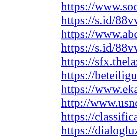
https://www.so
https://s.id/88
https://www.ab
https://s.id/88
https://sfx.the
https://beteili
https://www.e
http://www.usn
https://class
https://dialogl