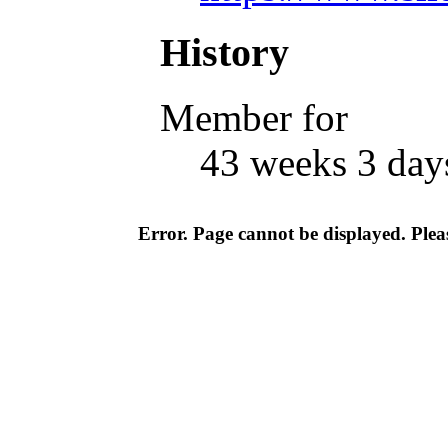
History
Member for
43 weeks 3 day
Error. Page cannot be displayed. Pleas