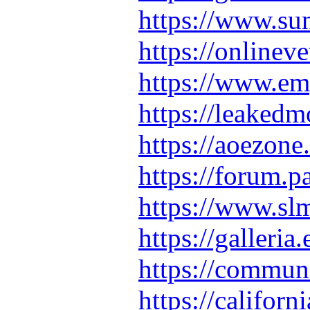
https://www.su
https://onlinev
https://www.em
https://leaked
https://aoezon
https://forum.
https://www.sl
https://galleri
https://commun
https://califor