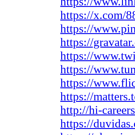
https://www.li
https://x.com/
https://www.pi
https://gravat
https://www.tw
https://www.tu
https://www.fl
https://matter
http://hi-caree
https://duvidas