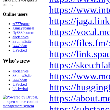
users
and
1704 guests
online.
https://www.in
Online users
https://jaga.l
zt777game
gsmayabansal
https://vocal.
fly8889comm
aliciaalves
https://files.f
33bmw3site
l444bdart
UPacked
https://link.s
Who's new
https://sketch
aliciaalves
https://www.mo
33bmw3site
l444bdart
https://huggin
UPacked
bdcbwbaf
https://about.
https://substa