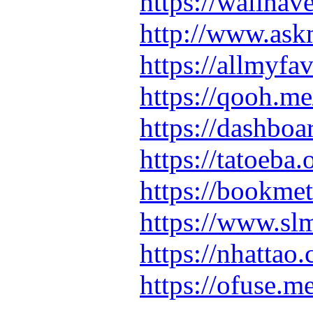
https://wallha
http://www.ask
https://allmyf
https://qooh.
https://dashbo
https://tatoeba
https://bookme
https://www.sl
https://nhatta
https://ofuse.