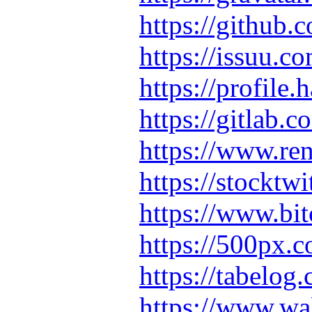
https://github
https://issuu.
https://profile
https://gitlab
https://www.re
https://stockt
https://www.b
https://500px
https://tabelo
https://www.w