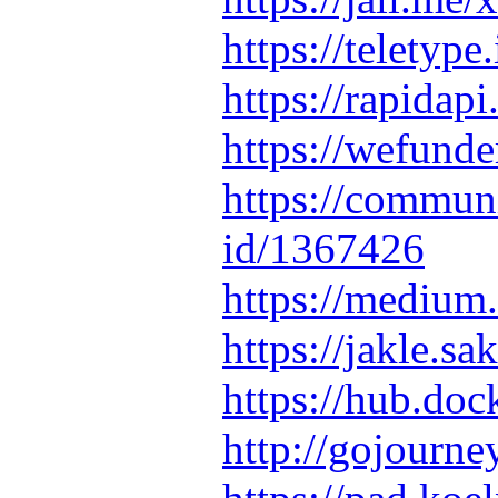
https://telety
https://rapida
https://wefun
https://communi
id/1367426
https://mediu
https://jakle.s
https://hub.do
http://gojourn