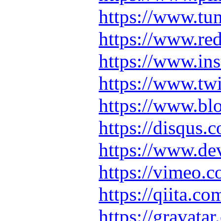
https://www.t
https://www.re
https://www.in
https://www.tw
https://www.b
https://disqus
https://www.de
https://vimeo
https://qiita.
https://gravat