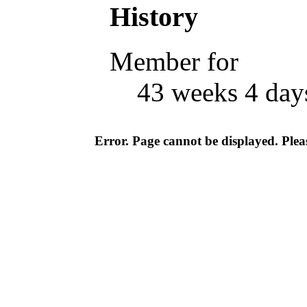
History
Member for
43 weeks 4 day
Error. Page cannot be displayed. Pleas