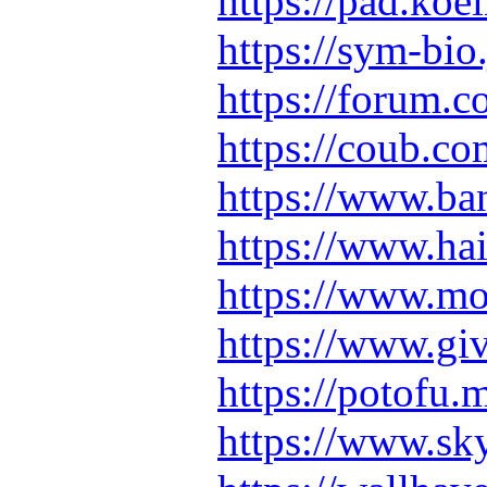
https://pad.koe
https://sym-bi
https://forum.
https://coub.
https://www.b
https://www.ha
https://www.m
https://www.gi
https://potofu
https://www.sk