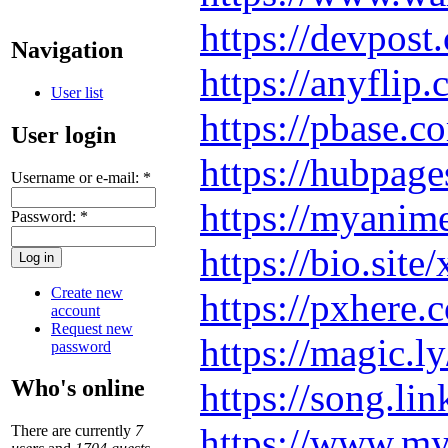
https://devpos
Navigation
https://anyflip
User list
https://pbase.
User login
https://hubpa
Username or e-mail:
*
https://myanim
Password:
*
https://bio.sit
Create new
https://pxhere
account
Request new
https://magic.
password
Who's online
https://song.l
https://www.m
There are currently
7