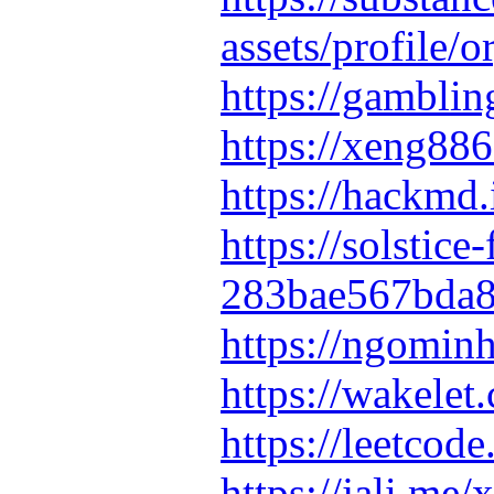
assets/profil
https://gambli
https://xeng8
https://hackm
https://solstic
283bae567bda8
https://ngomin
https://wakel
https://leetco
https://jali.m