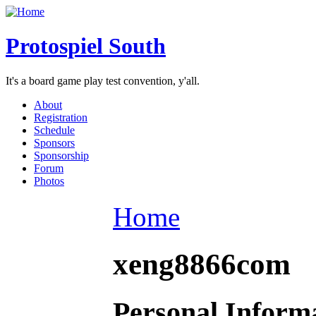
Protospiel South
It's a board game play test convention, y'all.
About
Registration
Schedule
Sponsors
Sponsorship
Forum
Photos
Home
xeng8866com
Personal Inform