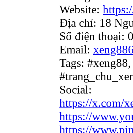
Website:
https:
Địa chỉ: 18 Ng
Số điện thoại:
Email:
xeng88
Tags: #xeng88,
#trang_chu_xe
Social:
https://x.com/
https://www.y
https://www.pi