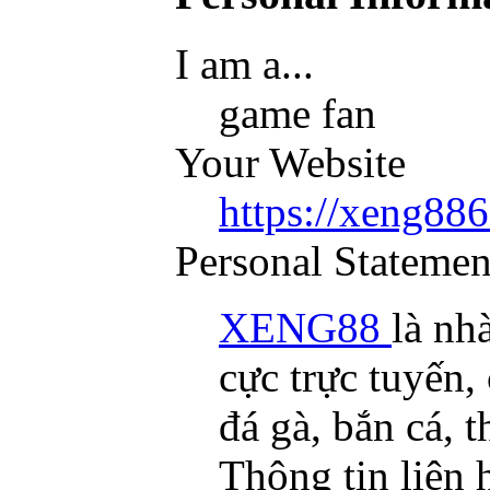
I am a...
game fan
Your Website
https://xeng88
Personal Statemen
XENG88
là nh
cực trực tuyến,
đá gà, bắn cá, t
Thông tin liên 