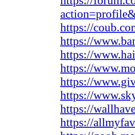
https://forum.
action=profil
https://coub.c
https://www.b
https://www.ha
https://www.mo
https://www.gi
https://www.sk
https://wallhav
https://allmyf