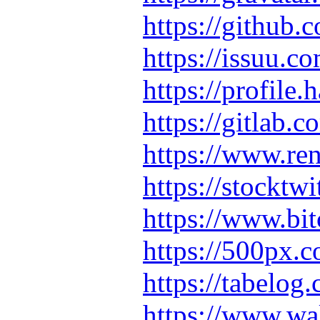
https://github
https://issuu.
https://profile
https://gitlab.
https://www.re
https://stocktw
https://www.b
https://500px.
https://tabelog
https://www.w