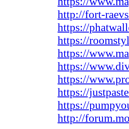
https://www.m
http://fort-rae
https://phatwa
https://roomst
https://www.ma
https://www.di
https://www.p
https://justpast
https://pumpyo
http://forum.m