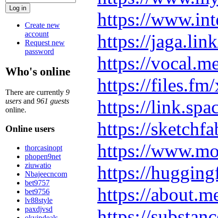
https://www.in
Create new
account
https://jaga.li
Request new
password
https://vocal.m
Who's online
https://files.f
There are currently
9
https://link.s
users
and
961 guests
online.
https://sketch
Online users
https://www.mo
thorcasinopt
phopen9net
ziuwatio
https://huggin
Nbajeecncom
bet9757
https://about.
bet9756
lv88style
paxdjvsd
https://substa
okvipdeals