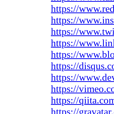
https://www.re
https://www.in
https://www.tw
https://www.li
https://www.b
https://disqus
https://www.de
https://vimeo.
https://qiita.c
https://gravat