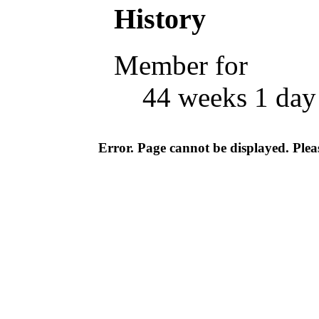
History
Member for
44 weeks 1 day
Error. Page cannot be displayed. Pleas