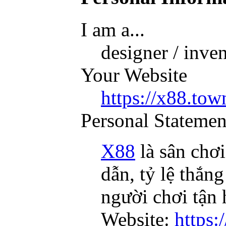
I am a...
designer / inve
Your Website
https://x88.tow
Personal Statemen
X88
là sân chơi
dẫn, tỷ lệ thắn
người chơi tận 
Website:
https: