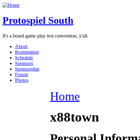
Protospiel South
It's a board game play test convention, y'all.
About
Registration
Schedule
Sponsors
Sponsorship
Forum
Photos
Home
x88town
Personal Inform