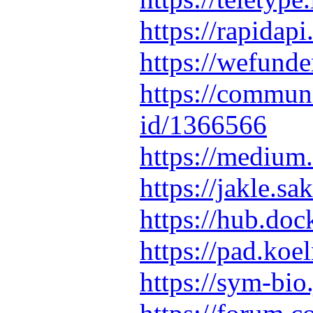
https://rapidap
https://wefund
https://communi
id/1366566
https://mediu
https://jakle.s
https://hub.do
https://pad.koe
https://sym-bi