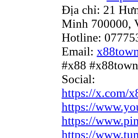
Địa chỉ: 21 Hư
Minh 700000, 
Hotline: 0777
Email:
x88tow
#x88 #x88town 
Social:
https://x.com/
https://www.y
https://www.pi
https://www.tu