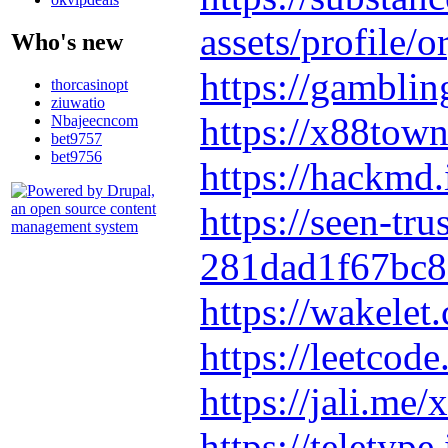
assets/profil
Who's new
https://gambli
thorcasinopt
ziuwatio
https://x88to
Nbajeecncom
bet9757
bet9756
https://hackm
https://seen-tr
281dad1f67bc
https://wakele
https://leetcod
https://jali.me
https://teletyp