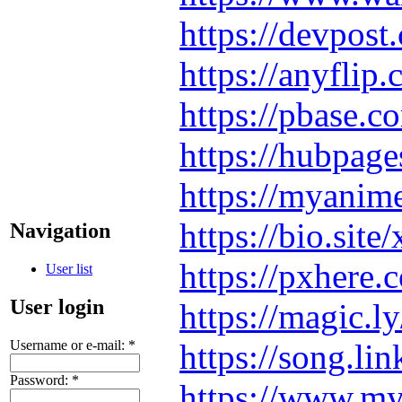
https://devpos
https://anyfli
https://pbase.
https://hubpa
https://myanime
https://bio.sit
Navigation
https://pxhere
User list
User login
https://magic.l
Username or e-mail:
*
https://song.li
Password:
*
https://www.my