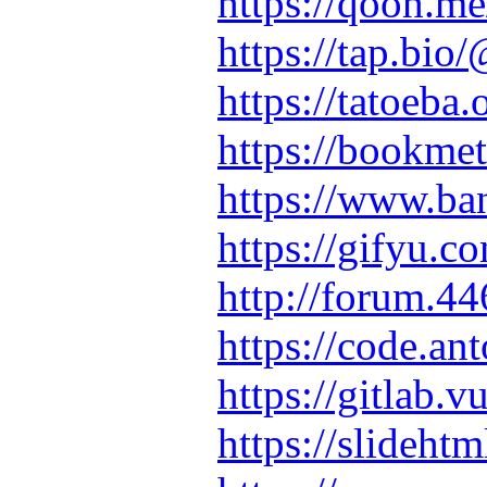
https://qooh.m
https://tap.bi
https://tatoeba
https://bookme
https://www.ba
https://gifyu.
http://forum.4
https://code.an
https://gitlab.
https://slideh