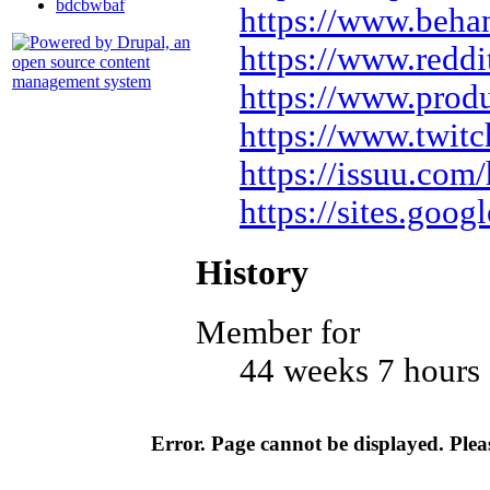
bdcbwbaf
https://www.behan
https://www.reddi
https://www.prod
https://www.twitc
https://issuu.com
https://sites.goo
History
Member for
44 weeks 7 hours
Error. Page cannot be displayed. Pleas