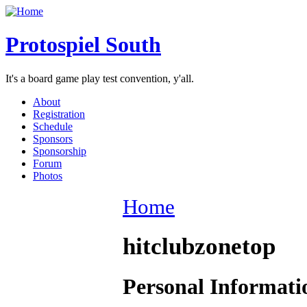
Protospiel South
It's a board game play test convention, y'all.
About
Registration
Schedule
Sponsors
Sponsorship
Forum
Photos
Home
hitclubzonetop
Personal Informati