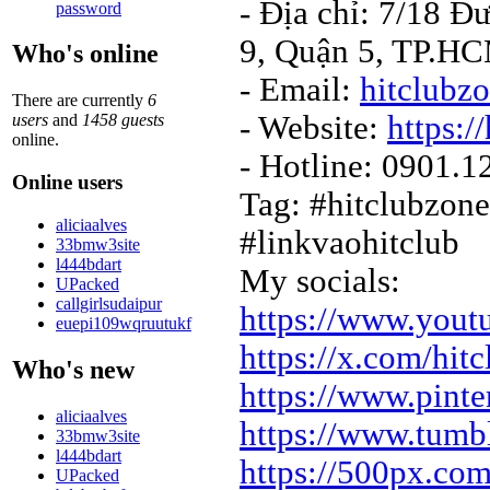
- Địa chỉ: 7/18 
password
9, Quận 5, TP.H
Who's online
- Email:
hitclubz
There are currently
6
- Website:
https:/
users
and
1458 guests
online.
- Hotline: 0901.1
Online users
Tag: #hitclubzone
aliciaalves
#linkvaohitclub
33bmw3site
l444bdart
My socials:
UPacked
callgirlsudaipur
https://www.yout
euepi109wqruutukf
https://x.com/hit
Who's new
https://www.pinte
aliciaalves
https://www.tumb
33bmw3site
l444bdart
https://500px.com
UPacked