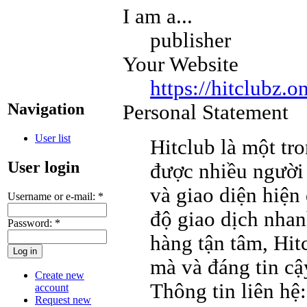
I am a...
publisher
Your Website
https://hitclubz.o
Navigation
Personal Statement
User list
Hitclub là một tr
User login
được nhiều người
và giao diện hiện 
Username or e-mail:
*
độ giao dịch nha
Password:
*
hàng tận tâm, Hit
mà và đáng tin cậ
Create new
Thông tin liên hệ:
account
Request new