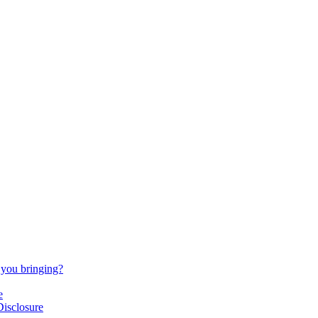
 you bringing?
e
Disclosure