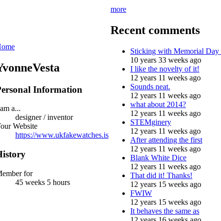
more
Recent comments
Home
Sticking with Memorial Day
10 years 33 weeks ago
YvonneVesta
I like the novelty of it!
12 years 11 weeks ago
Sounds neat.
ersonal Information
12 years 11 weeks ago
what about 2014?
 am a...
12 years 11 weeks ago
designer / inventor
STEMginery
our Website
12 years 11 weeks ago
https://www.ukfakewatches.is
After attending the first
12 years 11 weeks ago
istory
Blank White Dice
12 years 11 weeks ago
ember for
That did it! Thanks!
45 weeks 5 hours
12 years 15 weeks ago
FWIW
12 years 15 weeks ago
It behaves the same as
12 years 16 weeks ago