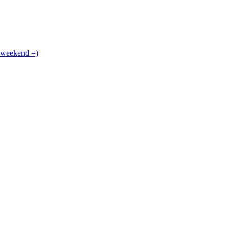
 weekend =)