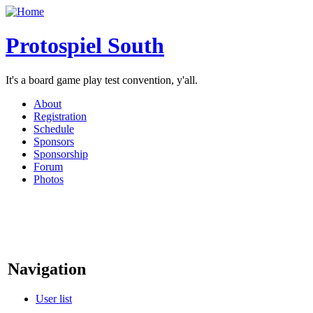
Protospiel South
It's a board game play test convention, y'all.
About
Registration
Schedule
Sponsors
Sponsorship
Forum
Photos
Navigation
User list