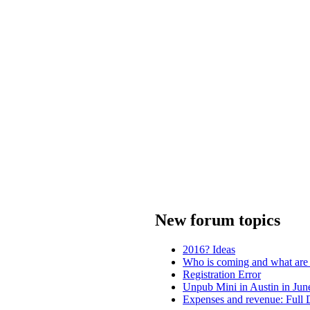
New forum topics
2016? Ideas
Who is coming and what are
Registration Error
Unpub Mini in Austin in Jun
Expenses and revenue: Full 