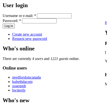
User login
Username or e-mail:
*
Password:
*
Create new account
Request new password
P
Who's online
I
There are currently
4 users
and
1221 guests
online.
Y
Online users
H
needforslotscanada
kubethdacom
M
zoaeqndr
hwiteefp
Who's new