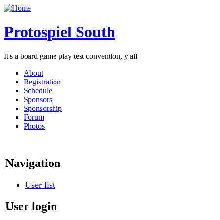
Protospiel South
It's a board game play test convention, y'all.
About
Registration
Schedule
Sponsors
Sponsorship
Forum
Photos
Navigation
User list
User login