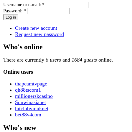
Username or e-mail:
*
Password:
*
Create new account
Request new password
Who's online
There are currently
6 users
and
1684 guests
online.
Online users
thapcamtvpage
qh88tscom1
millionerskcasino
Sunwinasianet
hitclubvinuknet
bet88v4com
Who's new