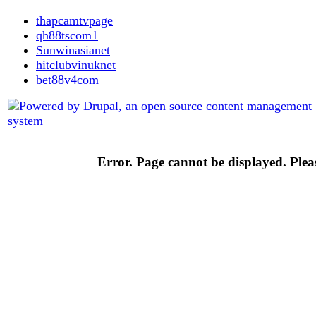
thapcamtvpage
qh88tscom1
Sunwinasianet
hitclubvinuknet
bet88v4com
Error. Page cannot be displayed. Pleas