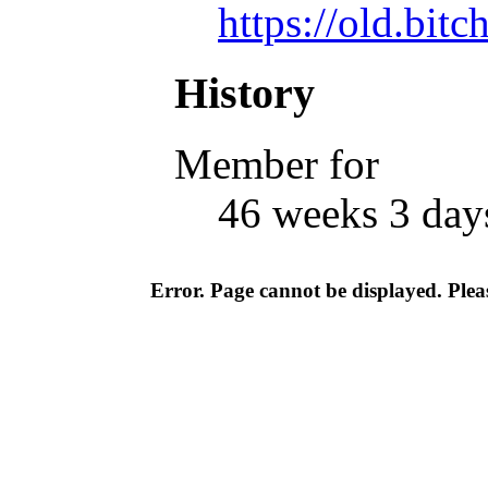
https://old.bi
History
Member for
46 weeks 3 day
Error. Page cannot be displayed. Pleas