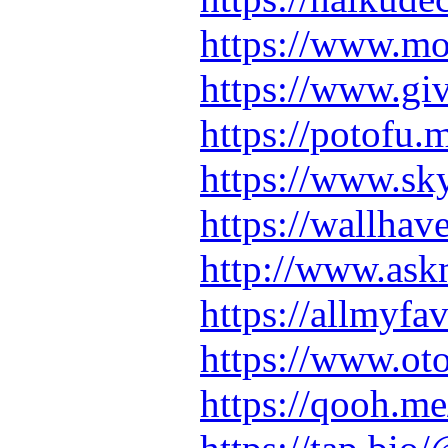
https://www.mo
https://www.gi
https://potofu
https://www.sk
https://wallhav
http://www.ask
https://allmyf
https://www.ot
https://qooh.m