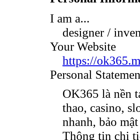
I am a...
designer / inve
Your Website
https://ok365.m
Personal Statemen
OK365 là nền tả
thao, casino, s
nhanh, bảo mật 
Thông tin chi ti