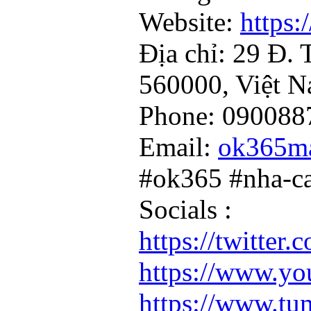
Website:
https:
Địa chỉ: 29 Đ.
560000, Việt 
Phone: 090088
Email:
ok365m
#ok365 #nha-ca
Socials :
https://twitter
https://www.y
https://www.tu