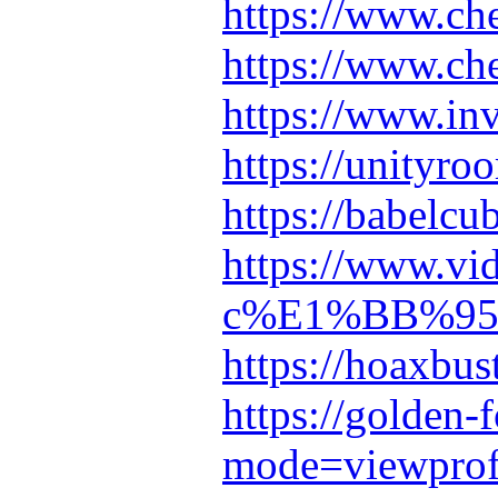
https://www.ch
https://www.ch
https://www.in
https://unityr
https://babelc
https://www.v
c%E1%BB%95n
https://hoaxbu
https://golden
mode=viewpro