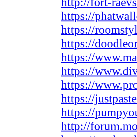
http://fort-rae
https://phatwa
https://roomst
https://doodle
https://www.ma
https://www.di
https://www.p
https://justpas
https://pumpyo
http://forum.m