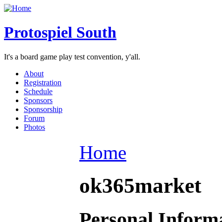
Protospiel South
It's a board game play test convention, y'all.
About
Registration
Schedule
Sponsors
Sponsorship
Forum
Photos
Home
ok365market
Personal Inform