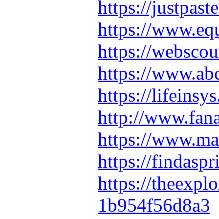
https://justpas
https://www.e
https://websco
https://www.ab
https://lifeins
http://www.fana
https://www.ma
https://findas
https://theexpl
1b954f56d8a3