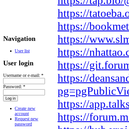
https://tap.bi
https://tatoeba
https://bookme
https://www.sl
Navigation
https://nhatta
User list
https://git.for
User login
https://deansa
Username or e-mail:
*
Password:
*
pg=pgPublicVi
https://app.ta
Create new
https://forum.
account
Request new
password