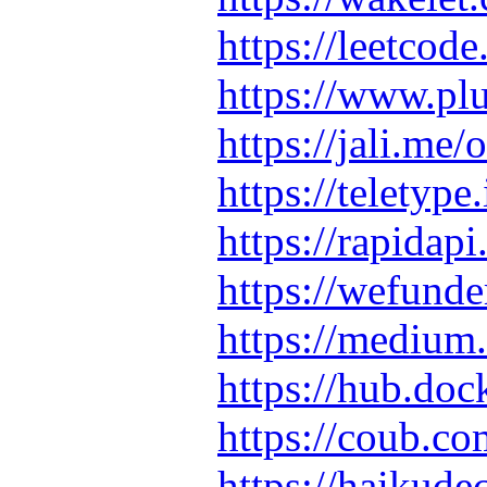
https://leetcod
https://www.pl
https://jali.me
https://telety
https://rapidap
https://wefund
https://mediu
https://hub.do
https://coub.c
https://haikud