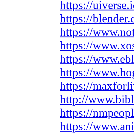
https://uiverse
https://blende
https://www.n
https://www.xo
https://www.eb
https://www.ho
https://maxfor
http://www.bib
https://nmpeop
https://www.an