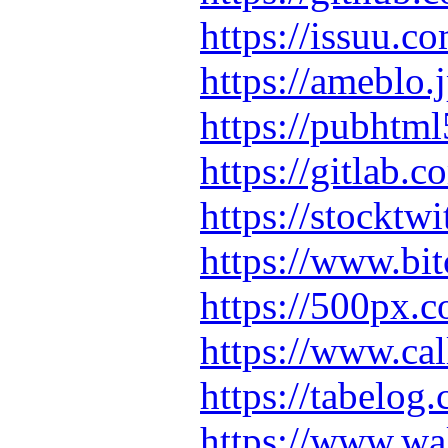
https://issuu.
https://ameblo
https://pubhtm
https://gitlab.
https://stockt
https://www.b
https://500px.
https://www.ca
https://tabelo
https://www.w