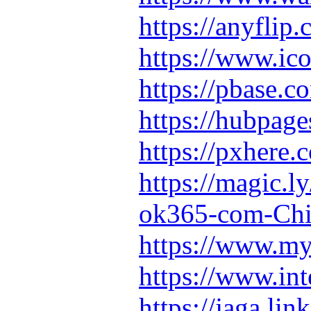
https://anyfli
https://www.ic
https://pbase.
https://hubpa
https://pxhere
https://magic
ok365-com-Chi
https://www.my
https://www.in
https://jaga.li