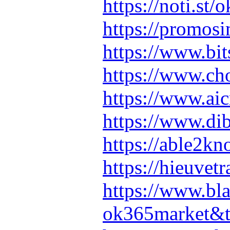
https://noti.st
https://promos
https://www.bi
https://www.ch
https://www.ai
https://www.di
https://able2k
https://hieuve
https://www.bl
ok365market&t