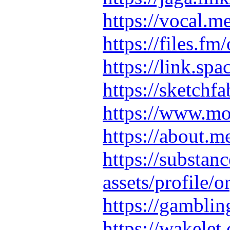
https://vocal.
https://files.f
https://link.s
https://sketch
https://www.mo
https://about.
https://substa
assets/profile/o
https://gambli
https://wakele