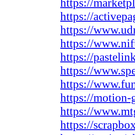
https://market
https://activep
https://www.ud
https://www.n
https://pastelin
https://www.sp
https://www.fu
https://motion-
https://www.mt
https://scrapb