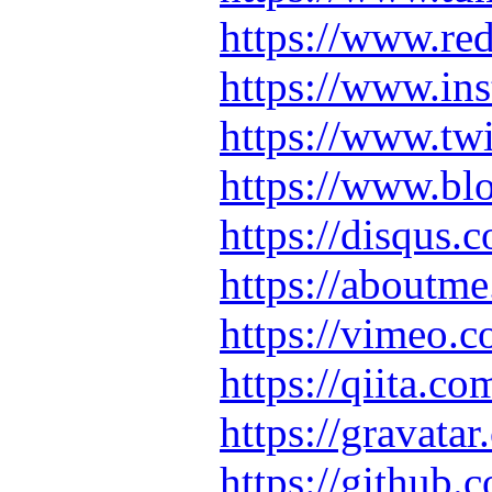
https://www.re
https://www.in
https://www.tw
https://www.b
https://disqus
https://aboutm
https://vimeo.
https://qiita.c
https://gravat
https://github