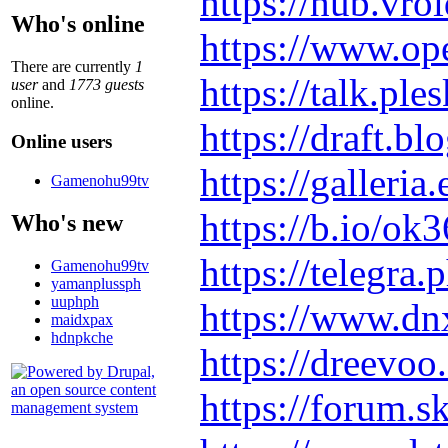
https://hub.vr
Who's online
https://www.op
There are currently
1
https://talk.p
user
and
1773 guests
online.
https://draft.
Online users
https://galleri
Gamenohu99tv
https://b.io/ok
Who's new
https://telegra
Gamenohu99tv
yamanplussph
uuphph
https://www.dn
maidxpax
hdnpkche
https://dreevo
https://forum.