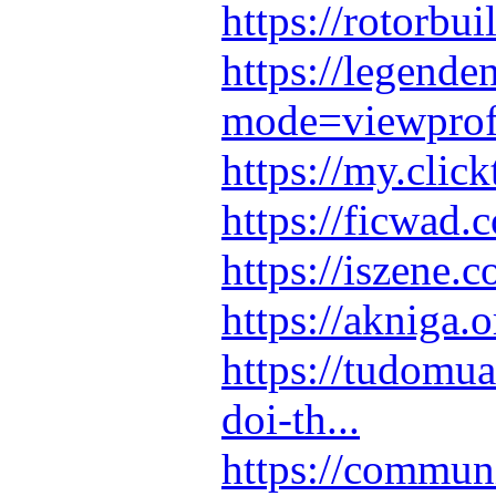
https://rotorbu
https://legend
mode=viewpro
https://my.clic
https://ficwad
https://iszene.
https://akniga.
https://tudomu
doi-th...
https://commun