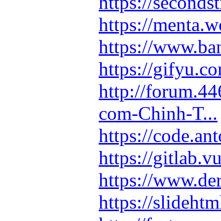
https://seconds
https://menta.
https://www.ba
https://gifyu.
http://forum.4
com-Chinh-T...
https://code.an
https://gitlab.
https://www.de
https://slideh