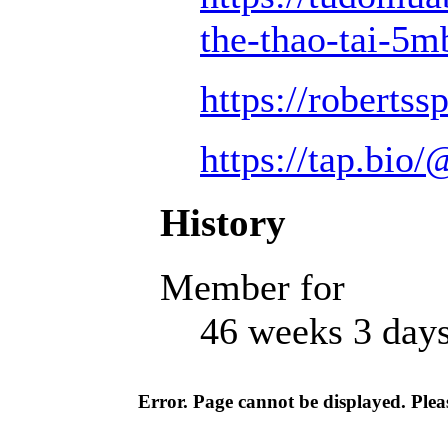
the-thao-tai-5mb
https://roberts
https://tap.bio
History
Member for
46 weeks 3 day
Error. Page cannot be displayed. Pleas