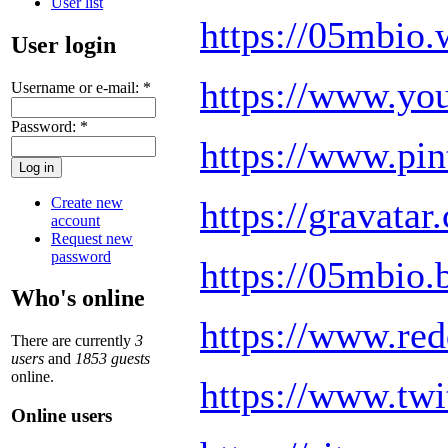
User list
https://05mbio.
User login
https://www.yo
Username or e-mail:
*
Password:
*
https://www.pin
Create new
https://gravata
account
Request new
password
https://05mbio.
Who's online
https://www.red
There are currently
3
users
and
1853 guests
online.
https://www.twi
Online users