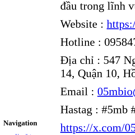
đầu trong lĩnh v
Website :
https:
Hotline : 0958
Địa chỉ : 547 
14, Quận 10, H
Email :
05mbio
Hastag : #5mb
Navigation
https://x.com/