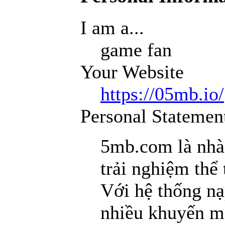
I am a...
game fan
Your Website
https://05mb.io/
Personal Statemen
5mb.com là nhà 
trải nghiệm thể 
Với hệ thống nạ
nhiều khuyến m