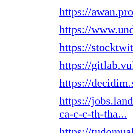
https://awan.pr
https://www.un
https://stocktw
https://gitlab.
https://decidim.
https://jobs.lan
ca-c-c-th-tha...
https://tudomua