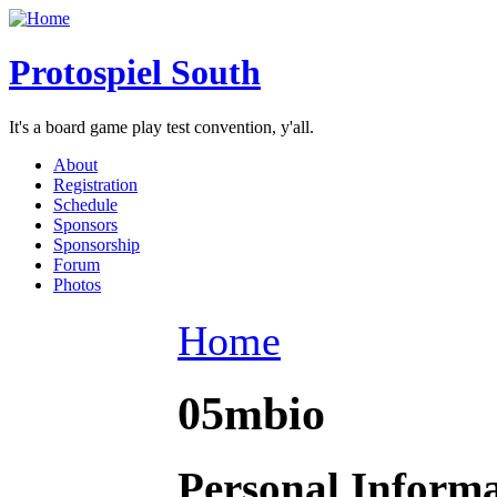
Protospiel South
It's a board game play test convention, y'all.
About
Registration
Schedule
Sponsors
Sponsorship
Forum
Photos
Home
05mbio
Personal Inform