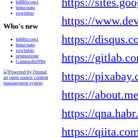
https://sites.g
hi88fzcom1
tintucnatu
zowinbio
https://www.de
Who's new
https://disqus.
hi88fzcom1
tintucnatu
zowinbio
https://gitlab.
promozione
Gamenohu99tv
https://pixabay
https://about.m
https://qna.hab
https://qiita.c