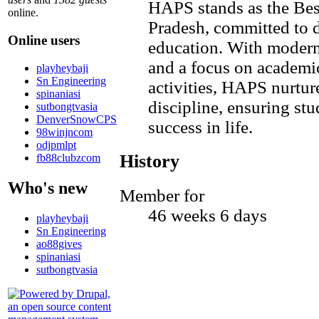
HAPS stands as the Bes
online.
Pradesh, committed to d
Online users
education. With modern i
and a focus on academic
playheybaji
Sn Engineering
activities, HAPS nurture
spinaniasi
discipline, ensuring st
sutbongtvasia
DenverSnowCPS
success in life.
98winjncom
odjpmlpt
History
fb88clubzcom
Who's new
Member for
46 weeks 6 days
playheybaji
Sn Engineering
ao88gives
spinaniasi
sutbongtvasia