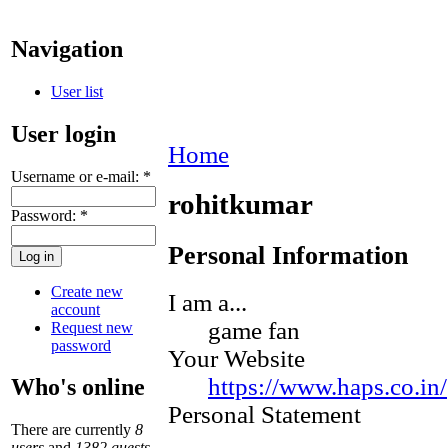
Navigation
User list
User login
Home
Username or e-mail:
*
rohitkumar
Password:
*
Personal Information
Create new
I am a...
account
game fan
Request new
password
Your Website
https://www.haps.co.in/
Who's online
Personal Statement
There are currently
8
users
and
1382 guests