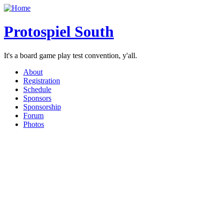
Protospiel South
It's a board game play test convention, y'all.
About
Registration
Schedule
Sponsors
Sponsorship
Forum
Photos