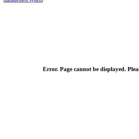
Error. Page cannot be displayed. Pleas