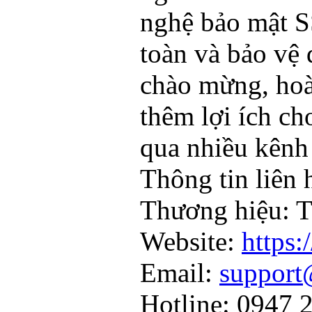
nghệ bảo mật SS
toàn và bảo vệ
chào mừng, hoàn
thêm lợi ích c
qua nhiều kênh 
Thông tin liên 
Thương hiệu: 
Website:
https:
Email:
support
Hotline: 0947 