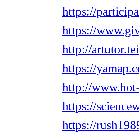
https://particip
https://www.gi
http://artutor.t
https://yamap.
http://www.ho
https://science
https://rush198