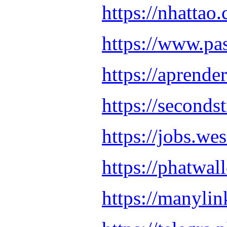
https://nhatta
https://www.pa
https://aprende
https://secondst
https://jobs.we
https://phatwal
https://manyli