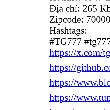
Địa chỉ: 265 K
Zipcode: 7000
Hashtags:
#TG777 #tg777
https://x.com/t
https://github.
https://www.b
https://www.tu