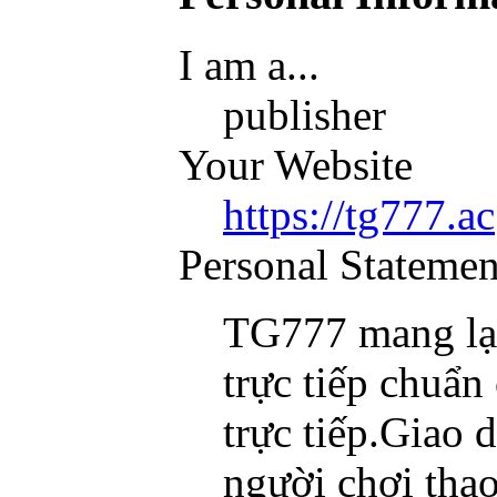
I am a...
publisher
Your Website
https://tg777.ac
Personal Statemen
TG777 mang lại 
trực tiếp chuẩn
trực tiếp.Giao 
người chơi tha