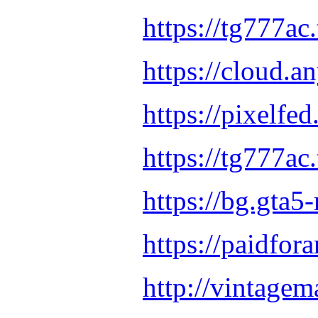
https://tg777ac
https://cloud.a
https://pixelfe
https://tg777ac
https://bg.gta5
https://paidfora
http://vintage