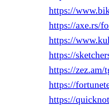
https://www.bik
https://axe.rs
https://www.k
https://sketche
https://zez.am/
https://fortune
https://quickn