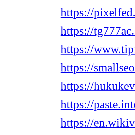
https://pixelfe
https://tg777ac
https://www.tip
https://smallse
https://hukukev
https://paste.i
https://en.wiki