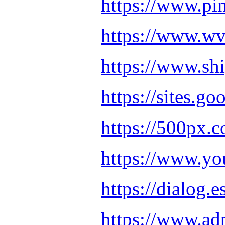
https://www.pin
https://www.wv
https://www.sh
https://sites
https://500px.
https://www.y
https://dialog.e
https://www.ad