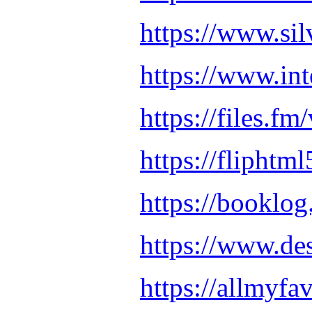
https://www.si
https://www.in
https://files.f
https://flipht
https://booklog
https://www.de
https://allmyf