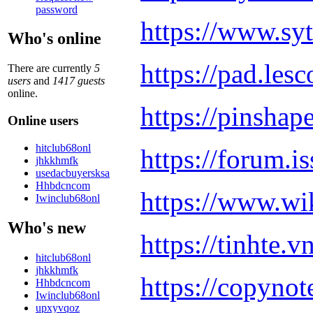
password
https://www.sy
Who's online
https://pad.le
There are currently
5
users
and
1417 guests
online.
https://pinsha
Online users
hitclub68onl
https://forum.i
jhkkhmfk
usedacbuyersksa
Hhbdcncom
https://www.wi
Iwinclub68onl
Who's new
https://tinhte
hitclub68onl
jhkkhmfk
https://copyno
Hhbdcncom
Iwinclub68onl
upxyvqoz