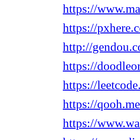
https://www.ma
https://pxhere
http://gendou.
https://doodleo
https://leetcod
https://qooh.m
https://www.wa