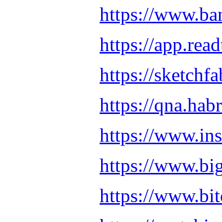
https://www.ba
https://app.rea
https://sketchf
https://qna.hab
https://www.in
https://www.bi
https://www.b