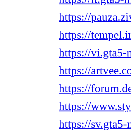
https://pauza.
https://tempel.
https://vi.gta5
https://artvee.
https://forum.d
https://www.st
https://sv.gta5