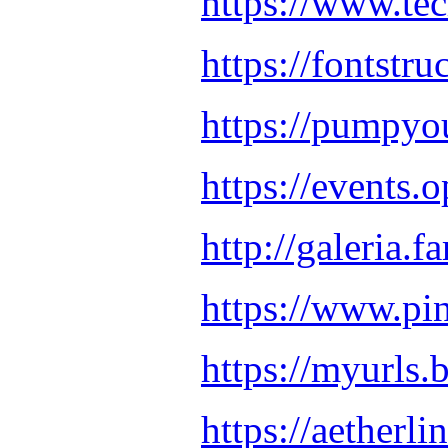
https://www.te
https://fontstr
https://pumpyo
https://events.
http://galeria
https://www.p
https://myurls.
https://aether