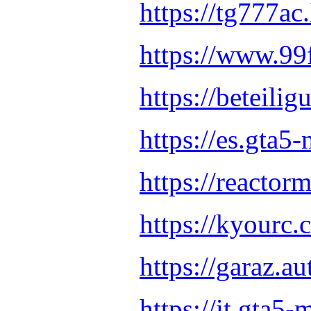
https://tg777ac.
https://www.99
https://beteili
https://es.gta5
https://reacto
https://kyourc
https://garaz.
https://it.gta5