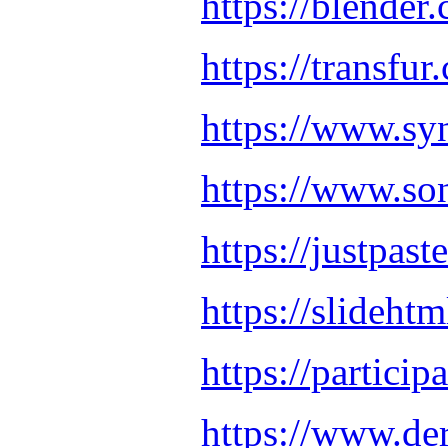
https://blende
https://transfu
https://www.sy
https://www.so
https://justpas
https://slideh
https://particip
https://www.de