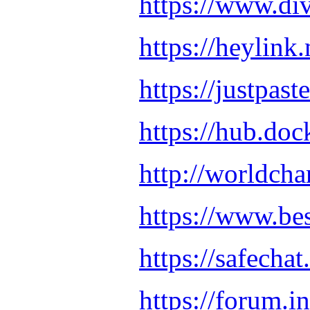
https://www.di
https://heylink
https://justpast
https://hub.do
http://worldch
https://www.be
https://safecha
https://forum.