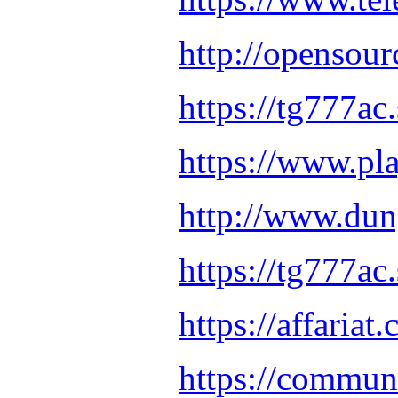
http://opensou
https://tg777ac
https://www.p
http://www.du
https://tg777ac.
https://affaria
https://commun