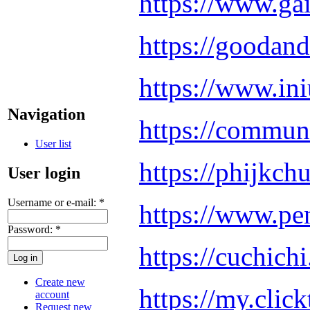
https://www.ga
https://goodan
https://www.in
Navigation
https://commun
User list
https://phijkch
User login
Username or e-mail:
*
https://www.p
Password:
*
https://cuchich
Create new
https://my.clic
account
Request new