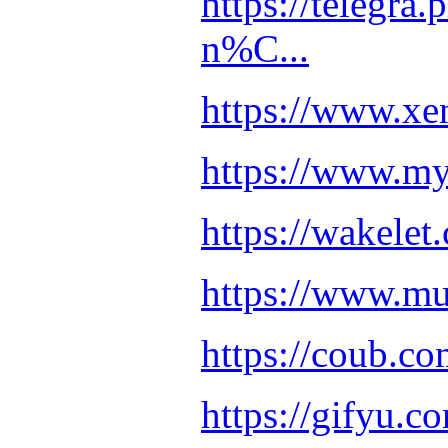
https://tele
n%C...
https://www.xe
https://www.my
https://wakele
https://www.mu
https://coub.
https://gifyu.c