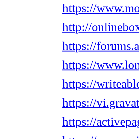
https://www.mo
http://onlineb
https://forums
https://www.lo
https://writeab
https://vi.grav
https://activep