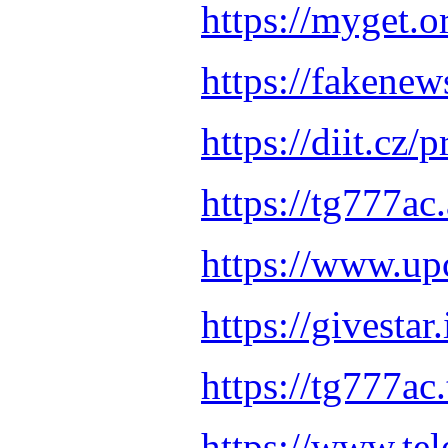
https://myget.o
https://fakene
https://diit.cz/
https://tg777a
https://www.up
https://givest
https://tg777ac.
https://www.te