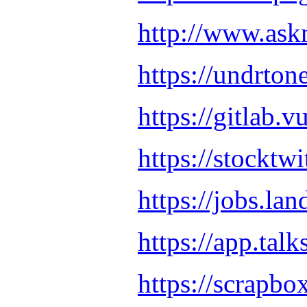
http://www.as
https://undrto
https://gitlab.
https://stocktw
https://jobs.la
https://app.tal
https://scra