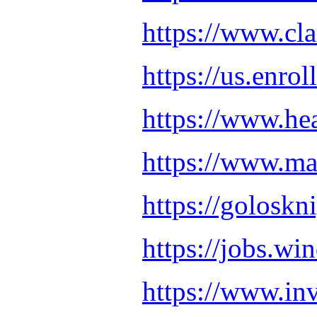
https://www.cl
https://us.enro
https://www.he
https://www.ma
https://goloskn
https://jobs.w
https://www.in