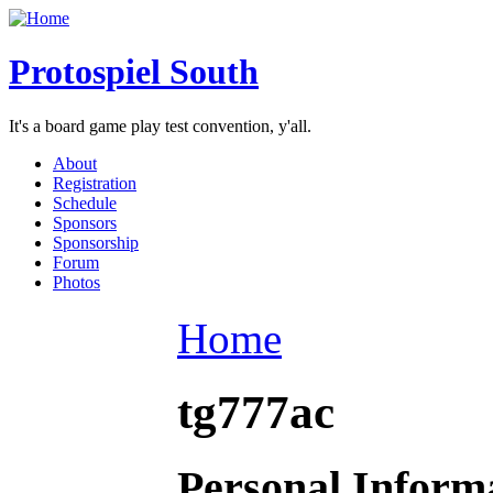
Protospiel South
It's a board game play test convention, y'all.
About
Registration
Schedule
Sponsors
Sponsorship
Forum
Photos
Home
tg777ac
Personal Inform