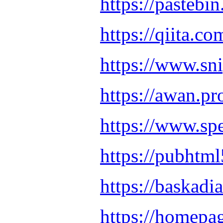
https://pastebi
https://qiita.c
https://www.sni
https://awan.p
https://www.sp
https://pubhtm
https://baskadi
https://homepa