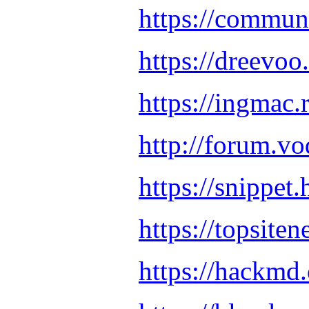
https://commun
https://dreevo
https://ingma
http://forum.v
https://snippet
https://topsite
https://hackmd