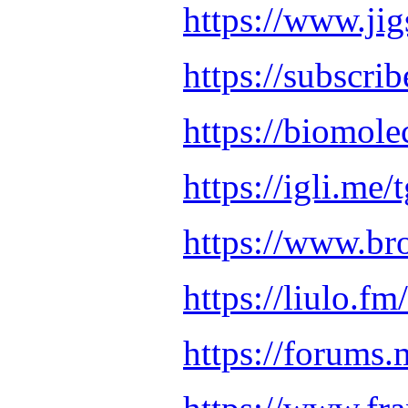
https://www.ji
https://subscri
https://biomole
https://igli.me
https://www.br
https://liulo.f
https://forum