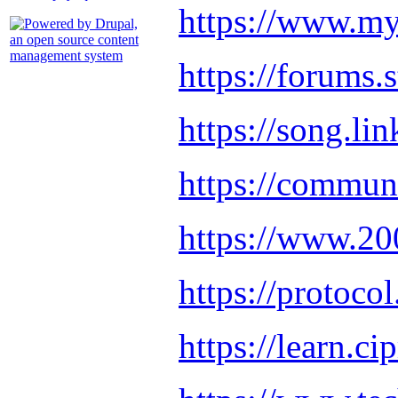
https://www.m
https://forums.
https://song.li
https://commun
https://www.20
https://protocol
https://learn.c