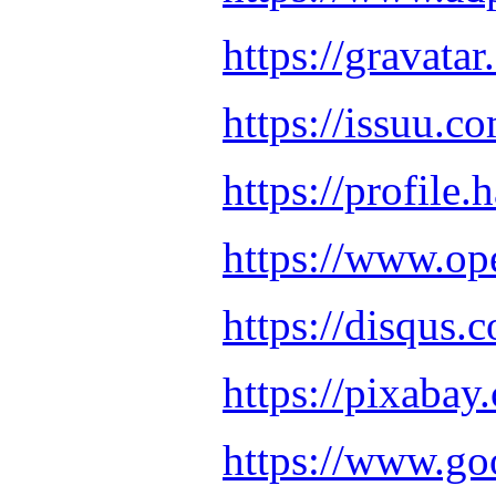
https://gravata
https://issuu.c
https://profile.
https://www.op
https://disqus.
https://pixabay
https://www.go