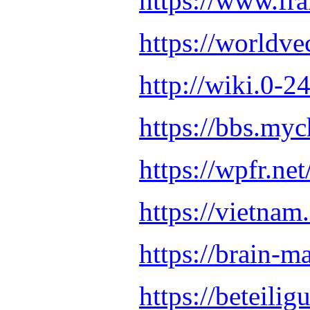
https://www.fr
https://worldvec
http://wiki.0-2
https://bbs.my
https://wpfr.net
https://vietna
https://brain-m
https://beteili