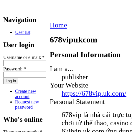
Navigation
Home
User list
678vipukcom
User login
Personal Information
Username or e-mail:
*
I am a...
Password:
*
publisher
Your Website
Create new
https://678vip.uk.com/
account
Personal Statement
Request new
password
678vip là nhà cái trực t
Who's online
chơi từ thể thao, casino 
678vip.uk.com ứng dụng 
There are currently
6