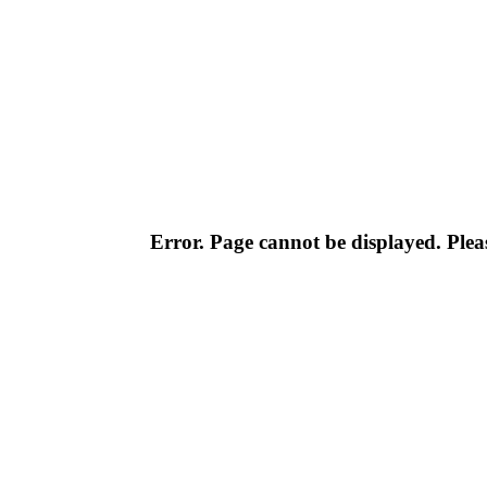
Error. Page cannot be displayed. Pleas