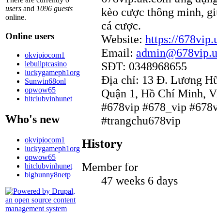
users
and
1096 guests
kèo cược thông minh, gi
online.
cá cược.
Online users
Website:
https://678vip
Email:
admin@678vip.
okvipiocom1
lebullptcasino
SĐT: 0348968655
luckygameph1org
Địa chỉ: 13 Đ. Lương 
Sunwin68onl
opwow65
Quận 1, Hồ Chí Minh, 
hitclubvinhunet
#678vip #678_vip #678
Who's new
#trangchu678vip
okvipiocom1
History
luckygameph1org
opwow65
Member for
hitclubvinhunet
bigbunny8netp
47 weeks 6 days