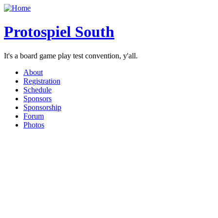
Protospiel South
It's a board game play test convention, y'all.
About
Registration
Schedule
Sponsors
Sponsorship
Forum
Photos