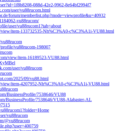
m/user?id=1f8b8208-088d-42e2-9962-8e64bf2994f7
k.com/user/vu88rucom.html
dor.de/forum/memberlist.php?mode=viewprofile&u=40932
le/1184062-vu88rucom/
rofile/user/vu88rucom1?tab=about
com/view/item-133732535-Nh%C3%A0-c%C3%A1i-VU88.html
rs/vu88rucom
m/profile/vu88rucom-198007
88rucom
.com/view/item-16189523-VU88.html
jFXyMBel
ck.com/user/vu88rucom
8rucom
pot.com/2025/09/vu88.html
com/view/item-4207952-Nh%C3%A0-c%C3%A1i-VU88.html
/vu88rucom
s.com/BusinessProfile/7538646/VU88
s.com/BusinessProfile/7538646/VU88-Alabaster-AL
697515
/vu88rucom1?folder=Home
/user/vu88rucom
com/@vu88rucom
file.php?user=400759