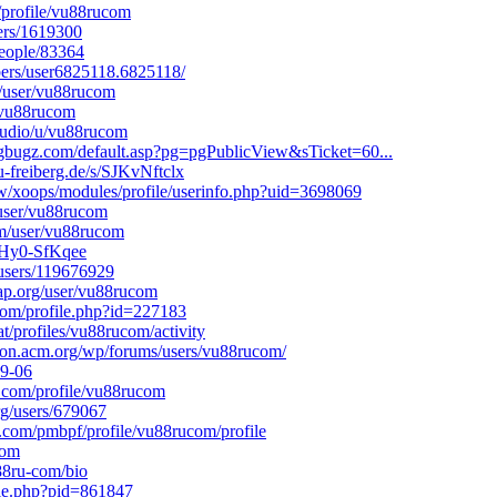
er/profile/vu88rucom
sers/1619300
people/83364
bers/user6825118.6825118/
en/user/vu88rucom
r/vu88rucom
.studio/u/vu88rucom
ogbugz.com/default.asp?pg=pgPublicView&sTicket=60...
tu-freiberg.de/s/SJKvNftclx
tw/xoops/modules/profile/userinfo.php?uid=3698069
/user/vu88rucom
om/user/vu88rucom
s/Hy0-SfKqee
/users/119676929
ap.org/user/vu88rucom
.com/profile.php?id=227183
.cat/profiles/vu88rucom/activity
tion.acm.org/wp/forums/users/vu88rucom/
09-06
ng.com/profile/vu88rucom
rg/users/679067
te.com/pmbpf/profile/vu88rucom/profile
com
88ru-com/bio
ile.php?pid=861847