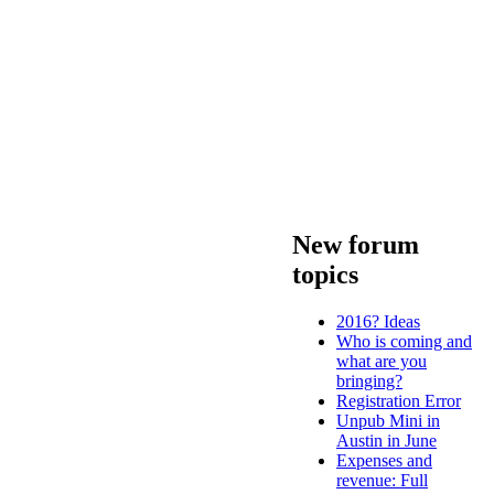
New forum
topics
2016? Ideas
Who is coming and
what are you
bringing?
Registration Error
Unpub Mini in
Austin in June
Expenses and
revenue: Full