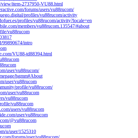
m/view/item-2737950-VU88.html
teractive.com/forums/users/vu88rucom/
juego.digital/profiles/vu88rucom/activity
ildofuer.es/profiles/vu88rucom/activity?locale=en
smobile.com/members/vu88rucom.135547/#about
rofile/vu88rucom
203817
d/99890674/intro
ucom
ble.com/VU88-td88394.html
/vu88rucom
vu88rucom
com/user/vu88rucom/
/homepage/hgmm#About
om/user/vu88rucom
ommunity/profile/vu88rucom/
.com/user/vu88rucom
sers/vu88rucom
profile/vu88rucom
s.com/users/vu88rucom
uide.com/user/vu88rucom
nt.com/@vu88rucom
8rucom
om/u/user/1525310
ar.com/forums/user/vu88rucom/