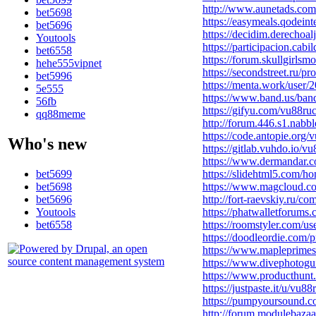
http://www.aunetads.co
bet5698
https://easymeals.qodein
bet5696
https://decidim.derechoal
Youtools
https://participacion.cab
bet6558
https://forum.skullgirl
hehe555vipnet
https://secondstreet.ru/p
bet5996
https://menta.work/user/
5e555
https://www.band.us/ban
56fb
https://gifyu.com/vu88r
qq88meme
http://forum.446.s1.nab
https://code.antopie.org
Who's new
https://gitlab.vuhdo.io/
https://www.dermandar.
bet5699
https://slidehtml5.com
bet5698
https://www.magcloud.c
bet5696
http://fort-raevskiy.ru/c
Youtools
https://phatwalletforums
bet6558
https://roomstyler.com/u
https://doodleordie.com/
https://www.mapleprime
https://www.divephotog
https://www.producthu
https://justpaste.it/u/vu8
https://pumpyoursound.c
http://forum.modulebaza