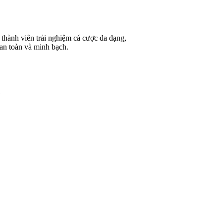
thành viên trải nghiệm cá cược đa dạng,
 an toàn và minh bạch.