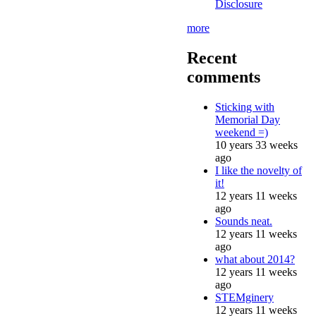
Disclosure
more
Recent
comments
Sticking with
Memorial Day
weekend =)
10 years 33 weeks
ago
I like the novelty of
it!
12 years 11 weeks
ago
Sounds neat.
12 years 11 weeks
ago
what about 2014?
12 years 11 weeks
ago
STEMginery
12 years 11 weeks