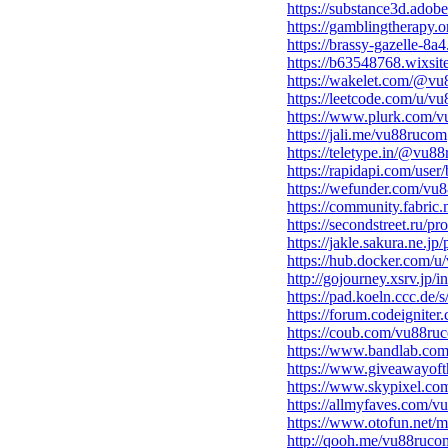
https://substance3d.adobe
https://gamblingtherapy.
https://brassy-gazelle-8
https://b63548768.wixsi
https://wakelet.com/@v
https://leetcode.com/u/v
https://www.plurk.com/
https://jali.me/vu88rucom
https://teletype.in/@vu8
https://rapidapi.com/use
https://wefunder.com/vu
https://community.fabric.
https://secondstreet.ru/p
https://jakle.sakura.ne.j
https://hub.docker.com/
http://gojourney.xsrv.jp
https://pad.koeln.ccc.d
https://forum.codeignit
https://coub.com/vu88ru
https://www.bandlab.co
https://www.giveawayoft
https://www.skypixel.com
https://allmyfaves.com/
https://www.otofun.net
http://qooh.me/vu88ruco