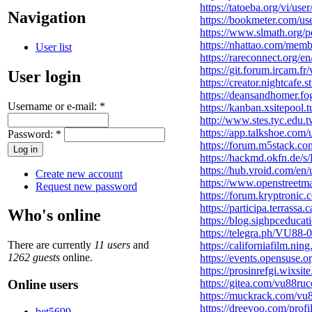
https://tatoeba.org/vi/us
Navigation
https://bookmeter.com/u
https://www.slmath.org/
https://nhattao.com/mem
User list
https://rareconnect.org/
https://git.forum.ircam.f
User login
https://creator.nightcafe
https://deansandhomer.f
Username or e-mail:
*
https://kanban.xsitepool.
http://www.stes.tyc.edu.
https://app.talkshoe.com
Password:
*
https://forum.m5stack.c
https://hackmd.okfn.de/
https://hub.vroid.com/en
Create new account
https://www.openstreetm
Request new password
https://forum.kryptronic
https://participa.terrassa
Who's online
https://blog.sighpceduca
https://telegra.ph/VU88-
There are currently
11 users
and
https://californiafilm.ni
1262 guests
online.
https://events.opensuse.o
https://prosinrefgi.wixsi
Online users
https://gitea.com/vu88ru
https://muckrack.com/vu
https://dreevoo.com/prof
bet5699