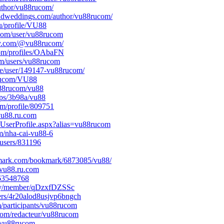
uthor/vu88rucom/
idadweddings.com/author/vu88rucom/
au/profile/VU88
com/user/vu88rucom
ay.com/@vu88rucom/
com/profiles/OAbaFN
om/users/vu88rucom
de/user/149147-vu88rucom/
8rucom/VU88
u88rucom/vu88
/ps/3b98a/vu88
om/profile/809751
vu88.ru.com
/UserProfile.aspx?alias=vu88rucom
m/nha-cai-vu88-6
t/users/831196
mark.com/bookmark/6873085/vu88/
/vu88.ru.com
b63548768
nity/member/qDzxfDZSSc
sers/4r20alod8usjvp6bngch
/participants/vu88rucom
com/redacteur/vu88rucom
r/vu88rucom