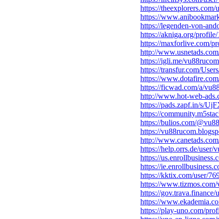
https://theexplorers.co
https://www.anibookmar
https://legenden-von-an
https://akniga.org/profi
https://maxforlive.com/p
http://www.usnetads.
https://igli.me/vu88rucom
https://transfur.com/Use
https://www.dotafire.co
https://ficwad.com/a/vu
http://www.hot-web-ads
https://pads.zapf.in/s/U
https://community.m5sta
https://bulios.com/@vu8
https://vu88rucom.blogs
http://www.canetads.
https://help.orrs.de/user
https://us.enrollbusines
https://ie.enrollbusines
https://kktix.com/user/7
https://www.tizmos.com
https://gov.trava.finance
https://www.ekademia.
https://play-uno.com/pro