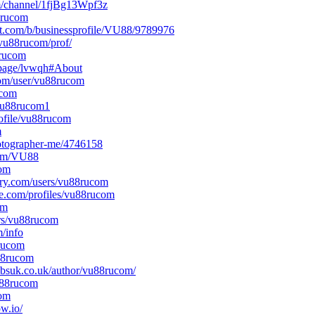
m/channel/1fjBg13Wpf3z
8rucom
ct.com/b/businessprofile/VU88/9789976
/vu88rucom/prof/
8rucom
epage/lvwqh#About
com/user/vu88rucom
ucom
vu88rucom1
rofile/vu88rucom
m
hotographer-me/4746158
com/VU88
com
ry.com/users/vu88rucom
te.com/profiles/vu88rucom
om
ors/vu88rucom
m/info
8rucom
u88rucom
obsuk.co.uk/author/vu88rucom/
vu88rucom
com
w.io/