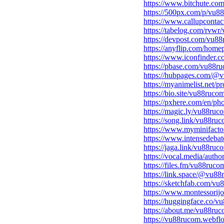
https://www.bitchute.co
https://500px.com/p/vu8
https://www.callupconta
https://tabelog.com/rvwr
https://devpost.com/vu8
https://anyflip.com/hom
https://www.iconfinder.
https://pbase.com/vu88r
https://hubpages.com/@
https://myanimelist.net/p
https://bio.site/vu88ruco
https://pxhere.com/en/p
https://magic.ly/vu88ru
https://song.link/vu88ru
https://www.myminifacto
https://www.intensedeba
https://jaga.link/vu88ruc
https://vocal.media/auth
https://files.fm/vu88ruco
https://link.space/@vu8
https://sketchfab.com/v
https://www.montessorij
https://huggingface.co/
https://about.me/vu88ru
https://vu88rucom.webflo