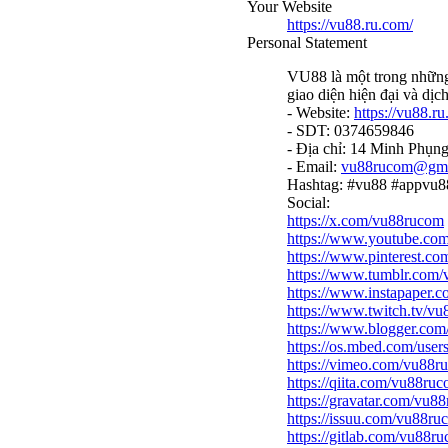
Your Website
https://vu88.ru.com/
Personal Statement
VU88 là một trong những 
giao diện hiện đại và dịc
- Website:
https://vu88.r
- SDT: 0374659846
- Địa chỉ: 14 Minh Phụn
- Email:
vu88rucom@gma
Hashtag: #vu88 #appvu8
Social:
https://x.com/vu88rucom
https://www.youtube.c
https://www.pinterest.co
https://www.tumblr.com
https://www.instapaper.
https://www.twitch.tv/v
https://www.blogger.co
https://os.mbed.com/use
https://vimeo.com/vu88r
https://qiita.com/vu88ru
https://gravatar.com/vu8
https://issuu.com/vu88ru
https://gitlab.com/vu88r