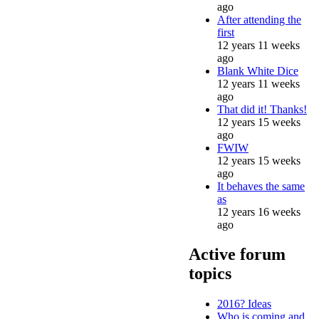
ago
After attending the
first
12 years 11 weeks
ago
Blank White Dice
12 years 11 weeks
ago
That did it! Thanks!
12 years 15 weeks
ago
FWIW
12 years 15 weeks
ago
It behaves the same
as
12 years 16 weeks
ago
Active forum
topics
2016? Ideas
Who is coming and