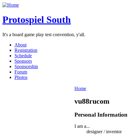
Protospiel South
It's a board game play test convention, y'all.
About
Registration
Schedule
Sponsors
Sponsorship
Forum
Photos
Home
vu88rucom
Personal Information
I am a...
designer / inventor