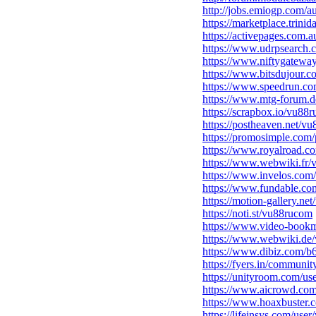
http://jobs.emiogp.com/a
https://marketplace.trin
https://activepages.com.
https://www.udrpsearch.
https://www.niftygatew
https://www.bitsdujour.
https://www.speedrun.c
https://www.mtg-forum.
https://scrapbox.io/vu8
https://postheaven.net/v
https://promosimple.com
https://www.royalroad.c
https://www.webwiki.fr/
https://www.invelos.com
https://www.fundable.co
https://motion-gallery.ne
https://noti.st/vu88rucom
https://www.video-book
https://www.webwiki.de
https://www.dibiz.com/
https://fyers.in/commu
https://unityroom.com/u
https://www.aicrowd.com
https://www.hoaxbuster.
https://lifeinsys.com/use