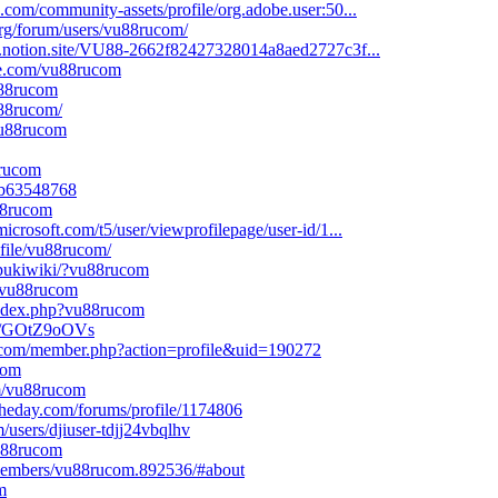
.com/community-assets/profile/org.adobe.user:50...
org/forum/users/vu88rucom/
a4.notion.site/VU88-2662f82427328014a8aed2727c3f...
te.com/vu88rucom
u88rucom
u88rucom/
vu88rucom
8rucom
r/b63548768
88rucom
microsoft.com/t5/user/viewprofilepage/user-id/1...
rofile/vu88rucom/
p/pukiwiki/?vu88rucom
u/vu88rucom
/index.php?vu88rucom
e/s/GOtZ9oOVs
er.com/member.php?action=profile&uid=190272
com
m/vu88rucom
heday.com/forums/profile/1174806
/users/djiuser-tdjj24vbqlhv
vu88rucom
/members/vu88rucom.892536/#about
m