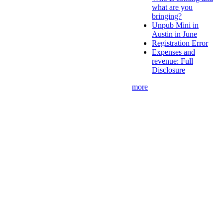
what are you
bringing?
Unpub Mini in
Austin in June
Registration Error
Expenses and
revenue: Full
Disclosure
more