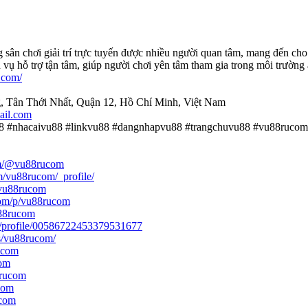
sân chơi giải trí trực tuyến được nhiều người quan tâm, mang đến cho 
h vụ hỗ trợ tận tâm, giúp người chơi yên tâm tham gia trong môi trường
u.com/
g, Tân Thới Nhất, Quận 12, Hồ Chí Minh, Việt Nam
il.com
8 #nhacaivu88 #linkvu88 #dangnhapvu88 #trangchuvu88 #vu88rucom
om/@vu88rucom
m/vu88rucom/_profile/
/vu88rucom
com/p/vu88rucom
u88rucom
m/profile/00586722453379531677
rs/vu88rucom/
ucom
com
8rucom
com
ucom