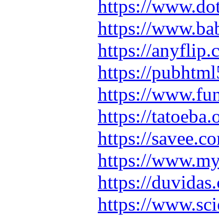
https://www.do
https://www.ba
https://anyfli
https://pubht
https://www.fu
https://tatoeba.
https://savee.c
https://www.my
https://duvidas
https://www.sc