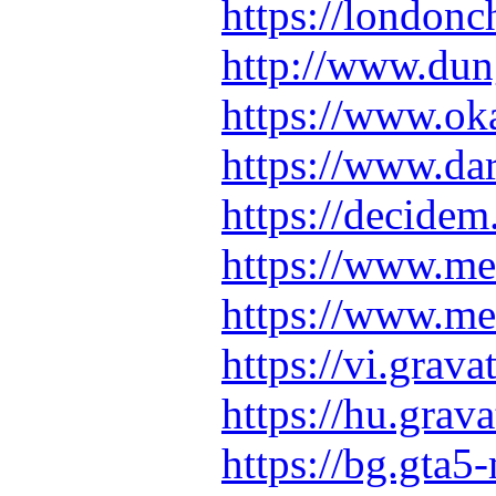
https://londo
http://www.du
https://www.o
https://www.d
https://decidem
https://www.me
https://www.me
https://vi.grav
https://hu.grav
https://bg.gta5