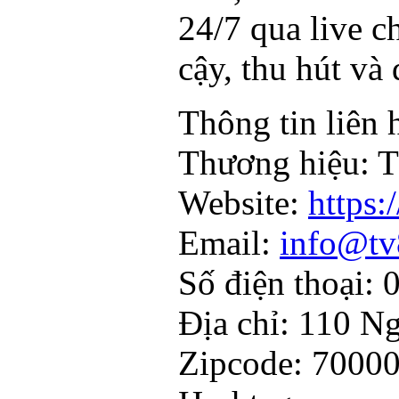
24/7 qua live c
cậy, thu hút và
Thông tin liên 
Thương hiệu: 
Website:
https:
Email:
info@tv
Số điện thoại:
Địa chỉ: 110 N
Zipcode: 7000