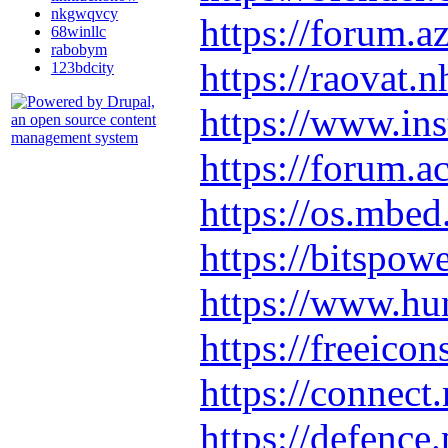
nkgwqvcy
https://forum.
68winllc
rabobym
https://raovat
123bdcity
https://www.in
https://forum.a
https://os.mbed
https://bitspow
https://www.hu
https://freeicon
https://connec
https://defenc