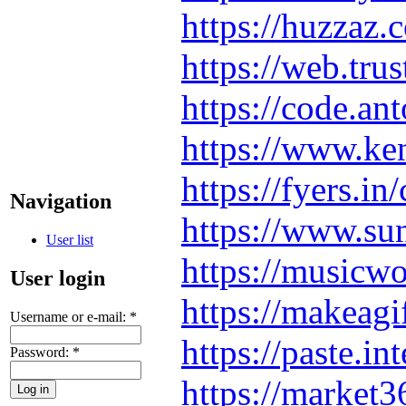
https://huzzaz.
https://web.tr
https://code.an
https://www.ke
https://fyers.
Navigation
https://www.su
User list
https://musicw
User login
https://makeagi
Username or e-mail:
*
https://paste.i
Password:
*
https://market