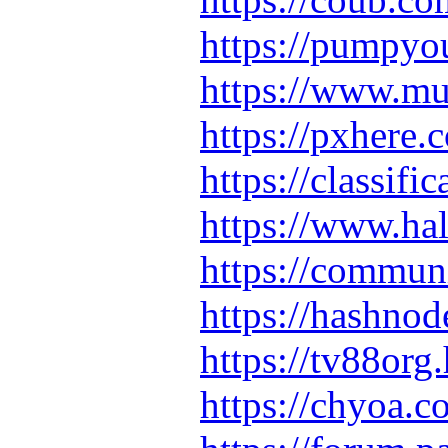
https://pumpyo
https://www.mu
https://pxhere
https://clas
https://www.hal
https://commun
https://hashno
https://tv88org
https://chyoa.c