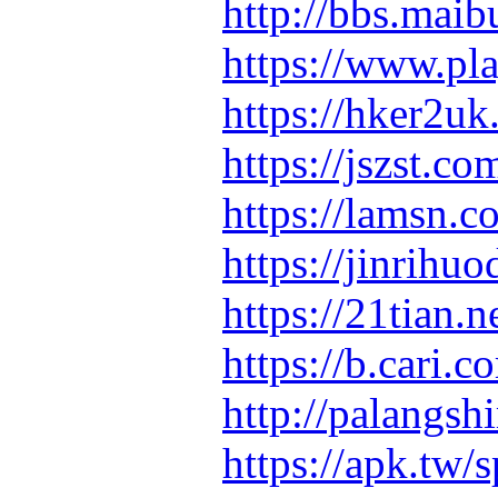
http://bbs.mai
https://www.p
https://hker2
https://jszst
https://lamsn
https://jinri
https://21tia
https://b.car
http://palangs
https://apk.tw