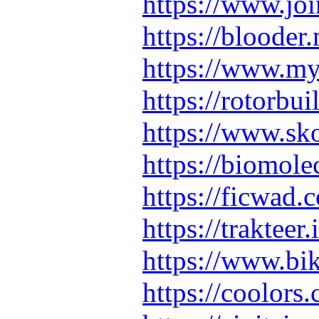
https://www.jo
https://blooder
https://www.m
https://rotorbu
https://www.sk
https://biomole
https://ficwad.
https://trakteer
https://www.bik
https://coolors