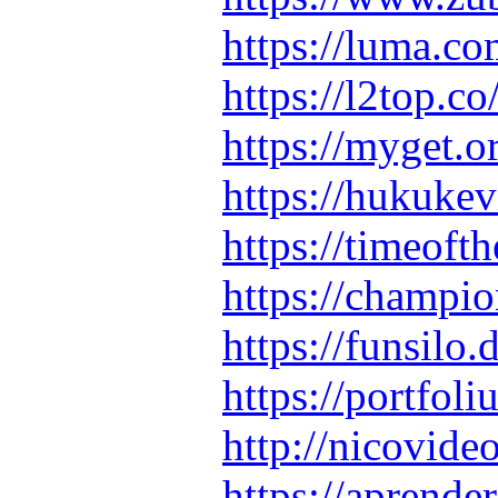
https://luma.co
https://l2top.
https://myget.o
https://hukukev
https://timeoft
https://champi
https://funsilo
https://portfol
http://nicovide
https://aprender