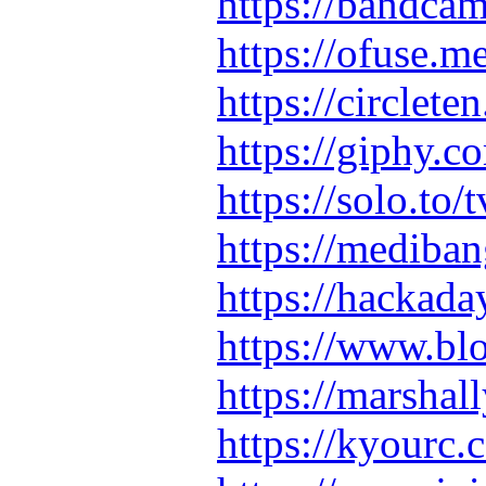
https://bandca
https://ofuse.m
https://circle
https://giphy.c
https://solo.to/
https://mediba
https://hackada
https://www.bl
https://marsha
https://kyourc