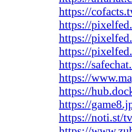
https://cofacts.
https://pixelfe
https://pixelfe
https://pixelfed
https://safecha
https://www.ma
https://hub.doc
https://game8.j
https://noti.st/
https://www.zu