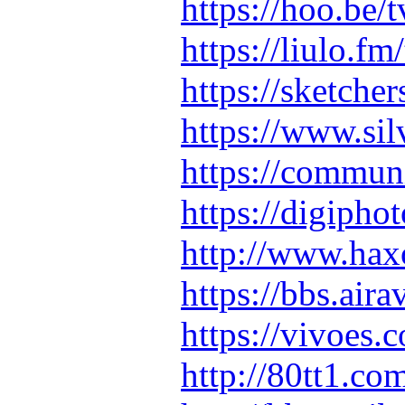
https://hoo.be/
https://liulo.fm
https://sketche
https://www.si
https://commun
https://digipho
http://www.ha
https://bbs.ai
https://vivoe
http://80tt1.