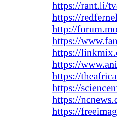
https://rant.li/t
https://redfern
http://forum.m
https://www.fan
https://linkmi
https://www.an
https://theafri
https://science
https://ncnews.
https://freeima