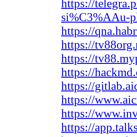
https://tele
si%C3%AAu-p
https://qna.hab
https://tv88org
https://tv88.my
https://hackm
https://gitlab.
https://www.ai
https://www.in
https://app.tal