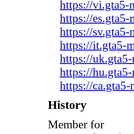
https://vi.gta5
https://es.gta5
https://sv.gta5
https://it.gta5
https://uk.gta5
https://hu.gta5
https://ca.gta5
History
Member for