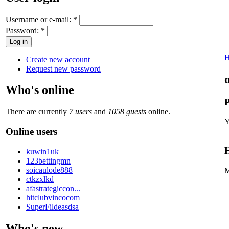
Username or e-mail:
*
Password:
*
Create new account
Request new password
Who's online
P
There are currently
7 users
and
1058 guests
online.
Y
Online users
H
kuwin1uk
123bettingmn
soicaulode888
M
ctkzxlkd
afastrategiccon...
hitclubvincocom
SuperFildeasdsa
Who's new