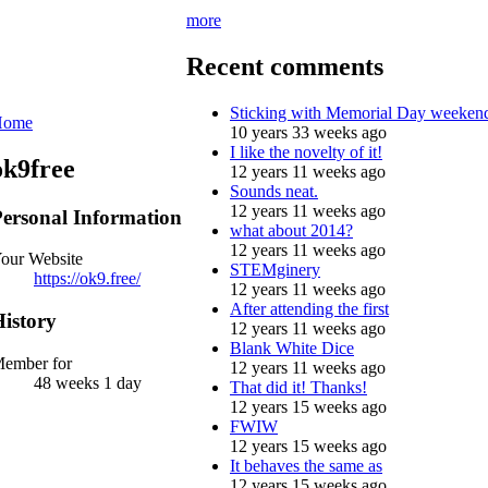
more
Recent comments
Sticking with Memorial Day weeken
Home
10 years 33 weeks ago
I like the novelty of it!
ok9free
12 years 11 weeks ago
Sounds neat.
12 years 11 weeks ago
ersonal Information
what about 2014?
12 years 11 weeks ago
our Website
STEMginery
https://ok9.free/
12 years 11 weeks ago
After attending the first
istory
12 years 11 weeks ago
Blank White Dice
ember for
12 years 11 weeks ago
48 weeks 1 day
That did it! Thanks!
12 years 15 weeks ago
FWIW
12 years 15 weeks ago
It behaves the same as
12 years 15 weeks ago