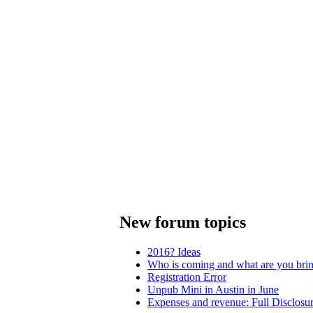
New forum topics
2016? Ideas
Who is coming and what are you bri
Registration Error
Unpub Mini in Austin in June
Expenses and revenue: Full Disclosu