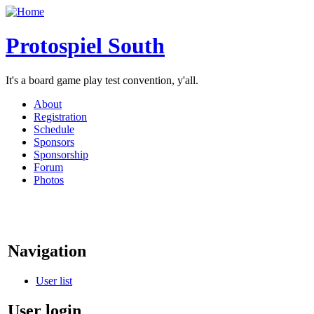
Protospiel South
It's a board game play test convention, y'all.
About
Registration
Schedule
Sponsors
Sponsorship
Forum
Photos
Navigation
User list
User login