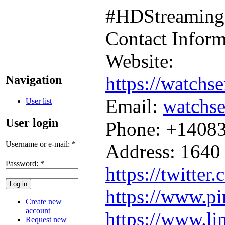
#HDStreaming
Contact Inform
Website:
https://watchse
Navigation
Email:
watchs
User list
User login
Phone: +1408
Username or e-mail:
*
Address: 1640
Password:
*
https://twitter
https://www.pi
Create new
account
https://www.li
Request new