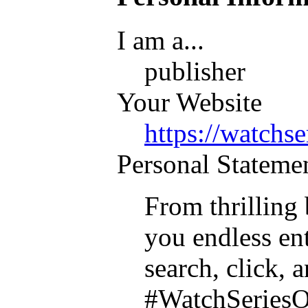
I am a...
publisher
Your Website
https://watchse
Personal Stateme
From thrilling
you endless en
search, click, 
#WatchSeriesO