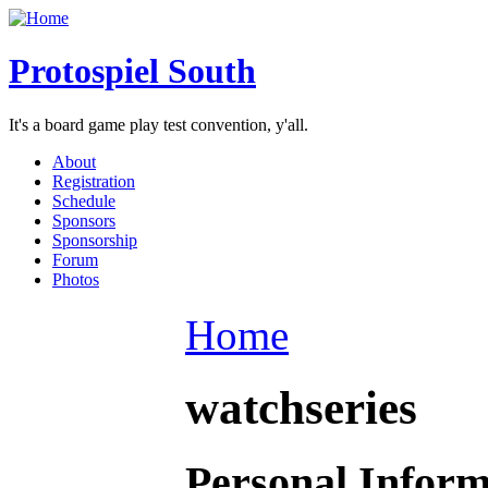
Protospiel South
It's a board game play test convention, y'all.
About
Registration
Schedule
Sponsors
Sponsorship
Forum
Photos
Home
watchseries
Personal Inform