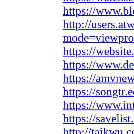
https://www.b
http://users.a
mode=viewpro
https://websit
https://www.de
https://amvne
https://songtr.
https://www.in
https://savelis
http://taikwu