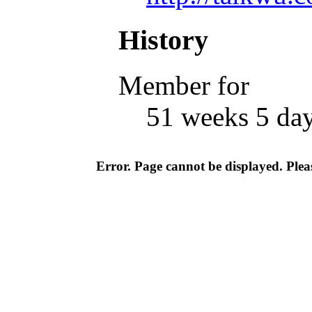
History
Member for
51 weeks 5 da
Error. Page cannot be displayed. Pleas