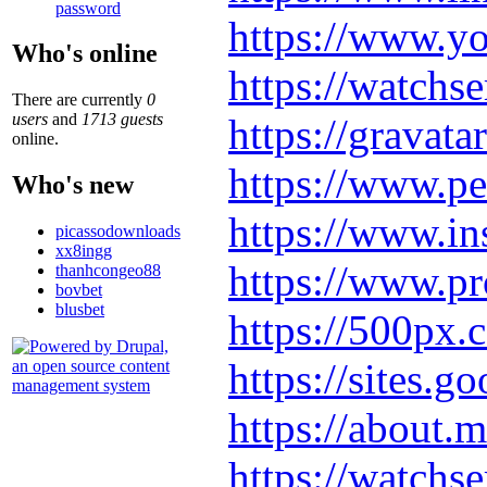
password
https://www.
Who's online
https://watchs
There are currently
0
users
and
1713 guests
https://gravat
online.
https://www.pe
Who's new
https://www.in
picassodownloads
xx8ingg
https://www.p
thanhcongeo88
bovbet
blusbet
https://500px.
https://sites.
https://about.
https://watchs