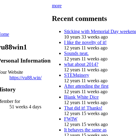
more
Recent comments
Sticking with Memorial Day weeken
Home
10 years 33 weeks ago
I like the novelty of it!
vu88win1
12 years 11 weeks ago
Sounds neat.
12 years 11 weeks ago
ersonal Information
what about 2014?
12 years 11 weeks ago
our Website
STEMginery
https://vu88.win/
12 years 11 weeks ago
After attending the first
istory
12 years 11 weeks ago
Blank White Dice
ember for
12 years 11 weeks ago
51 weeks 4 days
That did it! Thanks!
12 years 15 weeks ago
FWIW
12 years 15 weeks ago
It behaves the same as
12 years 15 weeks ago