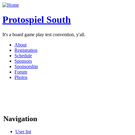
Protospiel South
It's a board game play test convention, y'all.
About
Registration
Schedule
Sponsors
Sponsorship
Forum
Photos
Navigation
User list