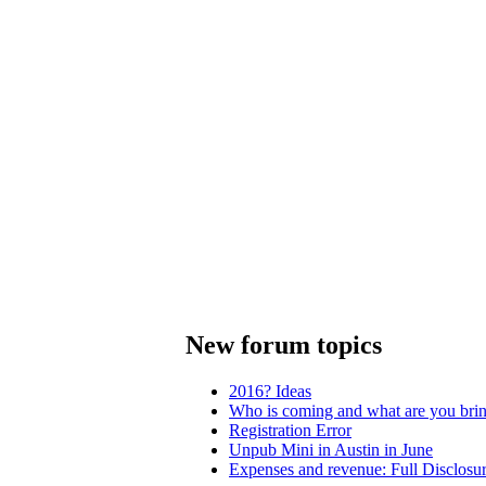
New forum topics
2016? Ideas
Who is coming and what are you bri
Registration Error
Unpub Mini in Austin in June
Expenses and revenue: Full Disclosu