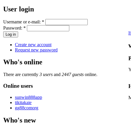
User login
Username or e-mail:
*
Password:
*
Create new account
Request new password
P
Who's online
Y
There are currently
3 users
and
2447 guests
online.
Online users
H
sunwin888app
M
tikitakaie
gg88comorg
Who's new