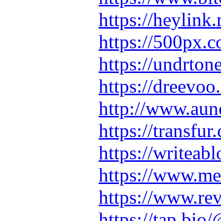
https://heylink
https://500px.
https://undrto
https://dreevo
http://www.aun
https://transfu
https://writeab
https://www.me
https://www.re
https://tap.bi