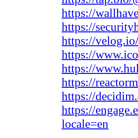
https://wallhav
https://securit
https://velog.
https://www.ic
https://www.hu
https://reacto
https://decidim
https://engage.
locale=en