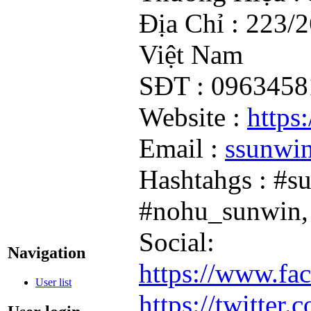
Địa Chỉ : 223/
Việt Nam
SĐT : 0963458
Website :
https
Email :
ssunwi
Hashtahgs : #s
#nohu_sunwin,
Social:
Navigation
https://www.fa
User list
https://twitter