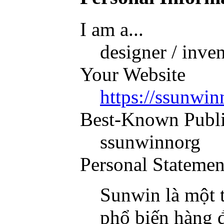
I am a...
designer / inve
Your Website
https://ssunwin
Best-Known Publ
ssunwinnorg
Personal Statemen
Sunwin là một 
phổ biến hàng đ