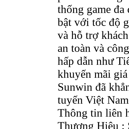
thống game đa 
bật với tốc độ 
và hỗ trợ khách
an toàn và công
hấp dẫn như Ti
khuyến mãi giá 
Sunwin đã khẳng
tuyến Việt Nam
Thông tin liên h
Thương Hiệu 