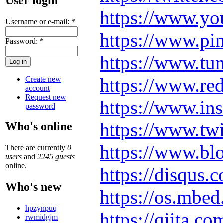
User login
https://www.y
Username or e-mail:
*
https://www.pi
Password:
*
https://www.tu
https://www.re
Create new
account
Request new
https://www.in
password
https://www.tw
Who's online
https://www.b
There are currently
0
users
and
2245 guests
online.
https://disqus.
Who's new
https://os.mbe
hpzynpuq
https://qiita.c
rwmidgjm