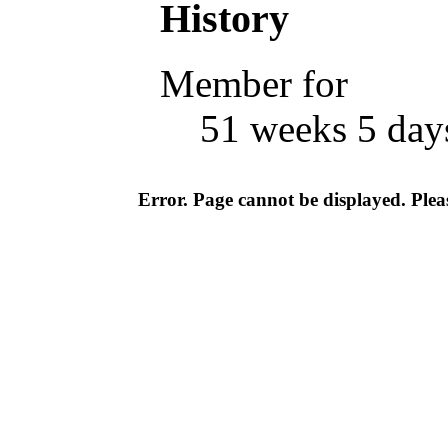
History
Member for
51 weeks 5 day
Error. Page cannot be displayed. Pleas