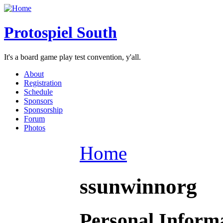
Protospiel South
It's a board game play test convention, y'all.
About
Registration
Schedule
Sponsors
Sponsorship
Forum
Photos
Home
ssunwinnorg
Personal Inform