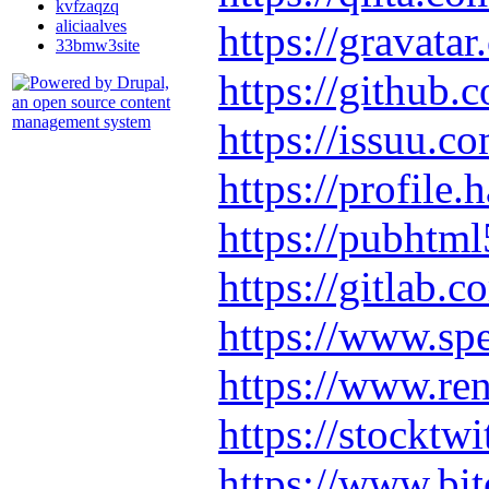
kvfzaqzq
aliciaalves
https://gravata
33bmw3site
https://github
https://issuu.
https://profile
https://pubhtm
https://gitlab.
https://www.sp
https://www.re
https://stocktw
https://www.b