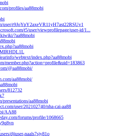
mobi
.com/profiles/aa88mobi
obi
com/user/r9JoYpY2axeVR11yH7ast22RSUv1
crosoft.com/t5/user/viewprofilepage/user-id/1...
pukiwiki/?aa88mobi
aa88mobi
ndex.php?aa88mobi
/s/aMIRHDL1L
clearinfo/webtext/index.php?aa88mobi
.com/member.php?action=profile&uid=183863
y.com/@aa88mobi/
on.com/aa88mobi/
aa88mobi
users/812732
bk7
m/presentations/aa88mobi
ect.com/user/202102740/nha-cai-aa88
obi/AA88
eday.com/forums/profile/1068665
2y9q8vn
i
sers/djiuser-naals7sjy81o