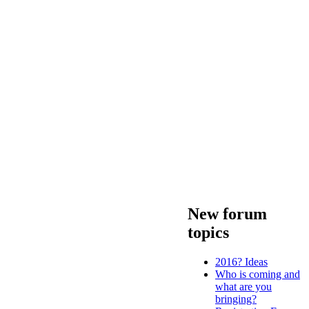
New forum
topics
2016? Ideas
Who is coming and
what are you
bringing?