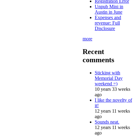
Registration Error
Unpub Mini in
Austin in June
Expenses and
revenue: Full
Disclosure
more
Recent
comments
Sticking with
Memorial Day
weekend =)
10 years 33 weeks
ago
I like the novelty of
it!
12 years 11 weeks
ago
Sounds neat.
12 years 11 weeks
ago