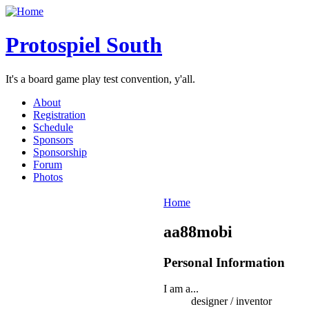
Protospiel South
It's a board game play test convention, y'all.
About
Registration
Schedule
Sponsors
Sponsorship
Forum
Photos
Home
aa88mobi
Personal Information
I am a...
designer / inventor