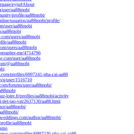
mepage/eyju#About
/user/aa88mobi
munity/profile/aa88mobi/
online/usuarios/aa88mobi/profile/
com/user/aa88mobi
rs/aa88mobi
y.com/users/aa88mobi
ofile/aa88mobi
com/users/aa88mobi
tographer-me/4714796
de.com/user/aa88mobi
.com/@aa88mobi
obi
.com/profiles/6997241-nha-cai-aa88
m/u/user/1516710
.com/forums/user/aa88mobi/
aa88mobi
ur-loire.fr/profiles/aa88mobi/activity
-tiet-rao-vat/2637130/aa88.html
thor/aa88mobi/
/aa88mobi/
dadweddings.com/author/aa88mobi/
/profile/aa88mobi
asino
news.com/profiles/6997220-nha-cai-aa88