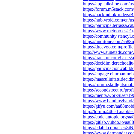
https://app.talkshoe.com/u
https://forum.m5stack.com
https://hackmd.okfn.de/s
https://hub.vroid.com/en/
https://participa.terrassa.ca
https://www.metooo.es/e/a
https://community.stencyl
https://undrtone.com/aa88
https://dreevoo.com/profi
http://www.aunetads.com
https://transfur.com/Users
https://decidim.derechoalju
https://participacion.cabil
https://engage.eiturbanmobi
https://masculinitats.decid
https://forum.skullgirlsm
https://secondstreet.ru/pro
https://menta.work/user/1
https://www.band.us/band/
https://gifyu.com/aa88mob
http://forum.446.s1.nabb
https://code.antopie.org/a
https://gitlab.vuhdo.io/aa
https://edabit.com/user
https://www.dermandar.co