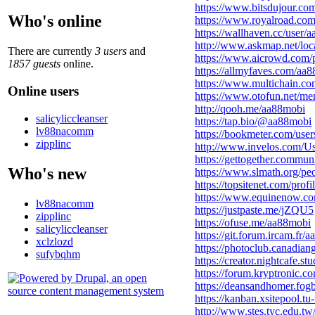
https://www.bitsdujour.c
Who's online
https://www.royalroad.com
https://wallhaven.cc/user/
http://www.askmap.net/loc
There are currently
3 users
and
https://www.aicrowd.com/p
1857 guests
online.
https://allmyfaves.com/aa
https://www.multichain.co
Online users
https://www.otofun.net/m
http://qooh.me/aa88mobi
salicyliccleanser
https://tap.bio/@aa88mobi
lv88nacomm
https://bookmeter.com/use
zipplinc
http://www.invelos.com/Us
https://gettogether.commun
Who's new
https://www.slmath.org/pe
https://topsitenet.com/pro
https://www.equinenow.co
lv88nacomm
https://justpaste.me/jZQU5
zipplinc
https://ofuse.me/aa88mobi
salicyliccleanser
https://git.forum.ircam.fr/
xclzlozd
https://photoclub.canadian
sufybqhm
https://creator.nightcafe.s
https://forum.kryptronic.
https://deansandhomer.fo
https://kanban.xsitepool.t
http://www.stes.tyc.edu.t