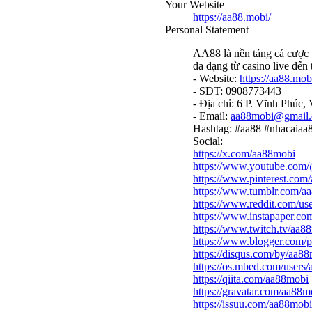
Your Website
https://aa88.mobi/
Personal Statement
AA88 là nền tảng cá cược t
đa dạng từ casino live đến
- Website:
https://aa88.mob
- SDT: 0908773443
- Địa chỉ: 6 P. Vĩnh Phúc
- Email:
aa88mobi@gmail
Hashtag: #aa88 #nhacaia
Social:
https://x.com/aa88mobi
https://www.youtube.com
https://www.pinterest.com/
https://www.tumblr.com/a
https://www.reddit.com/us
https://www.instapaper.co
https://www.twitch.tv/aa8
https://www.blogger.com/
https://disqus.com/by/aa88
https://os.mbed.com/users
https://qiita.com/aa88mobi
https://gravatar.com/aa88m
https://issuu.com/aa88mobi