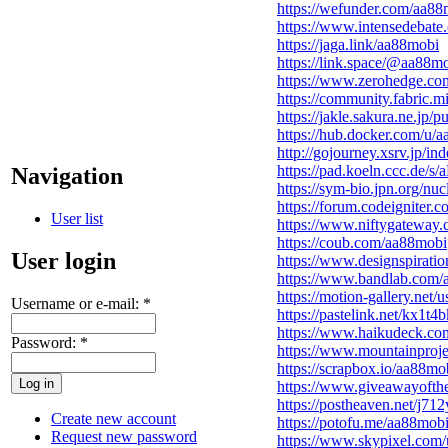
https://wefunder.com/aa88
https://www.intensedebate
https://jaga.link/aa88mobi
https://link.space/@aa88m
https://www.zerohedge.
https://community.fabric.mi
https://jakle.sakura.ne.jp/
https://hub.docker.com/u/
http://gojourney.xsrv.jp/i
https://pad.koeln.ccc.de
Navigation
https://sym-bio.jpn.org/nu
https://forum.codeigniter
User list
https://www.niftygatewa
https://coub.com/aa88mobi
User login
https://www.designspirati
https://www.bandlab.com/
https://motion-gallery.net/
Username or e-mail:
*
https://pastelink.net/kx1t4
https://www.haikudeck.co
Password:
*
https://www.mountainproj
https://scrapbox.io/aa88m
https://www.giveawayofth
https://postheaven.net/j71
Create new account
https://potofu.me/aa88mob
Request new password
https://www.skypixel.com/u