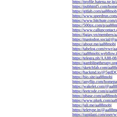
https://profile.hatena.ne.j
https://pubhtml5.com/homep
https://gitlab.com/aa88mob
https://www.speedrun.com
https://www.bitchute.co
https://500px.com/p/aa88
https://www.callupcontact
https://6giay.vn/members/
https://mastodon.social/@
https://about.me/aa88mobi
https://tabelog.com/rvwr/a
https://aa88mobi.webflow.i
https://telegra.ph/AA88-08
https://gamblingtherapy.or
https://sketchfab.com/aa8
https://hackmd.io/@5g
https://bio.site/aa88mobi
https://anyflip.com/homep
https://wakelet.com/@aa8
https://leetcode.com/u/aa8
https://pbase.com/aa88mob
https://www.plurk.com/aa
https://jali.me/aa88mobi
https://teletype.in/@aa88m
https://rapidapi.com/user