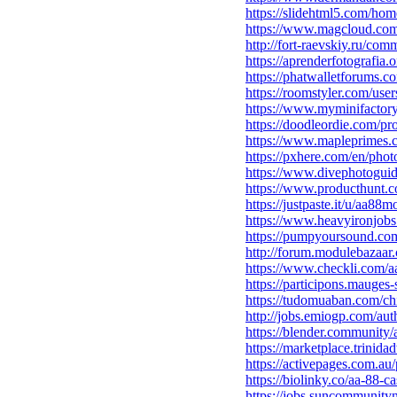
https://slidehtml5.com/ho
https://www.magcloud.com
http://fort-raevskiy.ru/com
https://aprenderfotografia.
https://phatwalletforums.
https://roomstyler.com/use
https://www.myminifactor
https://doodleordie.com/pr
https://www.mapleprimes.
https://pxhere.com/en/pho
https://www.divephotogui
https://www.producthunt
https://justpaste.it/u/aa88m
https://www.heavyironjobs
https://pumpyoursound.co
http://forum.modulebazaar
https://www.checkli.com/
https://participons.mauges-s
https://tudomuaban.com/chi
http://jobs.emiogp.com/au
https://blender.community
https://marketplace.trini
https://activepages.com.au
https://biolinky.co/aa-88-c
https://jobs.suncommunity