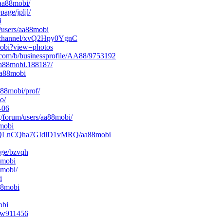
p/aa88mobi/
age/jpljl/
i
/users/aa88mobi
m/channel/xvQ2Hpy0YgnC
mobi?view=photos
.com/b/businessprofile/AA88/9753192
aa88mobi.188187/
aa88mobi
a88mobi/prof/
o/
-06
g/forum/users/aa88mobi/
8mobi
dDQLnCQha7GIdlD1vMRQ/aa88mobi
age/bzvqh
8mobi
8mobi/
i
88mobi
obi
/ww911456