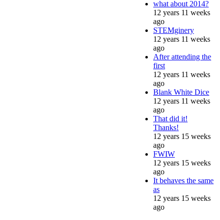
what about 2014?
12 years 11 weeks
ago
STEMginery
12 years 11 weeks
ago
After attending the
first
12 years 11 weeks
ago
Blank White Dice
12 years 11 weeks
ago
That did it!
Thanks!
12 years 15 weeks
ago
FWIW
12 years 15 weeks
ago
It behaves the same
as
12 years 15 weeks
ago