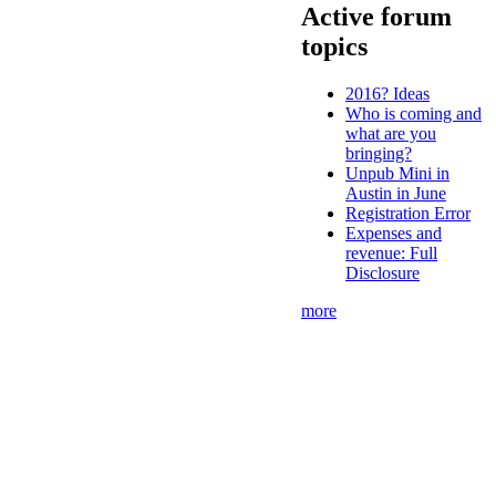
Active forum
topics
2016? Ideas
Who is coming and
what are you
bringing?
Unpub Mini in
Austin in June
Registration Error
Expenses and
revenue: Full
Disclosure
more