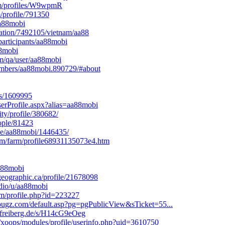
om/profiles/W9wpmR
/profile/791350
aa88mobi
ation/7492105/vietnam/aa88
articipants/aa88mobi
88mobi
m/qa/user/aa88mobi
embers/aa88mobi.890729/#about
rs/1609995
erProfile.aspx?alias=aa88mobi
ity/profile/380682/
ople/81423
file/aa88mobi/1446435/
m/farm/profile68931135073e4.htm
aa88mobi
geographic.ca/profile/21678098
tudio/u/aa88mobi
com/profile.php?id=223227
gbugz.com/default.asp?pg=pgPublicView&sTicket=55...
u-freiberg.de/s/H14cG9eOeg
w/xoops/modules/profile/userinfo.php?uid=3610750