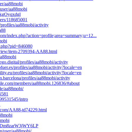
ser/aa88mobi
/user/aa88mobi
/BkgOyqxdgl
users/118685001
t/profiles/aa88mobi/activity
a88
.com/index.php?action=profile;area=summary;u=12...
mobi
le.php?pid=846080
/view/item-2709394-AA88.html
/aa88mobi
ego.digital/profiles/aa88mobi/activity
dofuer.es/profiles/aa88mobi/activity?locale=en
lity.eu/profiles/aa88mobi/activity?locale=en
im.barcelona/profiles/aa88mobi/activity
obile.com/members/aa88mobi.126836/#about
file/aa88mobi/
96581
99531545/intro
i
le.com/AA88-td74229.html
a88mobi
88mobi
/8iNDm8zarW3jWY6LP
m/user/aa88mobi/