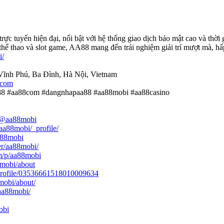
rực tuyến hiện đại, nổi bật với hệ thống giao dịch bảo mật cao và thời
 thể thao và slot game, AA88 mang đến trải nghiệm giải trí mượt mà, h
i/
, Vĩnh Phú, Ba Đình, Hà Nội, Vietnam
.com
a88 #aa88com #dangnhapaa88 #aa88mobi #aa88casino
/@aa88mobi
aa88mobi/_profile/
a88mobi
er/aa88mobi/
m/p/aa88mobi
8mobi/about
profile/03536661518010009634
mobi/about/
/aa88mobi/
obi