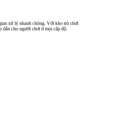
 gian xử lý nhanh chóng. Với kho trò chơi
ấp dẫn cho người chơi ở mọi cấp độ.