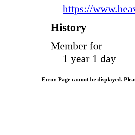
https://www.hea
History
Member for
1 year 1 day
Error. Page cannot be displayed. Pleas