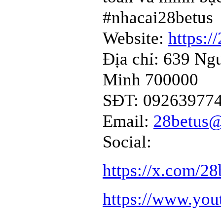
#nhacai28betus
Website:
https:/
Địa chỉ: 639 Ng
Minh 700000
SĐT: 09263977
Email:
28betus
Social:
https://x.com/28
https://www.yo