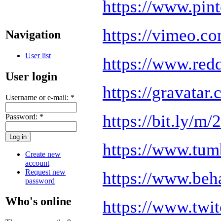
https://www.pint
https://vimeo.c
Navigation
User list
https://www.redd
User login
https://gravatar
Username or e-mail:
*
https://bit.ly/m/
Password:
*
https://www.tum
Create new
account
Request new
https://www.beh
password
Who's online
https://www.twit