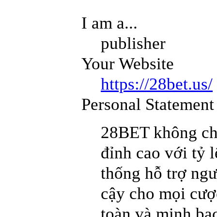
I am a...
publisher
Your Website
https://28bet.us/
Personal Statement
28BET không chỉ 
đỉnh cao với tỷ 
thống hỗ trợ ngư
cậy cho mọi cượ
toàn và minh bạ