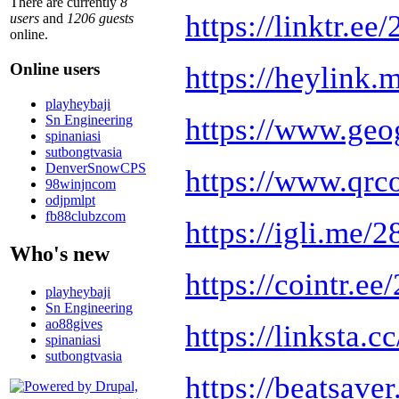
There are currently
8
https://linktr.ee
users
and
1206 guests
online.
Online users
https://heylink.
playheybaji
https://www.geo
Sn Engineering
spinaniasi
sutbongtvasia
DenverSnowCPS
https://www.qrc
98winjncom
odjpmlpt
fb88clubzcom
https://igli.me/2
Who's new
https://cointr.ee
playheybaji
Sn Engineering
ao88gives
https://linksta.
spinaniasi
sutbongtvasia
https://beatsave