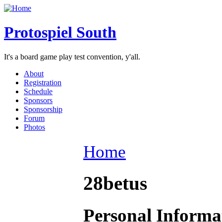
Protospiel South
It's a board game play test convention, y'all.
About
Registration
Schedule
Sponsors
Sponsorship
Forum
Photos
Home
28betus
Personal Informa