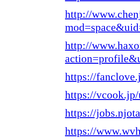
http://www.chen
mod=space&uid
http://www.hax
action=profile
https://fanclove
https://vcook.jp
https://jobs.njo
https://www.wvh