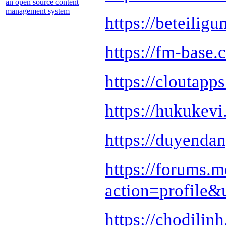
https://beteilig
https://fm-base
https://cloutapp
https://hukukevi
https://duyenda
https://forums.
action=profile
https://chodili