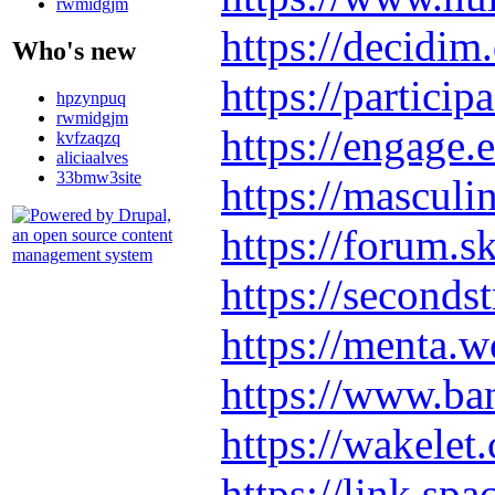
rwmidgjm
https://decidim
Who's new
https://particip
hpzynpuq
rwmidgjm
https://engage.
kvfzaqzq
aliciaalves
33bmw3site
https://masculi
https://forum.
https://seconds
https://menta.
https://www.ba
https://wakele
https://link.s