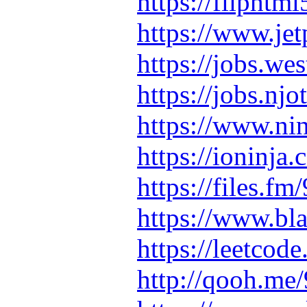
https://flipht
https://www.je
https://jobs.we
https://jobs.nj
https://www.ni
https://ioninja
https://files.f
https://www.bl
https://leetco
http://qooh.me