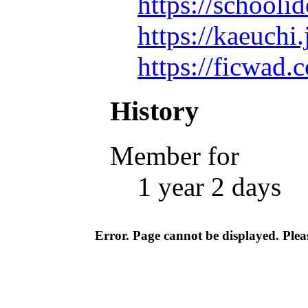
https://schooli
https://kaeuchi
https://ficwad
History
Member for
1 year 2 days
Error. Page cannot be displayed. Pleas