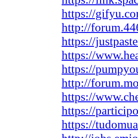
https://gifyu.
http://forum.4
https://justpas
https://www.he
https://pumpyo
http://forum.m
https://www.ch
https://partici
https://tudomu