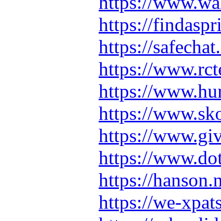
https://www.w
https://findas
https://safecha
https://www.rc
https://www.h
https://www.s
https://www.gi
https://www.do
https://hanson
https://we-xpa