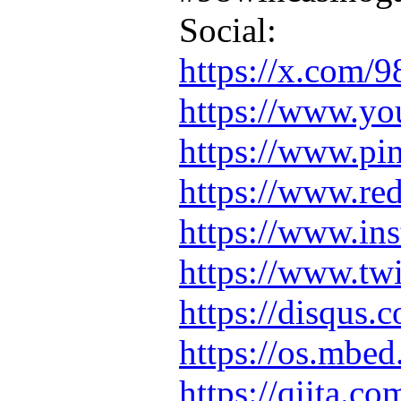
Social:
https://x.com/
https://www.y
https://www.pi
https://www.re
https://www.in
https://www.tw
https://disqus
https://os.mbe
https://qiita.