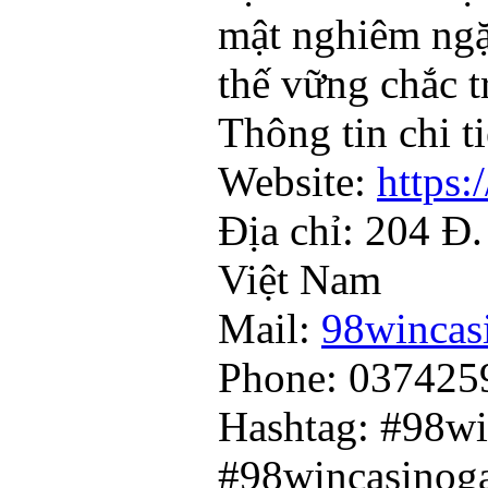
mật nghiêm ngặ
thế vững chắc 
Thông tin chi ti
Website:
https:
Địa chỉ: 204 Đ
Việt Nam
Mail:
98winca
Phone: 037425
Hashtag: #98wi
#98wincasinog