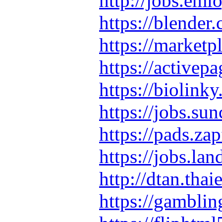
http://jobs.em
https://blende
https://market
https://activep
https://biolink
https://jobs.s
https://pads.za
https://jobs.la
http://dtan.tha
https://gambli