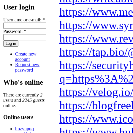
User login
https://www.me
Username or e-mail:
*
https://www.
Password:
*
https://www.re
https://tap.bi
Create new
account
https://securit
Request new
password
q=https%3A%2
Who's online
https://velog.
There are currently
2
users
and
2245 guests
https://blogfr
online.
https://www.ic
Online users
https://www.hu
hpzynpuq