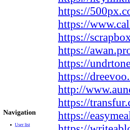
https://500px.
https://www.ca
https://scrapb
https://awan.pr
https://undrto
https://dreevo
http://www.au
https://transf
Navigation
https://easymea
User list
https://writea