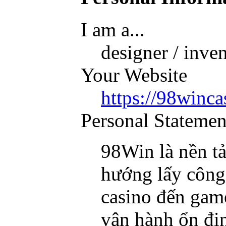
I am a...
designer / inve
Your Website
https://98winca
Personal Statemen
98Win là nền tả
hướng lấy công 
casino đến game
vận hành ổn địn