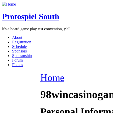
Protospiel South
It's a board game play test convention, y'all.
About
Registration
Schedule
Sponsors
Sponsorship
Forum
Photos
Home
98wincasinoga
Personal Inform