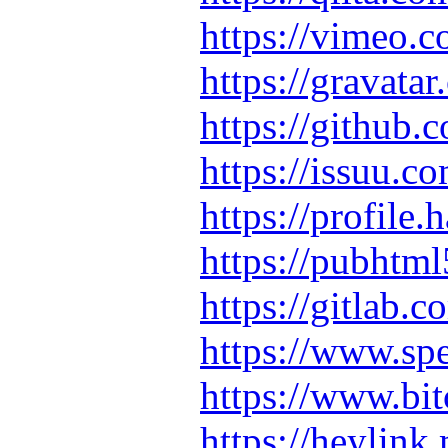
https://vimeo.
https://gravat
https://github
https://issuu.
https://profile
https://pubht
https://gitlab
https://www.sp
https://www.b
https://heylin