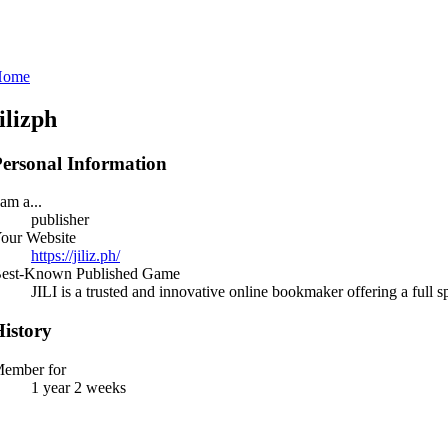
Home
jilizph
ersonal Information
 am a...
publisher
our Website
https://jiliz.ph/
est-Known Published Game
JILI is a trusted and innovative online bookmaker offering a full 
istory
ember for
1 year 2 weeks