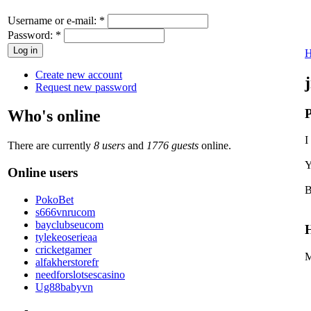
Username or e-mail:
*
Password:
*
Create new account
Request new password
P
Who's online
I
There are currently
8 users
and
1776 guests
online.
Y
Online users
B
PokoBet
s666vnrucom
bayclubseucom
H
tylekeoserieaa
cricketgamer
M
alfakherstorefr
needforslotsescasino
Ug88babyvn