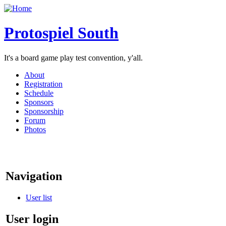
Protospiel South
It's a board game play test convention, y'all.
About
Registration
Schedule
Sponsors
Sponsorship
Forum
Photos
Navigation
User list
User login