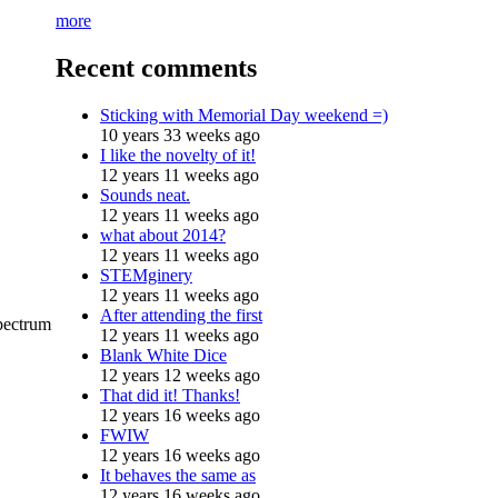
more
Recent comments
Sticking with Memorial Day weekend =)
10 years 33 weeks ago
I like the novelty of it!
12 years 11 weeks ago
Sounds neat.
12 years 11 weeks ago
what about 2014?
12 years 11 weeks ago
STEMginery
12 years 11 weeks ago
After attending the first
spectrum
12 years 11 weeks ago
Blank White Dice
12 years 12 weeks ago
That did it! Thanks!
12 years 16 weeks ago
FWIW
12 years 16 weeks ago
It behaves the same as
12 years 16 weeks ago