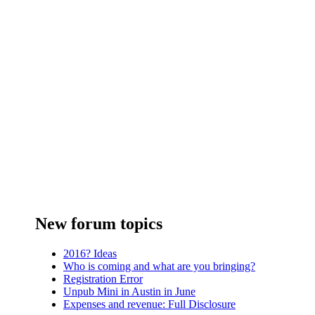
New forum topics
2016? Ideas
Who is coming and what are you bringing?
Registration Error
Unpub Mini in Austin in June
Expenses and revenue: Full Disclosure