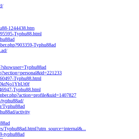
d/
hu88-1244438.htm
695595-Typhu88.html
phu88ad
ember.php?903359-Typhu88ad
.ad/
php?showuser=Typhu88ad
php?section=personal&id=221233
160497-Typhu88.html
gBDktNo1YhUt0f
246947-Typhu88.html
ember.php?action=profile&uid=1407827
s/typhu88ad/
er/Typhu88ad
phu88ad/activity
u88ad
s/Typhu88ad.html?utm_source=internal&...
89-typhu88ad