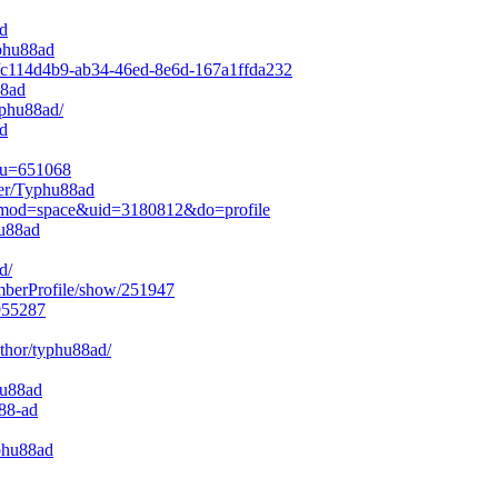
ad
yphu88ad
le/c114d4b9-ab34-46ed-8e6d-167a1ffda232
88ad
yphu88ad/
ad
p?u=651068
ser/Typhu88ad
?mod=space&uid=3180812&do=profile
hu88ad
d/
mberProfile/show/251947
8955287
uthor/typhu88ad/
hu88ad
88-ad
yphu88ad