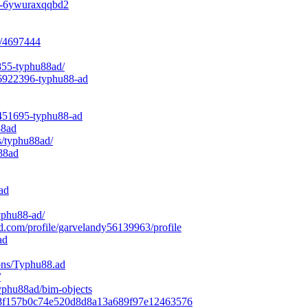
er-6ywuraxqqbd2
e/4697444
855-typhu88ad/
/6922396-typhu88-ad
s/451695-typhu88-ad
88ad
/typhu88ad/
u88ad
ad
yphu88-ad/
.com/profile/garvelandy56139963/profile
ad
ons/Typhu88.ad
/
yphu88ad/bim-objects
f08f157b0c74e520d8d8a13a689f97e12463576