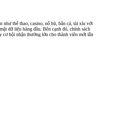
như thể thao, casino, nổ hũ, bắn cá, tài xỉu với
 mật dữ liệu hàng đầu. Bên cạnh đó, chính sách
y cơ hội nhận thưởng lớn cho thành viên mới lẫn