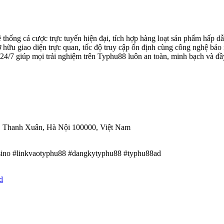
hống cá cược trực tuyến hiện đại, tích hợp hàng loạt sản phẩm hấp dẫn 
sở hữu giao diện trực quan, tốc độ truy cập ổn định cùng công nghệ bảo
 24/7 giúp mọi trải nghiệm trên Typhu88 luôn an toàn, minh bạch và đầ
c, Thanh Xuân, Hà Nội 100000, Việt Nam
sino #linkvaotyphu88 #dangkytyphu88 #typhu88ad
d