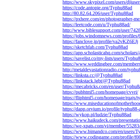
https://www.skypixel.com/users/djius
https://code.antopie.org/Typhu88ad
http://80.82.64.206/user/Typhu88ad
https://pxhere.com/en/photographer-m
https://leetcode.com/u/Typhu88ad/
http://www.biblesupport.com/user/742
https://jobs.windomnews.com/profiles
https://fanclove.jp/profile/va2vKZ6EJj
https://sketchfab.com/Typhu88ad
https://app.scholasticahq.com/scholar
https://savelist.co/my-lists/users/Typhu
https://www.weddingbee.com/members
http://metaldevastationradio.com/typh
https://linksta.cc/@Typhu88ad
https://linkstack.lgbt/@Typhu88ad
https://mecabricks.com/en/user/Typhu8
https://pubhtml5.com/homepage/cvvri/
https://fliphtml5.com/homepage/rqajs/t
https://www.miseducationofmotherhood
https://dapp.orvium.io/profile/typhu88-
https://wykop.pl/ludzie/Typhu88ad
https://www.haikudeck.com/presentati
https://we-xpats.com/vi/member/55283
https://www.bimandco.com/en/users/T
https://www.codingame.com/profile/