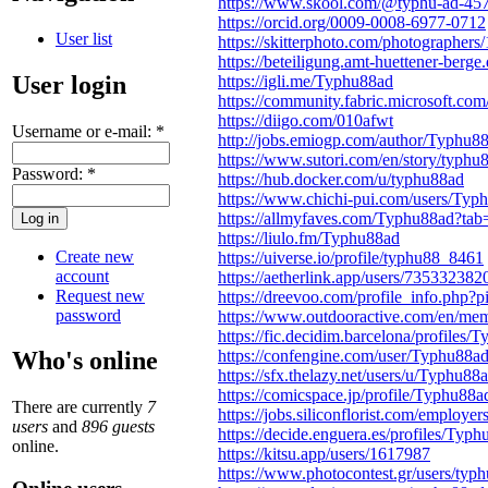
https://www.skool.com/@typhu-ad-45
https://orcid.org/0009-0008-6977-0712
User list
https://skitterphoto.com/photographer
https://beteiligung.amt-huettener-berge
User login
https://igli.me/Typhu88ad
https://community.fabric.microsoft.com/
https://diigo.com/010afwt
Username or e-mail:
*
http://jobs.emiogp.com/author/Typhu88
https://www.sutori.com/en/story/
Password:
*
https://hub.docker.com/u/typhu88ad
https://www.chichi-pui.com/users/Typ
https://allmyfaves.com/Typhu88ad?ta
https://liulo.fm/Typhu88ad
Create new
https://uiverse.io/profile/typhu88_8461
account
https://aetherlink.app/users/7353323
Request new
https://dreevoo.com/profile_info.php?
password
https://www.outdooractive.com/en/me
https://fic.decidim.barcelona/profiles/
Who's online
https://confengine.com/user/Typhu88a
https://sfx.thelazy.net/users/u/Typhu88a
https://comicspace.jp/profile/Typhu88a
There are currently
7
https://jobs.siliconflorist.com/employ
users
and
896 guests
https://decide.enguera.es/profiles/Typh
online.
https://kitsu.app/users/1617987
https://www.photocontest.gr/users/typ