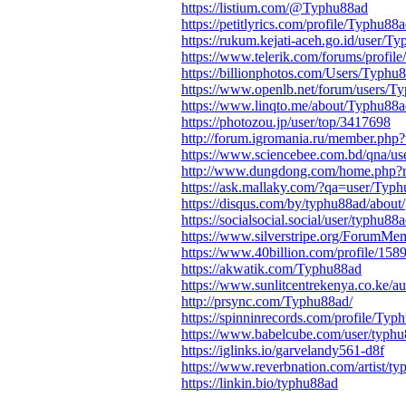
https://listium.com/@Typhu88ad
https://petitlyrics.com/profile/Typhu88
https://rukum.kejati-aceh.go.id/user/T
https://www.telerik.com/forums/profi
https://billionphotos.com/Users/Typhu
https://www.openlb.net/forum/users/T
https://www.linqto.me/about/Typhu88
https://photozou.jp/user/top/3417698
http://forum.igromania.ru/member.ph
https://www.sciencebee.com.bd/qna/u
http://www.dungdong.com/home.php
https://ask.mallaky.com/?qa=user/Typ
https://disqus.com/by/typhu88ad/about/
https://socialsocial.social/user/typhu88a
https://www.silverstripe.org/ForumMe
https://www.40billion.com/profile/15
https://akwatik.com/Typhu88ad
https://www.sunlitcentrekenya.co.ke/a
http://prsync.com/Typhu88ad/
https://spinninrecords.com/profile/Typ
https://www.babelcube.com/user/typhu
https://iglinks.io/garvelandy561-d8f
https://www.reverbnation.com/artist/t
https://linkin.bio/typhu88ad