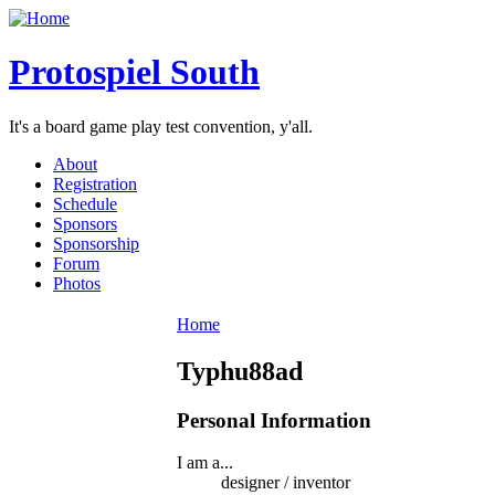
Protospiel South
It's a board game play test convention, y'all.
About
Registration
Schedule
Sponsors
Sponsorship
Forum
Photos
Home
Typhu88ad
Personal Information
I am a...
designer / inventor