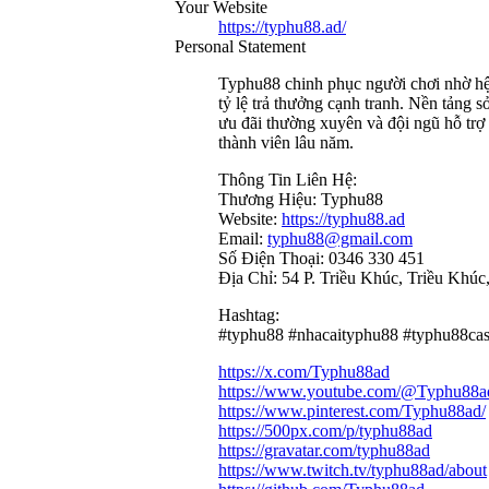
Your Website
https://typhu88.ad/
Personal Statement
Typhu88 chinh phục người chơi nhờ hệ t
tỷ lệ trả thưởng cạnh tranh. Nền tảng 
ưu đãi thường xuyên và đội ngũ hỗ trợ
thành viên lâu năm.
Thông Tin Liên Hệ:
Thương Hiệu: Typhu88
Website:
https://typhu88.ad
Email:
typhu88@gmail.com
Số Điện Thoại: 0346 330 451
Địa Chỉ: 54 P. Triều Khúc, Triều Khú
Hashtag:
#typhu88 #nhacaityphu88 #typhu88ca
https://x.com/Typhu88ad
https://www.youtube.com/@Typhu88a
https://www.pinterest.com/Typhu88ad/
https://500px.com/p/typhu88ad
https://gravatar.com/typhu88ad
https://www.twitch.tv/typhu88ad/about