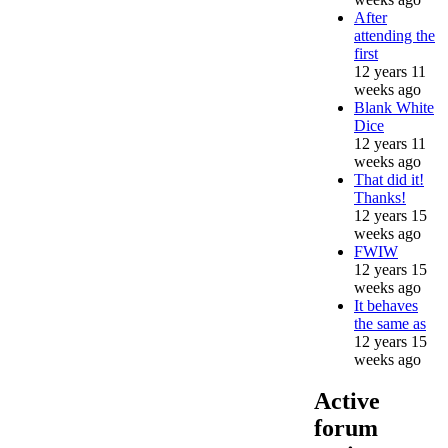
After
attending the
first
12 years 11
weeks ago
Blank White
Dice
12 years 11
weeks ago
That did it!
Thanks!
12 years 15
weeks ago
FWIW
12 years 15
weeks ago
It behaves
the same as
12 years 15
weeks ago
Active
forum