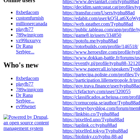
Online users
https://www.deviantart.com/typhu88ad
https://decidim.santcugat.cat/profiles/t
8xbetlacom
https://transfur.com/Users/typhu88ad
customfurnish
https://edabit.com/user/kQ5Lat6XoWy
millionercanada
https://web.ggather.com/Typhu88ad
playfb77
https://public.tableau.com/app/profile/
789winnjcom
https://game8.jp/users/334850
vz99luxuryv
https://potofu.me/typhu88ad
Dr Rana
https://rotorbuilds.com/profile/146518/
Serbjee...
https://www.heroesfire.com/profile/ty
https://www.dokkan-battle.fr/forums/u
https://evently.pl/profile/typhu88-3212
Who's new
https://www.papercall.io/speakers/Typ
https://partecipa.poliste.com/profiles/T
8xbetlacom
https://participation.lillemetropole.fr/p
playfb77
https://gov.trava.finance/user/typhu88a
789winnjcom
https://cfgfactory.com/user/320055
Dr Rana
https://classificados.acheiusa.com
Serbjee...
https://cornucopia.se/author/Typhu88ad
ev99senet
https://jerseyboysblog.com/forum/mem
https://linkbio.co/Typhu88ad
https://pixelfed.uno/Typhu88ad
https://taplink.cc/typhu88ad
https://pixelfed.tokyo/Typhu88ad
https://biolinky.co/typhu-88-ad