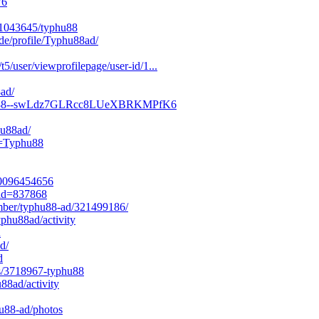
76
s/1043645/typhu88
.de/profile/Typhu88ad/
t5/user/viewprofilepage/user-id/1...
ad/
typhu88--swLdz7GLRcc8LUeXBRKMPfK6
hu88ad/
b=Typhu88
820096454656
pid=837868
mber/typhu88-ad/321499186/
Typhu88ad/activity
d
d/
d
ers/3718967-typhu88
u88ad/activity
hu88-ad/photos