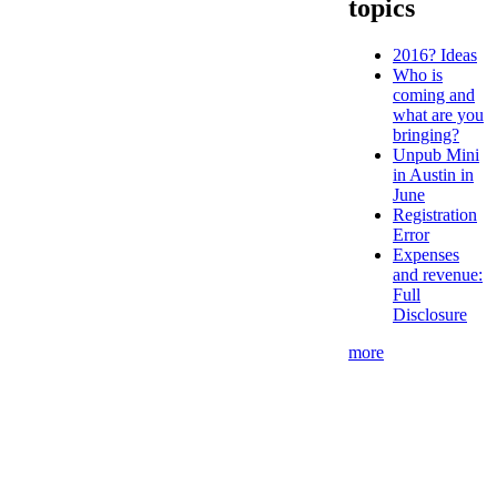
topics
2016? Ideas
Who is
coming and
what are you
bringing?
Unpub Mini
in Austin in
June
Registration
Error
Expenses
and revenue:
Full
Disclosure
more