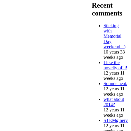
Recent
comments
Sticking
with
Memorial
Day
weekend =)
10 years 33
weeks ago
I like the
novelty of it!
12 years 11
weeks ago
Sounds neat.
12 years 11
weeks ago
what about
2014?
12 years 11
weeks ago
STEMginery
12 years 11
weeks ago