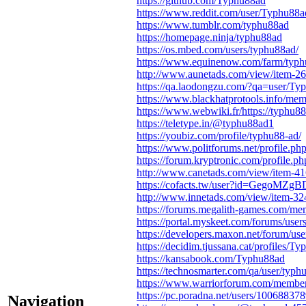
https://github.com/Typhu88ad
https://www.reddit.com/user/Typhu88a
https://www.tumblr.com/typhu88ad
https://homepage.ninja/typhu88ad
https://os.mbed.com/users/typhu88ad/
https://www.equinenow.com/farm/typ
http://www.aunetads.com/view/item-2
https://qa.laodongzu.com/?qa=user/Ty
https://www.blackhatprotools.info/m
https://www.webwiki.fr/https://typhu88
https://teletype.in/@typhu88ad1
https://youbiz.com/profile/typhu88-ad/
https://www.politforums.net/profile.
https://forum.kryptronic.com/profile.
http://www.canetads.com/view/item-4
https://cofacts.tw/user?id=GegoMZ
http://www.innetads.com/view/item-3
https://forums.megalith-games.com/m
https://portal.myskeet.com/forums/user
https://developers.maxon.net/forum/us
https://decidim.tjussana.cat/profiles/Ty
https://kansabook.com/Typhu88ad
https://technosmarter.com/qa/user/typh
https://www.warriorforum.com/member
https://pc.poradna.net/users/10068837
Navigation