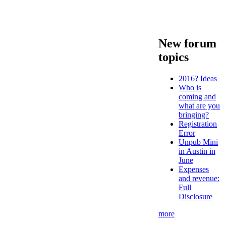
New forum
topics
2016? Ideas
Who is
coming and
what are you
bringing?
Registration
Error
Unpub Mini
in Austin in
June
Expenses
and revenue:
Full
Disclosure
more