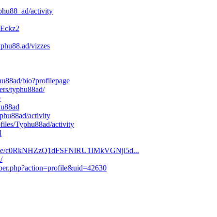
yphu88_ad/activity
tEckz2
typhu88.ad/vizzes
phu88ad/bio?profilepage
sers/typhu88ad/
0
hu88ad
yphu88ad/activity
rofiles/Typhu88ad/activity
d
/profile/c0RkNHZzQ1dFSFNlRU1IMkVGNjl5d...
/
ber.php?action=profile&uid=42630