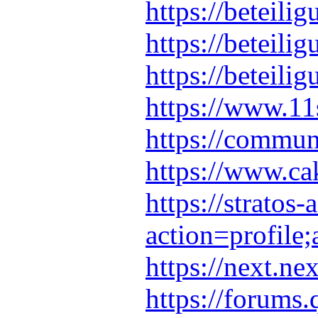
https://beteili
https://beteili
https://beteili
https://www.11
https://commun
https://www.c
https://stratos
action=profil
https://next.n
https://forums