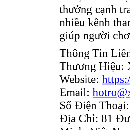
thưởng cạnh tra
nhiều kênh tha
giúp người chơ
Thông Tin Liê
Thương Hiệu: 
Website:
https:
Email:
hotro@x
Số Điện Thoại
Địa Chỉ: 81 Đ