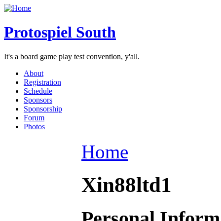
Protospiel South
It's a board game play test convention, y'all.
About
Registration
Schedule
Sponsors
Sponsorship
Forum
Photos
Home
Xin88ltd1
Personal Inform