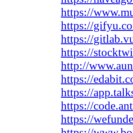
https://www.mu
https://gifyu.c
https://gitlab.
https://stocktw
http://www.au
https://edabi
https://app.tal
https://code.an
https://wefund
https://www.b