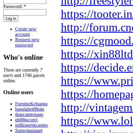
http://freestyl
Password:
*
https://tooter.i
http://forum.
Create new
account
https://cgmood
Request new
password
https://xin88lt
Who's online
https://decide.
There are currently
7
users
and
1746 guests
https://www.p
online.
https://homepa
Online users
http://vintage
FurniturKeluarga
banglabet88site
thapcamtvpage
https://www.lol
qh88tscom1
millionerskcasino
Sunwinasianet