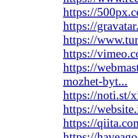
https://500px.
https://gravata
https://www.tu
https://vimeo.
https://webmas
mozhet-byt...
https://noti.st/
https://website
https://qiita.c
https://haveag