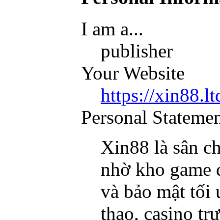
I am a...
publisher
Your Website
https://xin88.lt
Personal Stateme
Xin88 là sân ch
nhờ kho game đ
và bảo mật tối 
thao, casino tr