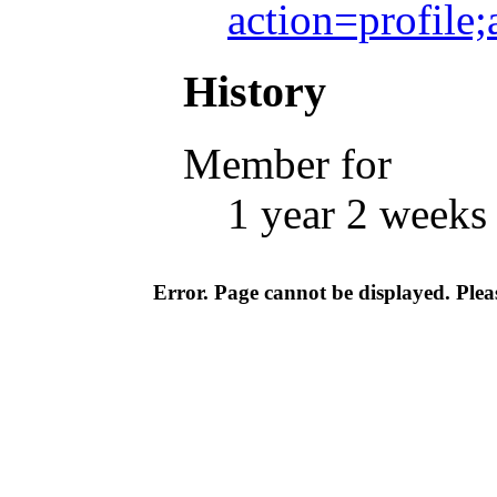
action=profil
History
Member for
1 year 2 weeks
Error. Page cannot be displayed. Pleas