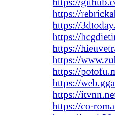
https://github
https://rebric
https://3dtoday
https://hcgdie
https://hieuve
https://www.zu
https://potofu.
https://web.gg
https://itvnn.
https://co-roma