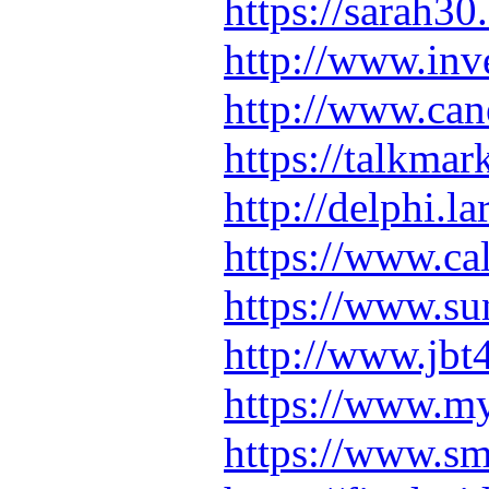
https://sarah3
http://www.inv
http://www.can
https://talkma
http://delphi.l
https://www.ca
https://www.sun
http://www.jb
https://www.m
https://www.sm