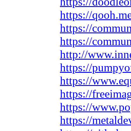
https://doodleo
https://qooh.m
https://commun
https://commun
http://www.in
https://pumpy
https://www.e
https://freeima
https://www.po
https://metalde