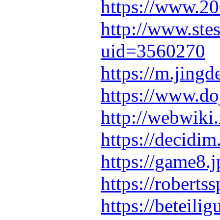
https://www.2
http://www.ste
uid=3560270
https://m.jin
https://www.d
http://webwiki.
https://decidim
https://game8.
https://roberts
https://beteili