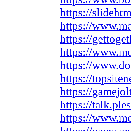
https://slide
https://www.ma
https://gettog
https://www.mo
https://www.do
https://topsite
https://gamejo
https://talk.p
https://www.me
https://www.me