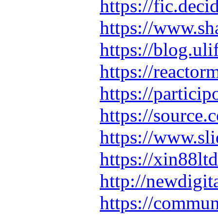
https://fic.dec
https://www.sh
https://blog.ul
https://reacto
https://partici
https://source.
https://www.sl
https://xin88lt
http://newdigi
https://commun