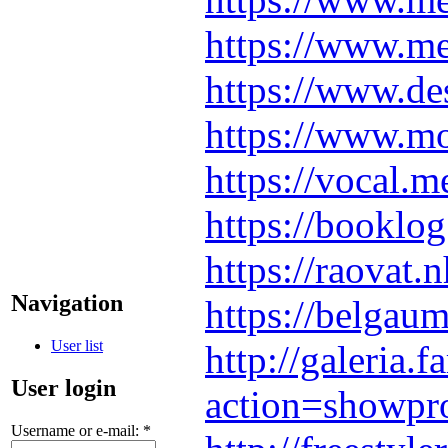
https://www.me
https://www.de
https://www.mo
https://vocal.
https://booklog
https://raovat
Navigation
https://belga
User list
http://galeria.
User login
action=showpr
Username or e-mail:
*