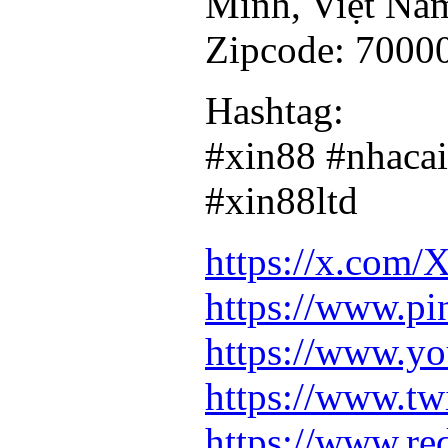
Minh, Việt Na
Zipcode: 7000
Hashtag:
#xin88 #nhaca
#xin88ltd
https://x.com/
https://www.pi
https://www.y
https://www.twi
https://www.re