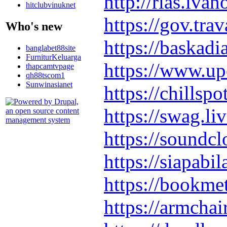
http://rias.iv
hitclubvinuknet
https://gov.tra
Who's new
https://baskad
banglabet88site
FurniturKeluarga
https://www.up
thapcamtvpage
qh88tscom1
Sunwinasianet
https://chillsp
https://swag.l
https://sound
https://siapabi
https://bookme
https://armcha