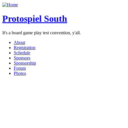
Protospiel South
It's a board game play test convention, y'all.
About
Registration
Schedule
Sponsors
Sponsorship
Forum
Photos