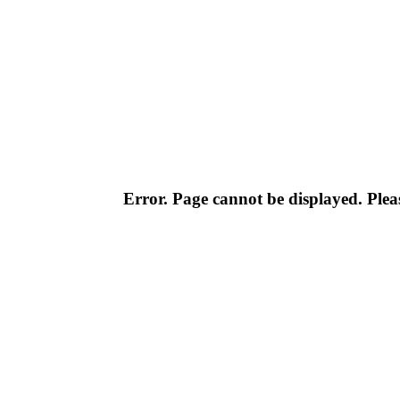
Error. Page cannot be displayed. Pleas