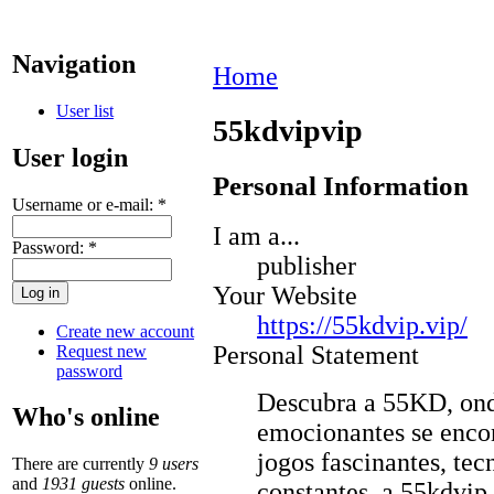
Navigation
Home
User list
55kdvipvip
User login
Personal Information
Username or e-mail:
*
I am a...
Password:
*
publisher
Your Website
https://55kdvip.vip/
Create new account
Personal Statement
Request new
password
Descubra a 55KD, ond
Who's online
emocionantes se enc
jogos fascinantes, te
There are currently
9 users
and
1931 guests
online.
constantes, a 55kdvi