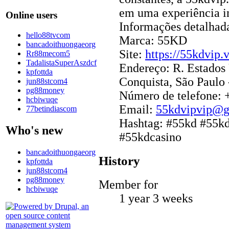
em uma experiência in
Online users
Informações detalhad
hello88tvcom
Marca: 55KD
bancadoithuongaeorg
Site:
https://55kdvip.v
Rr88mecom5
TadalistaSuperAszdcf
Endereço: R. Estados 
kpfottda
Conquista, São Paulo 
jun88stcom4
pg88money
Número de telefone: 
hcbiwuqe
Email:
55kdvipvip@g
77betindiascom
Hashtag: #55kd #55k
Who's new
#55kdcasino
bancadoithuongaeorg
History
kpfottda
jun88stcom4
pg88money
Member for
hcbiwuqe
1 year 3 weeks