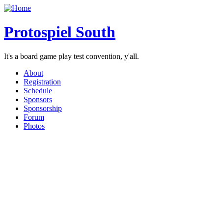
Protospiel South
It's a board game play test convention, y'all.
About
Registration
Schedule
Sponsors
Sponsorship
Forum
Photos