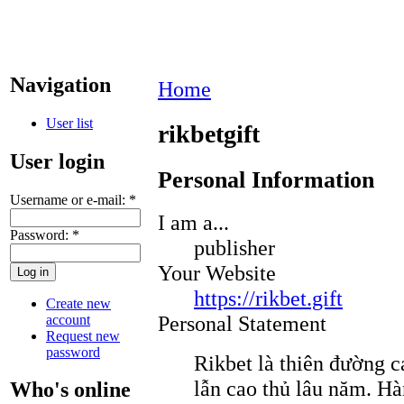
Navigation
Home
User list
rikbetgift
User login
Personal Information
Username or e-mail:
*
I am a...
Password:
*
publisher
Your Website
https://rikbet.gift
Create new
Personal Statement
account
Request new
password
Rikbet là thiên đường c
lẫn cao thủ lâu năm. Hà
Who's online