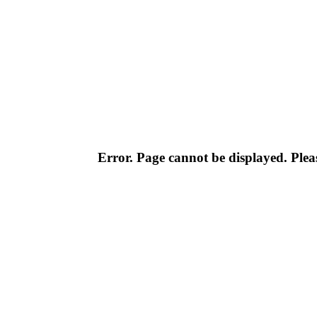
Error. Page cannot be displayed. Pleas