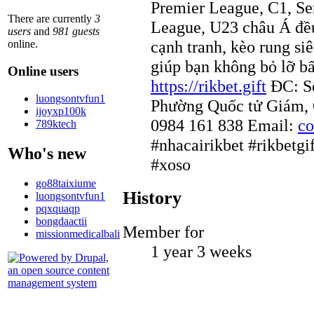
Premier League, C1, Se
There are currently
3
League, U23 châu Á đều
users
and
981 guests
cạnh tranh, kèo rung si
online.
giúp bạn không bỏ lỡ bấ
Online users
https://rikbet.gift
ĐC: Số
luongsontvfun1
Phường Quốc tử Giám,
ijoyxp100k
0984 161 838 Email:
co
789ktech
#nhacairikbet #rikbetgi
Who's new
#xoso
go88taixiume
History
luongsontvfun1
pqxquaqp
bongdaactii
Member for
missionmedicalbali
1 year 3 weeks