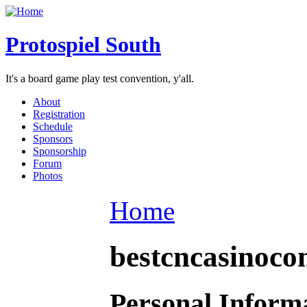
Protospiel South
It's a board game play test convention, y'all.
About
Registration
Schedule
Sponsors
Sponsorship
Forum
Photos
Home
bestcncasinoc
Personal Inform