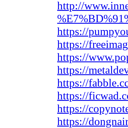
http://www.inn
%E7%BD%91%
https://pumpyo
https://freeima
https://www.po
https://metald
https://fabble.
https://ficwad
https://copynot
https://dongna