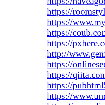
https://haveag
https://roomsty
https://www.my
https://coub.c
https://pxhere
http://www.gen
https://online
https://qiita.c
https://pubhtm
https://www.un