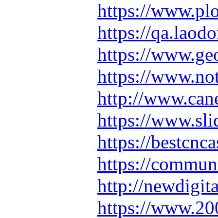
https://www.plo
https://qa.lao
https://www.ge
https://www.no
http://www.can
https://www.sl
https://bestcnc
https://communi
http://newdigi
https://www.20