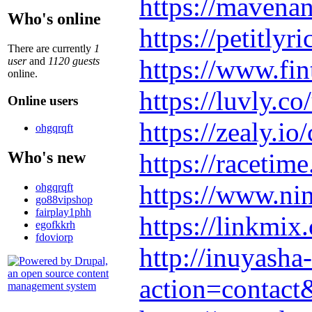
https://mavenan
Who's online
https://petitly
There are currently
1
https://www.fin
user
and
1120 guests
online.
https://luvly.c
Online users
https://zealy.i
ohgqrqft
Who's new
https://racetim
https://www.ni
ohgqrqft
go88vipshop
fairplay1phh
https://linkmi
egofkkrh
fdoviorp
http://inuyasha
action=contac