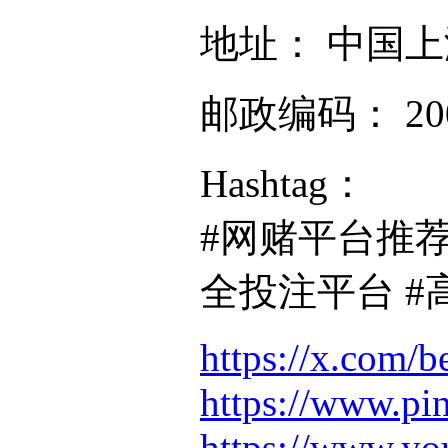
地址： 中国上
邮政编码： 200
Hashtag：
#网赌平台推荐 #
全投注平台 #
https://x.com/
https://www.pi
https://www.y