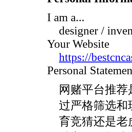
I am a...
designer / inve
Your Website
https://bestcnc
Personal Statemen
网赌平台推荐
过严格筛选和
育竞猜还是老