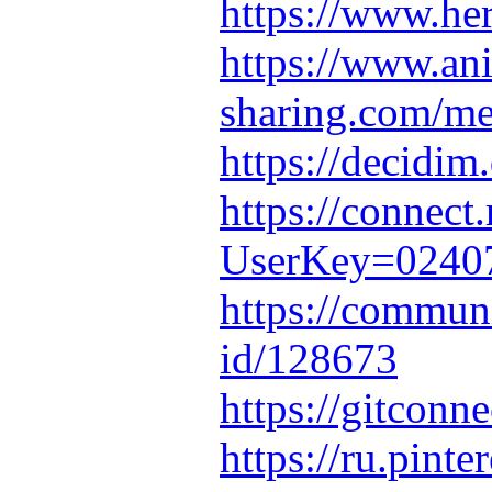
https://www.her
https://www.an
sharing.com/m
https://decidim
https://connec
UserKey=02407
https://communi
id/128673
https://gitcon
https://ru.pint