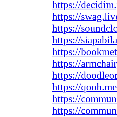
https://decidim
https://swag.l
https://soundc
https://siapa
https://bookme
https://armchai
https://doodleo
https://qooh.m
https://commun
https://commun