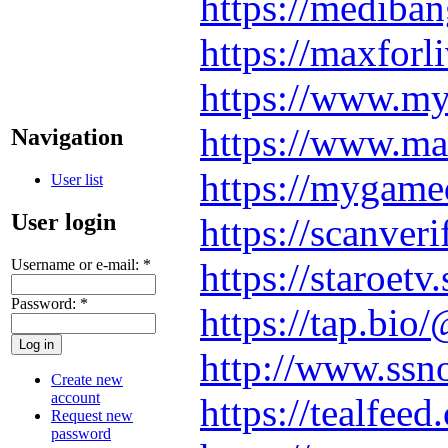
https://mediba
https://maxforl
https://www.my
https://www.ma
Navigation
https://mygame
User list
User login
https://scanver
Username or e-mail:
*
https://staroetv
Password:
*
https://tap.bi
http://www.ssn
Create new
account
https://tealfee
Request new
password