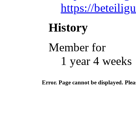
https://beteili
History
Member for
1 year 4 weeks
Error. Page cannot be displayed. Pleas