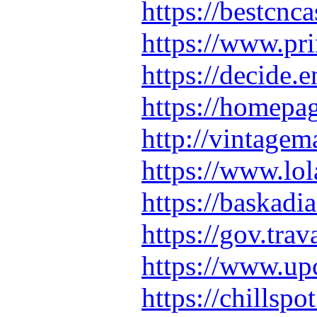
https://bestcnc
https://www.
https://decide.
https://homepa
http://vintage
https://www.lo
https://baskadi
https://gov.tra
https://www.up
https://chillsp