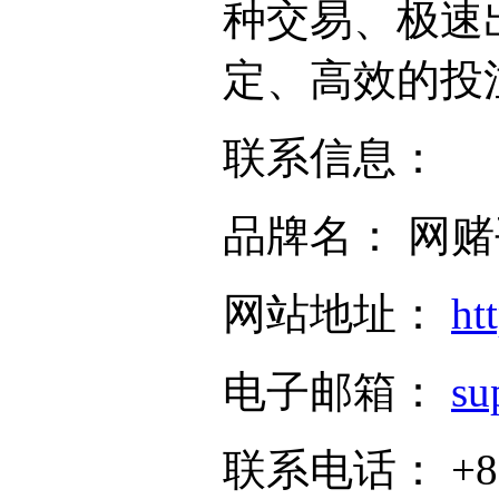
种交易、极速
定、高效的投
联系信息：
品牌名： 网
网站地址：
ht
电子邮箱：
su
联系电话： +86 1