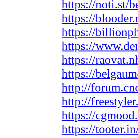
https://noti.st
https://blooder
https://billion
https://www.de
https://raovat
https://belgau
http://forum.c
http://freestyl
https://cgmood
https://tooter.