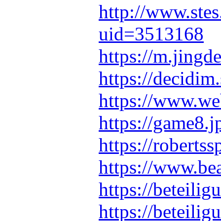
http://www.stes
uid=3513168
https://m.jin
https://decidim
https://www.we
https://game8.j
https://roberts
https://www.b
https://beteili
https://beteili