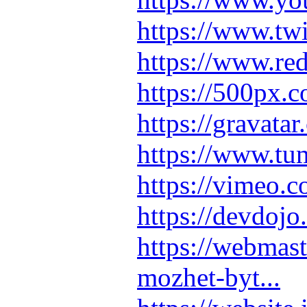
https://www.tw
https://www.re
https://500px.
https://gravata
https://www.tu
https://vimeo.
https://devdoj
https://webmas
mozhet-byt...