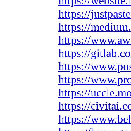
https://website
https://justpast
https://mediu
https://www.a
https://gitlab.
https://www.po
https://www.p
https://uccle.m
https://civitai
https://www.be