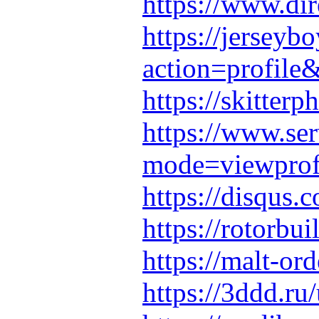
https://www.di
https://jersey
action=profil
https://skitte
https://www.se
mode=viewpro
https://disqus.
https://rotorbu
https://malt-or
https://3ddd.ru