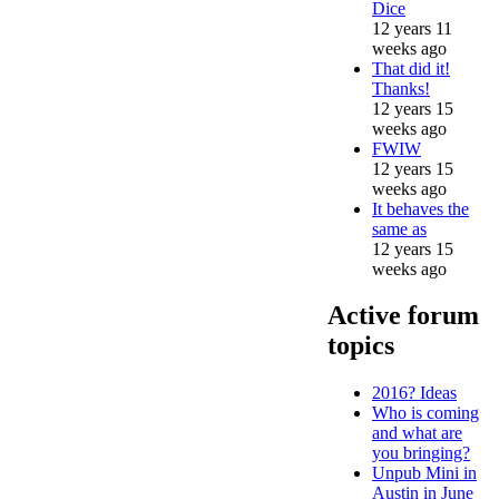
Dice
12 years 11
weeks ago
That did it!
Thanks!
12 years 15
weeks ago
FWIW
12 years 15
weeks ago
It behaves the
same as
12 years 15
weeks ago
Active forum
topics
2016? Ideas
Who is coming
and what are
you bringing?
Unpub Mini in
Austin in June