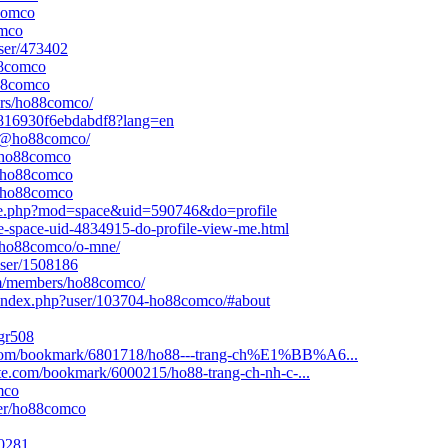
comco
omco
ser/473402
88comco
o88comco
ers/ho88comco/
54816930f6ebdabdf8?lang=en
m/@ho88comco/
s/ho88comco
s/ho88comco
s/ho88comco
ome.php?mod=space&uid=590746&do=profile
-space-uid-4834915-do-profile-view-me.html
il/ho88comco/o-mne/
user/1508186
om/members/ho88comco/
c/index.php?user/103704-ho88comco/#about
rgr508
.com/bookmark/6801718/ho88---trang-ch%E1%BB%A6...
te.com/bookmark/6000215/ho88-trang-ch-nh-c-...
mco
ser/ho88comco
30281