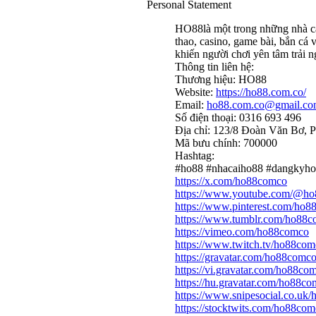
Personal Statement
HO88là một trong những nhà cái
thao, casino, game bài, bắn cá 
khiến người chơi yên tâm trải 
Thông tin liên hệ:
Thương hiệu: HO88
Website:
https://ho88.com.co/
Email:
ho88.com.co@gmail.c
Số điện thoại: 0316 693 496
Địa chỉ: 123/8 Đoàn Văn Bơ, 
Mã bưu chính: 700000
Hashtag:
#ho88 #nhacaiho88 #dangkyh
https://x.com/ho88comco
https://www.youtube.com/@ho
https://www.pinterest.com/ho8
https://www.tumblr.com/ho88
https://vimeo.com/ho88comco
https://www.twitch.tv/ho88com
https://gravatar.com/ho88comc
https://vi.gravatar.com/ho88co
https://hu.gravatar.com/ho88c
https://www.snipesocial.co.uk
https://stocktwits.com/ho88co