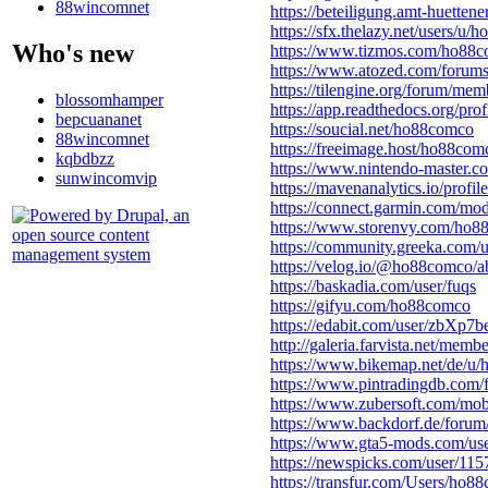
88wincomnet
https://beteiligung.amt-huetten
https://sfx.thelazy.net/users/u/
Who's new
https://www.tizmos.com/ho88
https://www.atozed.com/forums
https://tilengine.org/forum/m
blossomhamper
https://app.readthedocs.org/pro
bepcuananet
https://soucial.net/ho88comco
88wincomnet
https://freeimage.host/ho88com
kqbdbzz
https://www.nintendo-master.c
sunwincomvip
https://mavenanalytics.io/prof
https://connect.garmin.com/mod
https://www.storenvy.com/ho
https://community.greeka.com/
https://velog.io/@ho88comco/a
https://baskadia.com/user/fuqs
https://gifyu.com/ho88comco
https://edabit.com/user/zbXp
http://galeria.farvista.net/me
https://www.bikemap.net/de/u/
https://www.pintradingdb.com
https://www.zubersoft.com/mob
https://www.backdorf.de/foru
https://www.gta5-mods.com/us
https://newspicks.com/user/115
https://transfur.com/Users/ho8