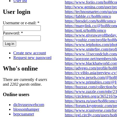
User list
https://www.foriio.com/ho88c
http://www.genina.com/user/pr
User login
https://technosmarter.com/qa/
https://fabble.cc/ho88comco
https://bresdel.com/ho88comco
Username or e-mail:
*
https://manylink.co/@ho88com
https://noti.st/ho88comco
Password:
*
https://www.giveawayoftheday.
https://youbiz.com/profile/ho8
https://www.jetphotos.com/pho
https://www.smitefire.com/pro
Create new account
https://www.11secondclub.com/
Request new password
https://aoezone.net/members/
https://www.blackhatworld.c
Who's online
https://advego.com/profile/ho8
https://cv.viblo.asia/preview
https://www.pexels.com/@ho8
There are currently
4 users
https://www.printables.com
and
2202 guests
online.
https://huzzaz.com/collection/
https://www.zazzle.com/mbr/
Online users
https://circleten.org/a/36521
https://tesera.ru/user/ho88comc
dichvuseowebcom
https://forum.kryptronic.com/p
blossomhamper
https://www.rcuniverse.com/f
bepcuananet
https://egl.circlly.com/users/h