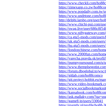
https://www.checkli.com/ho88
https://zimexapp.co.zw/ho88c
https://www.popdaily.com.tw/u
https://www.undrtone.com/ho
http://delphi.larsbo.org/user/h
https://www.chichi-pui.com/us
https://swag.live/user/686c8f
https://www.niftygateway.co
https://ca.gta5-mods.com/user
https://uk.gta5-mods.com/user
https://hu.gta5-mods.com/user
https://londonchinese.com/h
https://www.2000fun.com/home
https://varecha.pravda.sk/prof
https://pumpyoursound.com/u/
https://www.themplsegotist.c
https://forum.dboglobal.to/ws
https://gitlab.com/ho88comco
https://git.project-hobbit.eu/ma
https://www.video-bookmark
https://www.socialbookmarkssi
https://kansabook.com/ho88co
https://ask.mallaky.com/?qa=u
https://game8.jp/users/330041
https://evently.pl/profile/ho88-