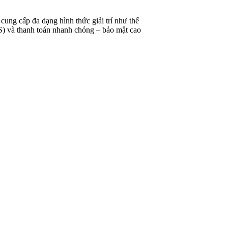
cung cấp đa dạng hình thức giải trí như thể
iOS) và thanh toán nhanh chóng – bảo mật cao