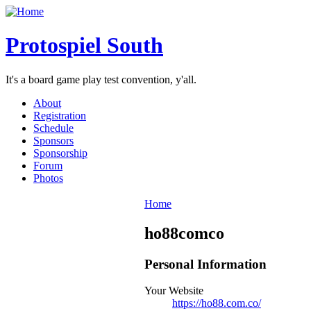
Protospiel South
It's a board game play test convention, y'all.
About
Registration
Schedule
Sponsors
Sponsorship
Forum
Photos
Home
ho88comco
Personal Information
Your Website
https://ho88.com.co/