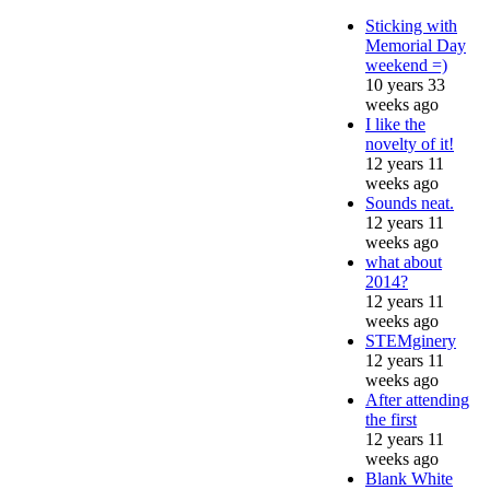
Sticking with
Memorial Day
weekend =)
10 years 33
weeks ago
I like the
novelty of it!
12 years 11
weeks ago
Sounds neat.
12 years 11
weeks ago
what about
2014?
12 years 11
weeks ago
STEMginery
12 years 11
weeks ago
After attending
the first
12 years 11
weeks ago
Blank White