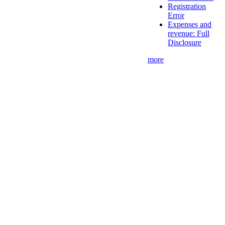
Registration
Error
Expenses and
revenue: Full
Disclosure
more