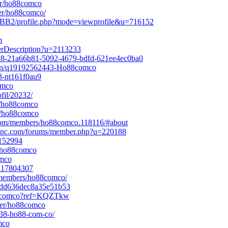
er/ho88comco
er/ho88comco/
hpBB2/profile.php?mode=viewprofile&u=716152
m
serDescription?u=2113233
/ho88-21a66b81-5092-4679-bdfd-621ee4ec0ba0
ion/q19192562443-Ho88comco
88-nt161f0au9
omco
ofil/20232/
18/ho88comco
er/ho88comco
e.com/members/ho88comco.118116/#about
einc.com/forums/member.php?u=220188
e/152994
fv/ho88comco
omco
/117804307
members/ho88comco/
36dd636dec8a35e51b53
o88comco?ref=KQZTkw
ser/ho88comco
6938-ho88-com-co/
mco