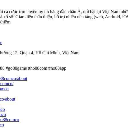
 cá cược trực tuyến uy tín hàng đầu châu Á, nổi bật tại Việt Nam nhờ 
và xổ số. Giao diện thân thiện, hỗ trợ nhiều nền tảng (web, Android, 
nghiệm.
om
Phường 12, Quận 4, Hồ Chí Minh, Việt Nam
o88 #go88game #ho88com #ho88app
88comco/about
8comco/
comco
co/about
o
mco
omco
/ho88comco
mco