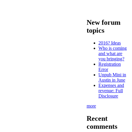
New forum
topics
2016? Ideas
Who is coming
and what are
you bringing?
Registration
Error
Unpub Mini in
Austin in June
Expenses and
revenue: Full
Disclosure
more
Recent
comments