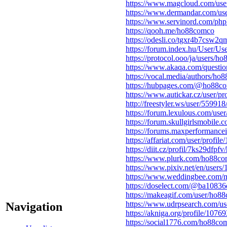
https://www.magcloud.com/us
https://www.dermandar.com/us
https://www.servinord.com/p
https://qooh.me/ho88comco
https://odesli.co/tgxr4b7csw2q
https://forum.index.hu/User/U
https://protocol.ooo/ja/users
https://www.akaqa.com/quest
https://vocal.media/authors/ho
https://hubpages.com/@ho88c
https://www.autickar.cz/user/pr
http://freestyler.ws/user/5599
https://forum.lexulous.com/us
https://forum.skullgirlsmobil
https://forums.maxperformanc
https://affariat.com/user/profil
https://diit.cz/profil/7ks29dfp
https://www.plurk.com/ho88c
https://www.pixiv.net/en/users
https://www.weddingbee.com/
https://doselect.com/@ba108
https://makeagif.com/user/h
https://www.udrpsearch.com/u
Navigation
https://akniga.org/profile/107
https://social1776.com/ho88co