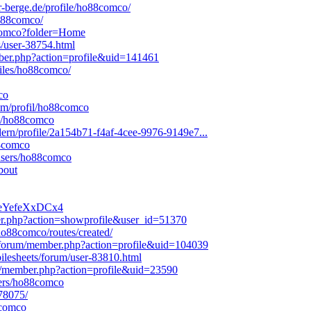
er-berge.de/profile/ho88comco/
ho88comco/
comco?folder=Home
/user-38754.html
ember.php?action=profile&uid=141461
files/ho88comco/
co
om/profil/ho88comco
ile/ho88comco
ern/profile/2a154b71-f4af-4cee-9976-9149e7...
88comco
users/ho88comco
bout
7beYefeXxDCx4
mber.php?action=showprofile&user_id=51370
ho88comco/routes/created/
/forum/member.php?action=profile&uid=104039
ilesheets/forum/user-83810.html
m/member.php?action=profile&uid=23590
ers/ho88comco
78075/
8comco