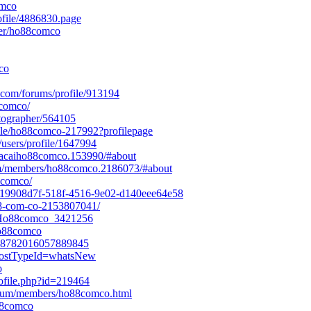
omco
ofile/4886830.page
user/ho88comco
co
com/forums/profile/913194
8comco/
tographer/564105
file/ho88comco-217992?profilepage
users/profile/1647994
nhacaiho88comco.153990/#about
om/members/ho88comco.2186073/#about
8comco/
-cv/19908d7f-518f-4516-9e02-d140eee64e58
8-com-co-2153807041/
/@Ho88comco_3421256
ho88comco
238782016057889845
6?postTypeId=whatsNew
o
rofile.php?id=219464
orum/members/ho88comco.html
o88comco