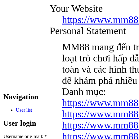
Your Website
https://www.mm88.
Personal Statement
MM88 mang đến trả
loạt trò chơi hấp d
toàn và các hình th
để khám phá nhiều 
Danh mục:
Navigation
https://www.mm88
User list
https://www.mm88.
User login
https://www.mm88.
https://www.mm88.
Username or e-mail:
*