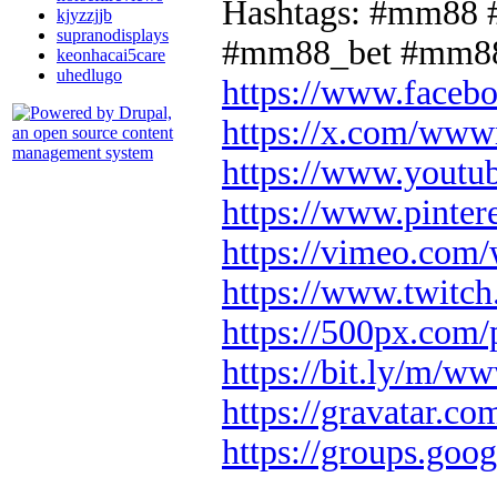
Hashtags: #mm88
kjyzzjjb
supranodisplays
#mm88_bet #mm8
keonhacai5care
uhedlugo
https://www.face
https://x.com/ww
https://www.you
https://www.pint
https://vimeo.co
https://www.twit
https://500px.co
https://bit.ly/m/
https://gravatar
https://groups.go