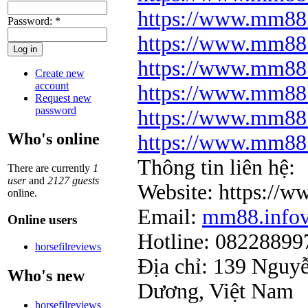
https://www.mm88.
Password:
*
https://www.mm88.
https://www.mm88
Create new
account
https://www.mm88
Request new
password
https://www.mm88
Who's online
https://www.mm88.
Thông tin liên hệ:
There are currently
1
user
and
2127 guests
Website: https://
online.
Email:
mm88.info
Online users
Hotline: 08228899
horsefilreviews
Địa chỉ: 139 Nguy
Who's new
Dương, Việt Nam
horsefilreviews