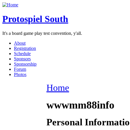
Protospiel South
It's a board game play test convention, y'all.
About
Registration
Schedule
Sponsors
Sponsorship
Forum
Photos
Home
wwwmm88info
Personal Informati