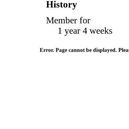
History
Member for
1 year 4 weeks
Error. Page cannot be displayed. Pleas