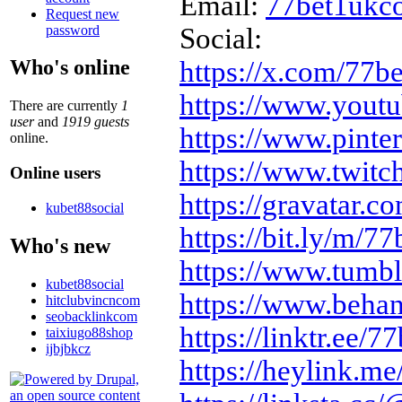
Email:
77bet1uk
Request new
password
Social:
Who's online
https://x.com/77
https://www.you
There are currently
1
user
and
1919 guests
https://www.pinte
online.
https://www.twitc
Online users
https://gravatar.
kubet88social
https://bit.ly/m/
Who's new
https://www.tumb
kubet88social
https://www.beha
hitclubvincncom
seobacklinkcom
https://linktr.ee/
taixiugo88shop
ijbjbkcz
https://heylink.m