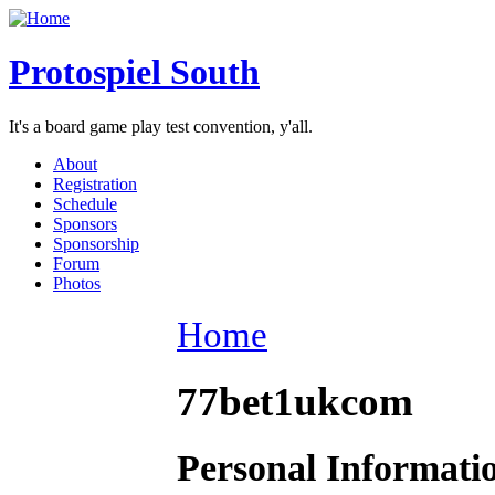
Protospiel South
It's a board game play test convention, y'all.
About
Registration
Schedule
Sponsors
Sponsorship
Forum
Photos
Home
77bet1ukcom
Personal Informati