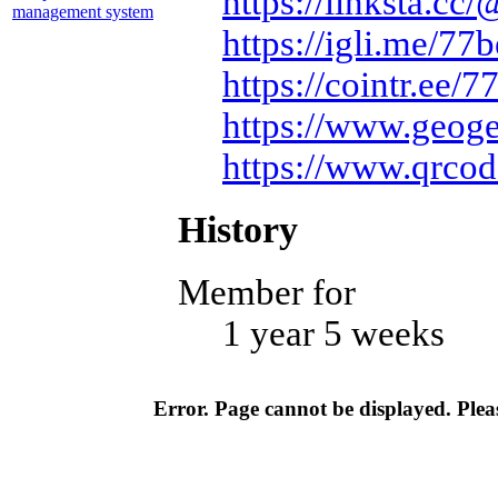
https://linksta.c
https://igli.me/7
https://cointr.ee/
https://www.geog
https://www.qrco
History
Member for
1 year 5 weeks
Error. Page cannot be displayed. Pleas