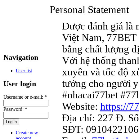
Personal Statement
Được đánh giá là m
Việt Nam, 77BET 
bằng chất lượng dị
Navigation
Với hệ thống than
xuyên và tốc độ xử
User list
tưởng cho người yê
User login
#nhacai77bet #7
Username or e-mail:
*
Website:
https://7
Password:
*
Địa chỉ: 227 Đ. S
SĐT: 0910422106
Create new
account