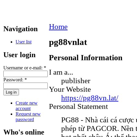
Home
Navigation
pg88vnlat
User list
User login
Personal Information
Username or e-mail:
*
I am a...
publisher
Password:
*
Your Website
https://pg88vn.lat/
Create new
Personal Statement
account
Request new
PG88 - Nhà cái cá cược 
password
phép từ PAGCOR. Nền tả
Who's online
hot nhất châu Á: thể thao,