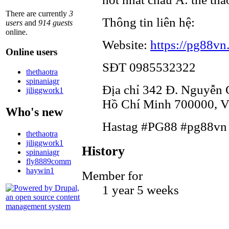
There are currently
3
Thông tin liên hệ:
users
and
914 guests
online.
Website:
https://pg88vn.
Online users
SĐT 0985532322
thethaotra
spinaniagr
Địa chỉ 342 Đ. Nguyễn 
jiliggwork1
Hồ Chí Minh 700000, V
Who's new
Hastag #PG88 #pg88vn 
thethaotra
jiliggwork1
History
spinaniagr
fly8889comm
haywin1
Member for
1 year 5 weeks