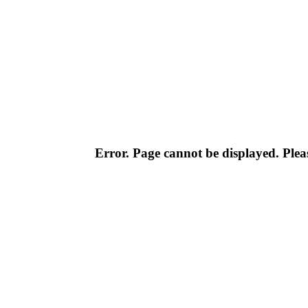
Error. Page cannot be displayed. Pleas