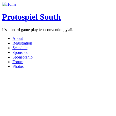
Protospiel South
It's a board game play test convention, y'all.
About
Registration
Schedule
Sponsors
Sponsorship
Forum
Photos