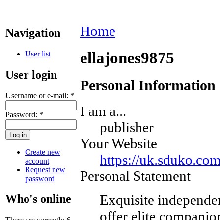
Home
Navigation
ellajones9875
User list
User login
Personal Information
Username or e-mail:
*
I am a...
Password:
*
publisher
Your Website
Create new
https://uk.sduko.com
account
Request new
Personal Statement
password
Exquisite independe
Who's online
offer elite compani
There are currently
6