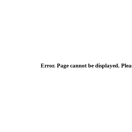
Error. Page cannot be displayed. Pleas