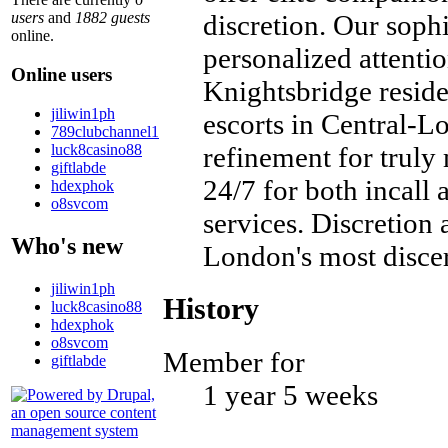
users
and
1882 guests
discretion. Our soph
online.
personalized attenti
Online users
Knightsbridge resid
jiliwin1ph
escorts in Central-L
789clubchannel1
luck8casino88
refinement for trul
giftlabde
24/7 for both incall 
hdexphok
o8svcom
services. Discretio
Who's new
London's most disce
jiliwin1ph
History
luck8casino88
hdexphok
o8svcom
Member for
giftlabde
1 year 5 weeks