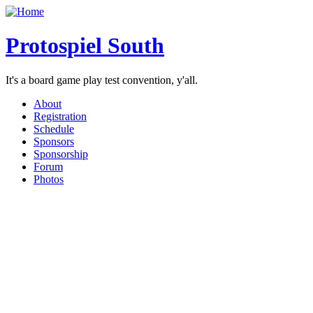
Protospiel South
It's a board game play test convention, y'all.
About
Registration
Schedule
Sponsors
Sponsorship
Forum
Photos